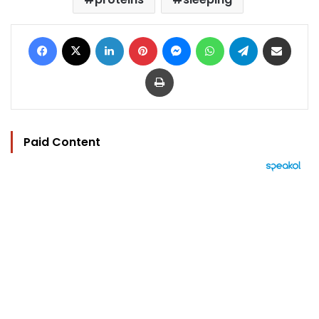
Facebook
X
LinkedIn
Pinterest
Messenger
WhatsApp
Telegram
Share via Email
Print
Paid Content