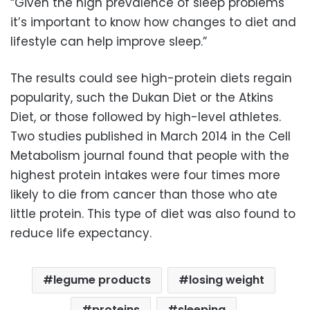
“Given the high prevalence of sleep problems
it’s important to know how changes to diet and
lifestyle can help improve sleep.”
The results could see high-protein diets regain
popularity, such the Dukan Diet or the Atkins
Diet, or those followed by high-level athletes.
Two studies published in March 2014 in the Cell
Metabolism journal found that people with the
highest protein intakes were four times more
likely to die from cancer than those who ate
little protein. This type of diet was also found to
reduce life expectancy.
legume products
losing weight
proteins
sleeping