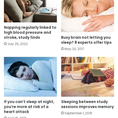
Napping regularly linked to
high blood pressure and
Busy brain not letting you
stroke, study finds
sleep? 8 experts offer tips
July 25, 2022
May 20, 2017
If you can’t sleep at night,
Sleeping between study
you’re more at risk of a
sessions improves memory
heart attack
September 1, 2016