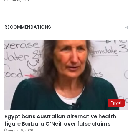
April 15, 2017
RECOMMENDATIONS
Egypt
Egypt bans Australian alternative health
figure Barbara O’Neill over false claims
August 6, 2026