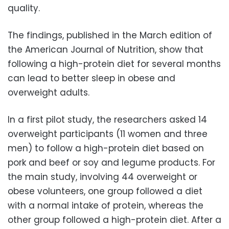
quality.
The findings, published in the March edition of
the American Journal of Nutrition, show that
following a high-protein diet for several months
can lead to better sleep in obese and
overweight adults.
In a first pilot study, the researchers asked 14
overweight participants (11 women and three
men) to follow a high-protein diet based on
pork and beef or soy and legume products. For
the main study, involving 44 overweight or
obese volunteers, one group followed a diet
with a normal intake of protein, whereas the
other group followed a high-protein diet. After a