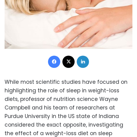
Facebook
X
LinkedIn
While most scientific studies have focused on
highlighting the role of sleep in weight-loss
diets, professor of nutrition science Wayne
Campbell and his team of researchers at
Purdue University in the US state of Indiana
considered the exact opposite, investigating
the effect of a weight-loss diet on sleep