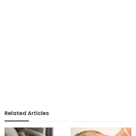
Related Articles