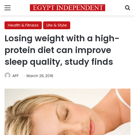
Menu
S
Health & Fitness
Life & Style
Losing weight with a high-
protein diet can improve
sleep quality, study finds
AFP
March 26, 2016