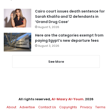
Cairo court issues death sentence for
Sarah Khalifa and 12 defendants in
‘Grand Drug Case’
August 5, 2026
Here are the categories exempt from
paying Egypt’s new departure fees
August 3, 2026
See More
All rights reserved,
Al-Masry Al-Youm
. 2026
About
Advertise
Contact Us
Copyrights
Privacy
Terms