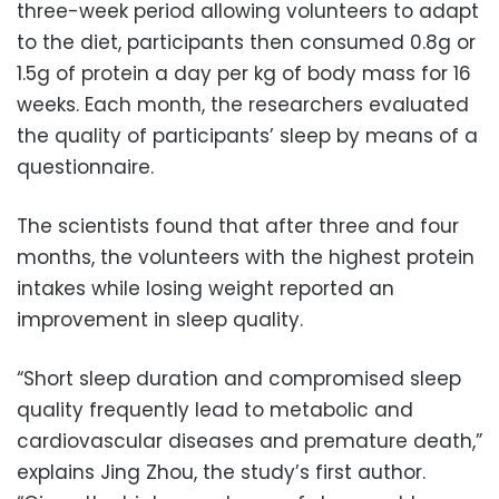
three-week period allowing volunteers to adapt
to the diet, participants then consumed 0.8g or
1.5g of protein a day per kg of body mass for 16
weeks. Each month, the researchers evaluated
the quality of participants’ sleep by means of a
questionnaire.
The scientists found that after three and four
months, the volunteers with the highest protein
intakes while losing weight reported an
improvement in sleep quality.
“Short sleep duration and compromised sleep
quality frequently lead to metabolic and
cardiovascular diseases and premature death,”
explains Jing Zhou, the study’s first author.