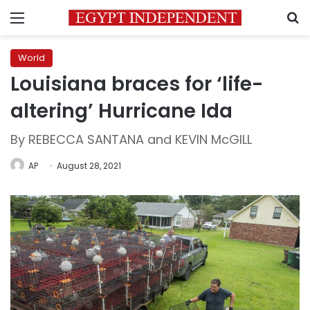
Menu
S
World
Louisiana braces for ‘life-
altering’ Hurricane Ida
By REBECCA SANTANA and KEVIN McGILL
AP
August 28, 2021