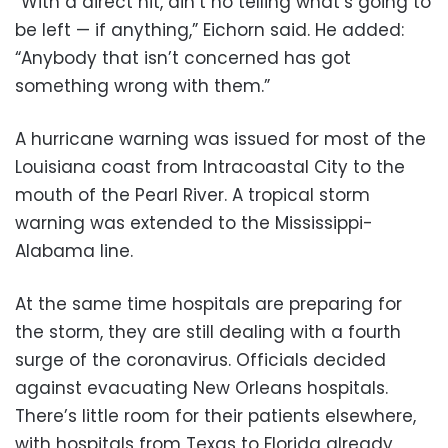
“With a direct hit, ain’t no telling what’s going to
be left — if anything,” Eichorn said. He added:
“Anybody that isn’t concerned has got
something wrong with them.”
A hurricane warning was issued for most of the
Louisiana coast from Intracoastal City to the
mouth of the Pearl River. A tropical storm
warning was extended to the Mississippi-
Alabama line.
At the same time hospitals are preparing for
the storm, they are still dealing with a fourth
surge of the coronavirus. Officials decided
against evacuating New Orleans hospitals.
There’s little room for their patients elsewhere,
with hospitals from Texas to Florida already