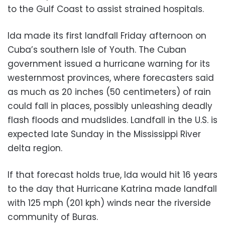
to the Gulf Coast to assist strained hospitals.
Ida made its first landfall Friday afternoon on
Cuba’s southern Isle of Youth. The Cuban
government issued a hurricane warning for its
westernmost provinces, where forecasters said
as much as 20 inches (50 centimeters) of rain
could fall in places, possibly unleashing deadly
flash floods and mudslides. Landfall in the U.S. is
expected late Sunday in the Mississippi River
delta region.
If that forecast holds true, Ida would hit 16 years
to the day that Hurricane Katrina made landfall
with 125 mph (201 kph) winds near the riverside
community of Buras.