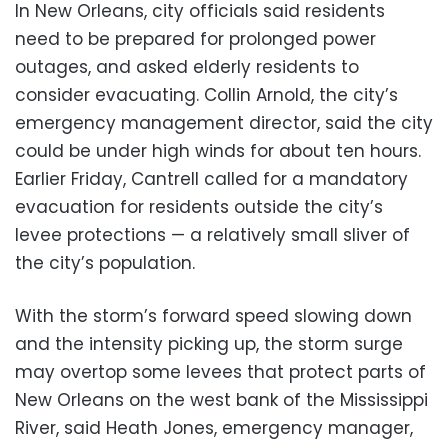
In New Orleans, city officials said residents
need to be prepared for prolonged power
outages, and asked elderly residents to
consider evacuating. Collin Arnold, the city’s
emergency management director, said the city
could be under high winds for about ten hours.
Earlier Friday, Cantrell called for a mandatory
evacuation for residents outside the city’s
levee protections — a relatively small sliver of
the city’s population.
With the storm’s forward speed slowing down
and the intensity picking up, the storm surge
may overtop some levees that protect parts of
New Orleans on the west bank of the Mississippi
River, said Heath Jones, emergency manager,