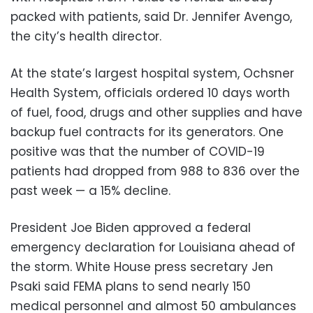
packed with patients, said Dr. Jennifer Avengo,
the city’s health director.
At the state’s largest hospital system, Ochsner
Health System, officials ordered 10 days worth
of fuel, food, drugs and other supplies and have
backup fuel contracts for its generators. One
positive was that the number of COVID-19
patients had dropped from 988 to 836 over the
past week — a 15% decline.
President Joe Biden approved a federal
emergency declaration for Louisiana ahead of
the storm. White House press secretary Jen
Psaki said FEMA plans to send nearly 150
medical personnel and almost 50 ambulances