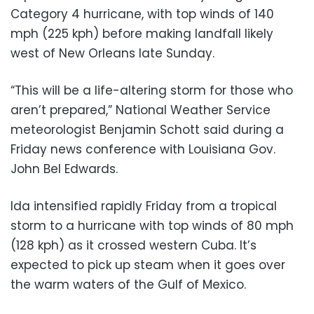
Category 4 hurricane, with top winds of 140
mph (225 kph) before making landfall likely
west of New Orleans late Sunday.
“This will be a life-altering storm for those who
aren’t prepared,” National Weather Service
meteorologist Benjamin Schott said during a
Friday news conference with Louisiana Gov.
John Bel Edwards.
Ida intensified rapidly Friday from a tropical
storm to a hurricane with top winds of 80 mph
(128 kph) as it crossed western Cuba. It’s
expected to pick up steam when it goes over
the warm waters of the Gulf of Mexico.