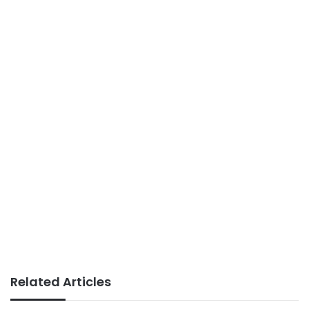
Related Articles