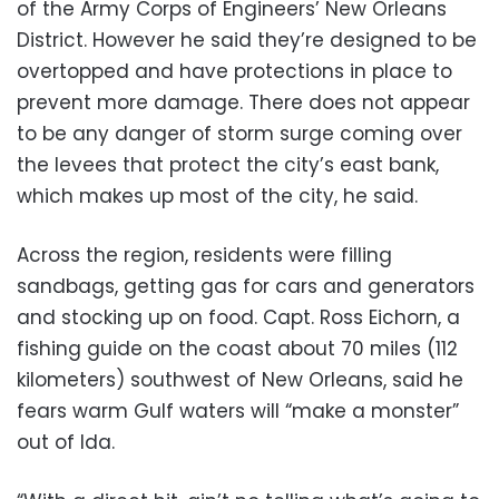
of the Army Corps of Engineers’ New Orleans
District. However he said they’re designed to be
overtopped and have protections in place to
prevent more damage. There does not appear
to be any danger of storm surge coming over
the levees that protect the city’s east bank,
which makes up most of the city, he said.
Across the region, residents were filling
sandbags, getting gas for cars and generators
and stocking up on food. Capt. Ross Eichorn, a
fishing guide on the coast about 70 miles (112
kilometers) southwest of New Orleans, said he
fears warm Gulf waters will “make a monster”
out of Ida.