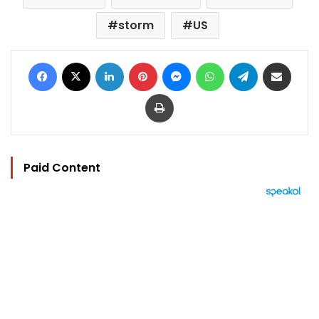
storm
US
Facebook
X
LinkedIn
Pinterest
Messenger
WhatsApp
Telegram
Share via Email
Print
Paid Content