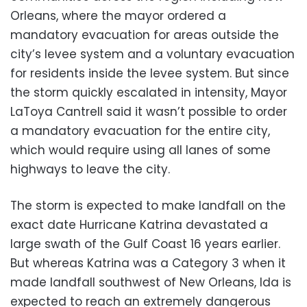
Orleans, where the mayor ordered a
mandatory evacuation for areas outside the
city’s levee system and a voluntary evacuation
for residents inside the levee system. But since
the storm quickly escalated in intensity, Mayor
LaToya Cantrell said it wasn’t possible to order
a mandatory evacuation for the entire city,
which would require using all lanes of some
highways to leave the city.
The storm is expected to make landfall on the
exact date Hurricane Katrina devastated a
large swath of the Gulf Coast 16 years earlier.
But whereas Katrina was a Category 3 when it
made landfall southwest of New Orleans, Ida is
expected to reach an extremely dangerous