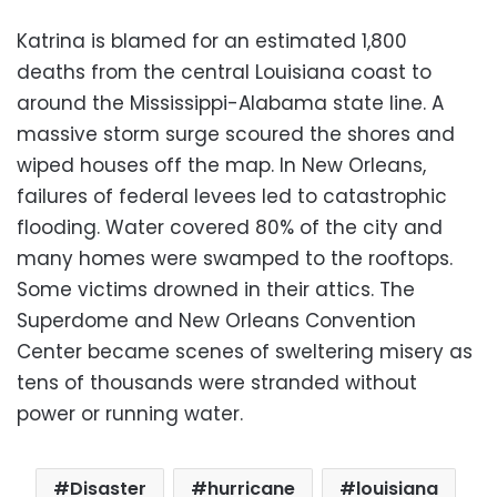
Katrina is blamed for an estimated 1,800
deaths from the central Louisiana coast to
around the Mississippi-Alabama state line. A
massive storm surge scoured the shores and
wiped houses off the map. In New Orleans,
failures of federal levees led to catastrophic
flooding. Water covered 80% of the city and
many homes were swamped to the rooftops.
Some victims drowned in their attics. The
Superdome and New Orleans Convention
Center became scenes of sweltering misery as
tens of thousands were stranded without
power or running water.
Disaster
hurricane
louisiana