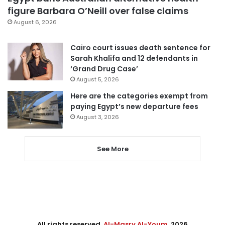
figure Barbara O’Neill over false claims
August 6, 2026
Cairo court issues death sentence for
Sarah Khalifa and 12 defendants in
‘Grand Drug Case’
August 5, 2026
Here are the categories exempt from
paying Egypt’s new departure fees
August 3, 2026
See More
All rights reserved,
Al-Masry Al-Youm
. 2026