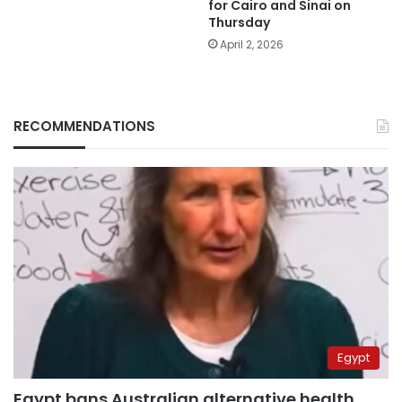
for Cairo and Sinai on
Thursday
April 2, 2026
RECOMMENDATIONS
Egypt
Egypt bans Australian alternative health