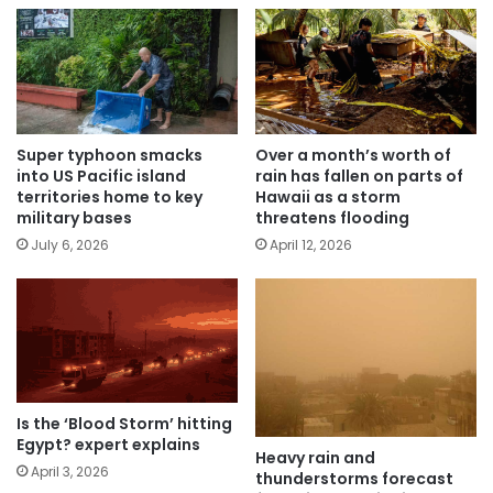
Super typhoon smacks
Over a month’s worth of
into US Pacific island
rain has fallen on parts of
territories home to key
Hawaii as a storm
military bases
threatens flooding
July 6, 2026
April 12, 2026
Is the ‘Blood Storm’ hitting
Egypt? expert explains
Heavy rain and
April 3, 2026
thunderstorms forecast