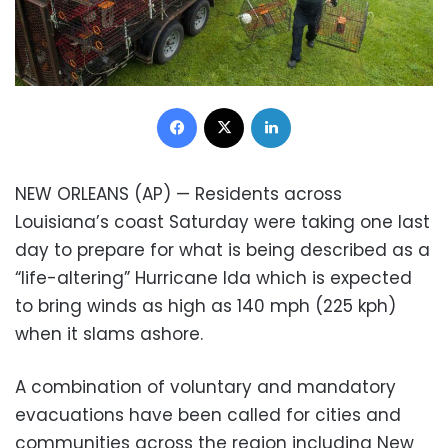
Facebook
X
LinkedIn
NEW ORLEANS (AP) — Residents across
Louisiana’s coast Saturday were taking one last
day to prepare for what is being described as a
“life-altering” Hurricane Ida which is expected
to bring winds as high as 140 mph (225 kph)
when it slams ashore.
A combination of voluntary and mandatory
evacuations have been called for cities and
communities across the region including New