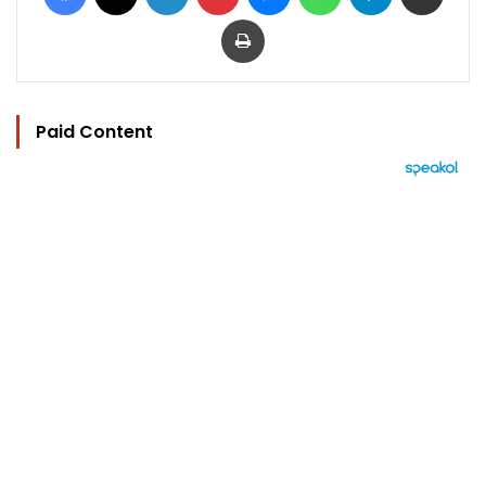
Print
Paid Content