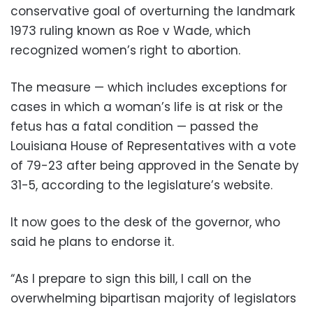
conservative goal of overturning the landmark
1973 ruling known as Roe v Wade, which
recognized women’s right to abortion.
The measure — which includes exceptions for
cases in which a woman’s life is at risk or the
fetus has a fatal condition — passed the
Louisiana House of Representatives with a vote
of 79-23 after being approved in the Senate by
31-5, according to the legislature’s website.
It now goes to the desk of the governor, who
said he plans to endorse it.
“As I prepare to sign this bill, I call on the
overwhelming bipartisan majority of legislators