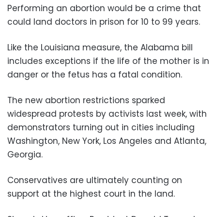
Performing an abortion would be a crime that
could land doctors in prison for 10 to 99 years.
Like the Louisiana measure, the Alabama bill
includes exceptions if the life of the mother is in
danger or the fetus has a fatal condition.
The new abortion restrictions sparked
widespread protests by activists last week, with
demonstrators turning out in cities including
Washington, New York, Los Angeles and Atlanta,
Georgia.
Conservatives are ultimately counting on
support at the highest court in the land.