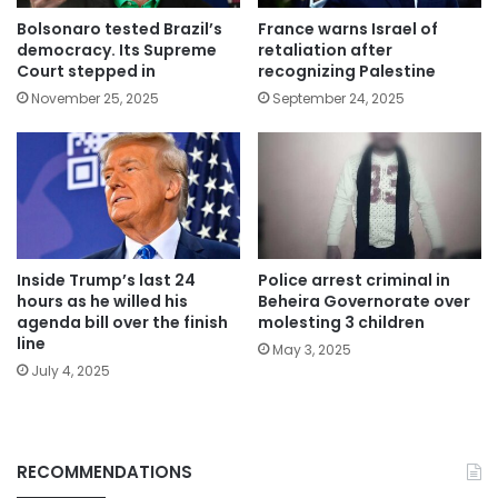
Bolsonaro tested Brazil’s
France warns Israel of
democracy. Its Supreme
retaliation after
Court stepped in
recognizing Palestine
November 25, 2025
September 24, 2025
Inside Trump’s last 24
Police arrest criminal in
hours as he willed his
Beheira Governorate over
agenda bill over the finish
molesting 3 children
line
May 3, 2025
July 4, 2025
RECOMMENDATIONS