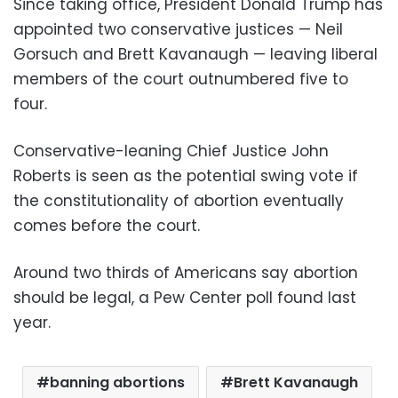
Since taking office, President Donald Trump has
appointed two conservative justices — Neil
Gorsuch and Brett Kavanaugh — leaving liberal
members of the court outnumbered five to
four.
Conservative-leaning Chief Justice John
Roberts is seen as the potential swing vote if
the constitutionality of abortion eventually
comes before the court.
Around two thirds of Americans say abortion
should be legal, a Pew Center poll found last
year.
banning abortions
Brett Kavanaugh