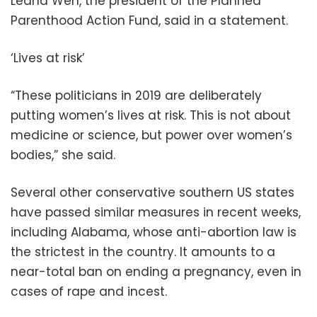
Leana Wen, the president of the Planned
Parenthood Action Fund, said in a statement.
‘Lives at risk’
“These politicians in 2019 are deliberately
putting women’s lives at risk. This is not about
medicine or science, but power over women’s
bodies,” she said.
Several other conservative southern US states
have passed similar measures in recent weeks,
including Alabama, whose anti-abortion law is
the strictest in the country. It amounts to a
near-total ban on ending a pregnancy, even in
cases of rape and incest.