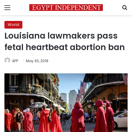
Menu
S
World
Louisiana lawmakers pass
fetal heartbeat abortion ban
AFP
May 30, 2019