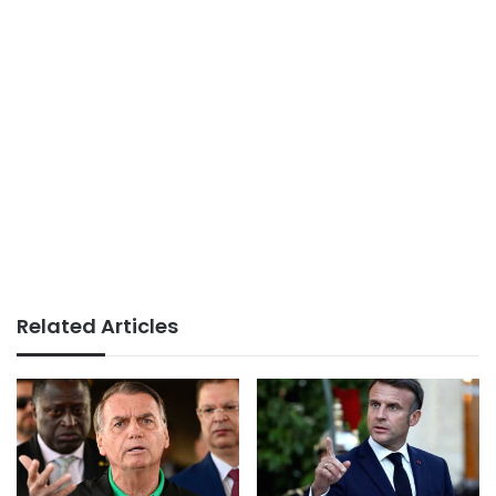
Related Articles