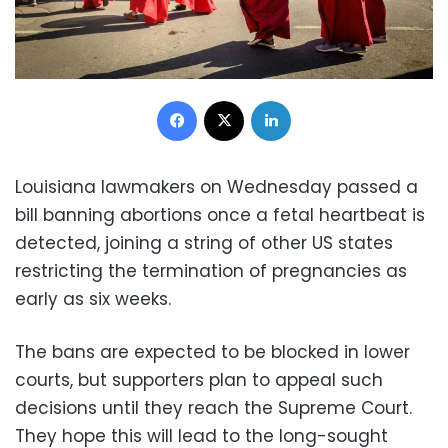
Facebook
X
LinkedIn
Louisiana lawmakers on Wednesday passed a
bill banning abortions once a fetal heartbeat is
detected, joining a string of other US states
restricting the termination of pregnancies as
early as six weeks.
The bans are expected to be blocked in lower
courts, but supporters plan to appeal such
decisions until they reach the Supreme Court.
They hope this will lead to the long-sought