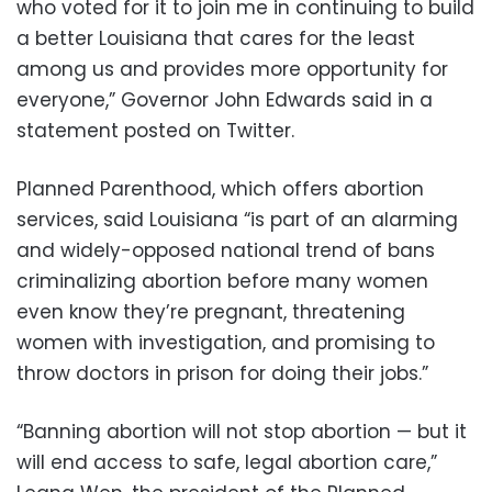
who voted for it to join me in continuing to build
a better Louisiana that cares for the least
among us and provides more opportunity for
everyone,” Governor John Edwards said in a
statement posted on Twitter.
Planned Parenthood, which offers abortion
services, said Louisiana “is part of an alarming
and widely-opposed national trend of bans
criminalizing abortion before many women
even know they’re pregnant, threatening
women with investigation, and promising to
throw doctors in prison for doing their jobs.”
“Banning abortion will not stop abortion — but it
will end access to safe, legal abortion care,”