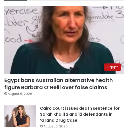
Egypt
Egypt bans Australian alternative health
figure Barbara O’Neill over false claims
August 6, 2026
Cairo court issues death sentence for
Sarah Khalifa and 12 defendants in
‘Grand Drug Case’
August 5, 2026