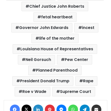
Chief Justice John Roberts
fetal heartbeat
Governor John Edwards
incest
life of the mother
Louisiana House of Representatives
Neil Gorsuch
Pew Center
Planned Parenthood
President Donald Trump
Rape
Roe v Wade
Supreme Court
Facebook
X
LinkedIn
Pinterest
Messenger
WhatsApp
Telegram
Share via Email