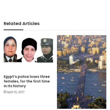
Related Articles
Egypt’s police loses three
females, for the first time
in its history
April 10, 2017