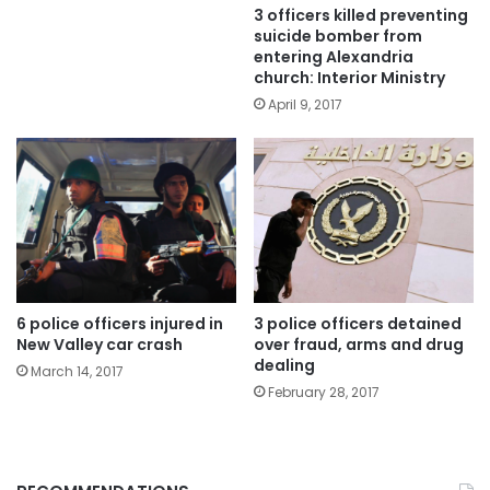
3 officers killed preventing
suicide bomber from
entering Alexandria
church: Interior Ministry
April 9, 2017
6 police officers injured in
3 police officers detained
New Valley car crash
over fraud, arms and drug
dealing
March 14, 2017
February 28, 2017