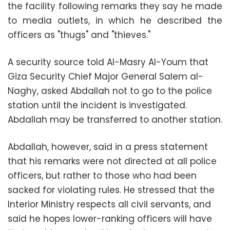
the facility following remarks they say he made
to media outlets, in which he described the
officers as "thugs" and "thieves."
A security source told Al-Masry Al-Youm that
Giza Security Chief Major General Salem al-
Naghy, asked Abdallah not to go to the police
station until the incident is investigated.
Abdallah may be transferred to another station.
Abdallah, however, said in a press statement
that his remarks were not directed at all police
officers, but rather to those who had been
sacked for violating rules. He stressed that the
Interior Ministry respects all civil servants, and
said he hopes lower-ranking officers will have