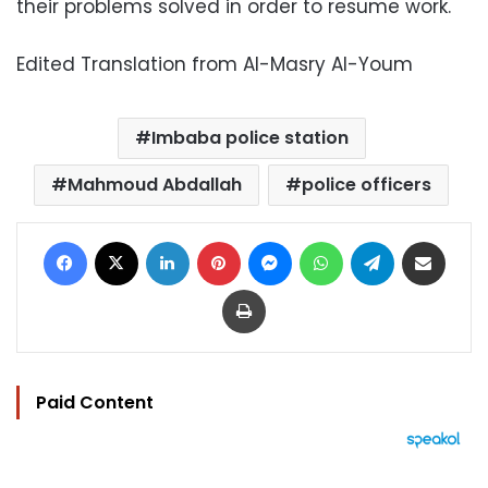
their problems solved in order to resume work.
Edited Translation from Al-Masry Al-Youm
Imbaba police station
Mahmoud Abdallah
police officers
Facebook
X
LinkedIn
Pinterest
Messenger
WhatsApp
Telegram
Share via Email
Print
Paid Content