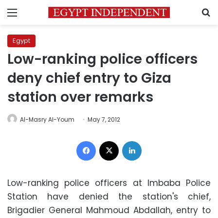
Menu
S
Egypt
Low-ranking police officers
deny chief entry to Giza
station over remarks
Al-Masry Al-Youm
May 7, 2012
Facebook
X
LinkedIn
Low-ranking police officers at Imbaba Police
Station have denied the station's chief,
Brigadier General Mahmoud Abdallah, entry to