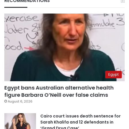
RECOMMENDATIONS
Egypt
Egypt bans Australian alternative health
figure Barbara O’Neill over false claims
August 6, 2026
Cairo court issues death sentence for
Sarah Khalifa and 12 defendants in
‘Grand Drug Case’