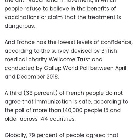
people refuse to believe in the benefits of
vaccinations or claim that the treatment is
dangerous.
And France has the lowest levels of confidence,
according to the survey devised by British
medical charity Wellcome Trust and
conducted by Gallup World Poll between April
and December 2018.
A third (33 percent) of French people do not
agree that immunization is safe, according to
the poll of more than 140,000 people 15 and
older across 144 countries.
Globally, 79 percent of people agreed that