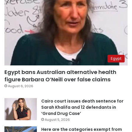
Egypt
Egypt bans Australian alternative health
figure Barbara O’Neill over false claims
August 6, 2026
Cairo court issues death sentence for
Sarah Khalifa and 12 defendants in
‘Grand Drug Case’
August 5, 2026
Here are the categories exempt from