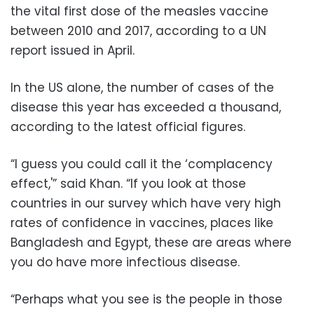
the vital first dose of the measles vaccine
between 2010 and 2017, according to a UN
report issued in April.
In the US alone, the number of cases of the
disease this year has exceeded a thousand,
according to the latest official figures.
“I guess you could call it the ‘complacency
effect,'” said Khan. “If you look at those
countries in our survey which have very high
rates of confidence in vaccines, places like
Bangladesh and Egypt, these are areas where
you do have more infectious disease.
“Perhaps what you see is the people in those