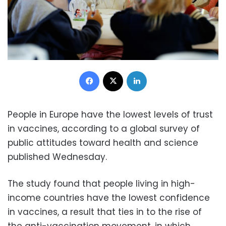
Facebook
X
LinkedIn
People in Europe have the lowest levels of trust
in vaccines, according to a global survey of
public attitudes toward health and science
published Wednesday.
The study found that people living in high-
income countries have the lowest confidence
in vaccines, a result that ties in to the rise of
the anti-vaccination movement, in which