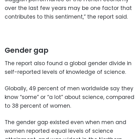
over the last few years may be one factor that
contributes to this sentiment,” the report said.
Gender gap
The report also found a global gender divide in
self-reported levels of knowledge of science.
Globally, 49 percent of men worldwide say they
know “some” or “a lot” about science, compared
to 38 percent of women.
The gender gap existed even when men and
women reported equal levels of science