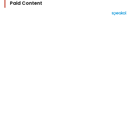
Paid Content