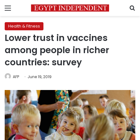
Menu
S
Health & Fitness
Lower trust in vaccines
among people in richer
countries: survey
AFP
June 19, 2019