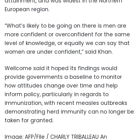
attainment, and was widest in the Northern
European region.
“What’s likely to be going on there is men are
more confident or overconfident for the same
level of knowledge, or equally we can say that
women are under confident,” said Khan.
Wellcome said it hoped its findings would
provide governments a baseline to monitor
how attitudes change over time and help
inform policy, particularly in regards to
immunization, with recent measles outbreaks
demonstrating herd immunity can no longer be
taken for granted.
Image: AFP/File / CHARLY TRIBALLEAU An