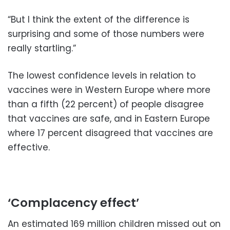
“But I think the extent of the difference is
surprising and some of those numbers were
really startling.”
The lowest confidence levels in relation to
vaccines were in Western Europe where more
than a fifth (22 percent) of people disagree
that vaccines are safe, and in Eastern Europe
where 17 percent disagreed that vaccines are
effective.
‘Complacency effect’
An estimated 169 million children missed out on