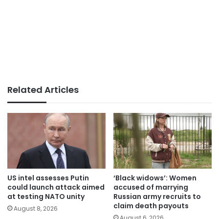
Related Articles
US intel assesses Putin
‘Black widows’: Women
could launch attack aimed
accused of marrying
at testing NATO unity
Russian army recruits to
claim death payouts
August 8, 2026
August 6, 2026