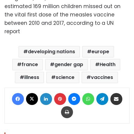
estimated 169 million children missed out on
the vital first dose of the measles vaccine
between 2010 and 2017, according to a UN
report
developing nations
europe
france
gender gap
Health
illness
science
vaccines
Facebook
X
LinkedIn
Pinterest
Messenger
WhatsApp
Telegram
Share via Email
Print