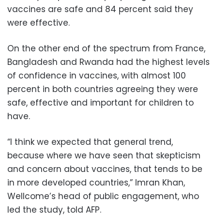
vaccines are safe and 84 percent said they
were effective.
On the other end of the spectrum from France,
Bangladesh and Rwanda had the highest levels
of confidence in vaccines, with almost 100
percent in both countries agreeing they were
safe, effective and important for children to
have.
“I think we expected that general trend,
because where we have seen that skepticism
and concern about vaccines, that tends to be
in more developed countries,” Imran Khan,
Wellcome’s head of public engagement, who
led the study, told AFP.