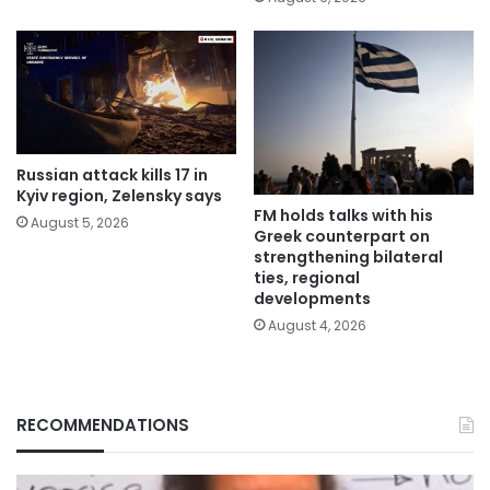
Russian attack kills 17 in
Kyiv region, Zelensky says
FM holds talks with his
August 5, 2026
Greek counterpart on
strengthening bilateral
ties, regional
developments
August 4, 2026
RECOMMENDATIONS