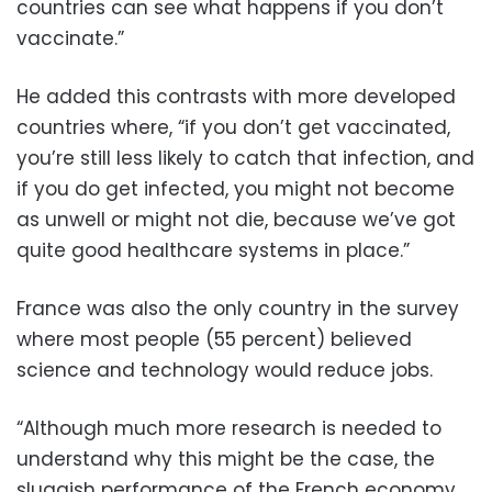
countries can see what happens if you don’t
vaccinate.”
He added this contrasts with more developed
countries where, “if you don’t get vaccinated,
you’re still less likely to catch that infection, and
if you do get infected, you might not become
as unwell or might not die, because we’ve got
quite good healthcare systems in place.”
France was also the only country in the survey
where most people (55 percent) believed
science and technology would reduce jobs.
“Although much more research is needed to
understand why this might be the case, the
sluggish performance of the French economy