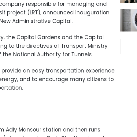
he company responsible for managing and
nsit project (LRT), announced inauguration
 New Administrative Capital.
ky, the Capital Gardens and the Capital
ing to the directives of Transport Ministry
 the National Authority for Tunnels.
 provide an easy transportation experience
energy, and to encourage many citizens to
ortation.
rom Adly Mansour station and then runs