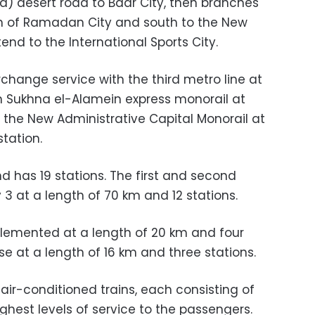
lia) desert road to Badr City, then branches
0th of Ramadan City and south to the New
end to the International Sports City.
erchange service with the third metro line at
in Sukhna el-Alamein express monorail at
h the New Administrative Capital Monorail at
station.
nd has 19 stations. The first and second
3 at a length of 70 km and 12 stations.
plemented at a length of 20 km and four
se at a length of 16 km and three stations.
air-conditioned trains, each consisting of
ighest levels of service to the passengers.