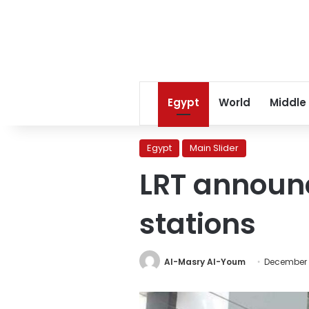
Egypt
World
Middle
Egypt
Main Slider
LRT announc
stations
Al-Masry Al-Youm
December 1