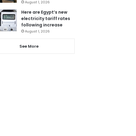
August 1, 2026
Here are Egypt’s new
electricity tariff rates
following increase
August 1, 2026
See More