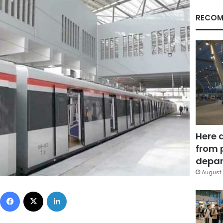
RECOM
Here 
from 
depar
August 
Facebook
X
LinkedIn