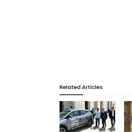
Related Articles