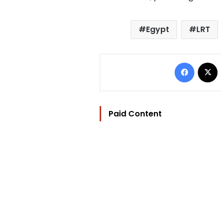
Egypt
LRT
Facebo
Paid Content