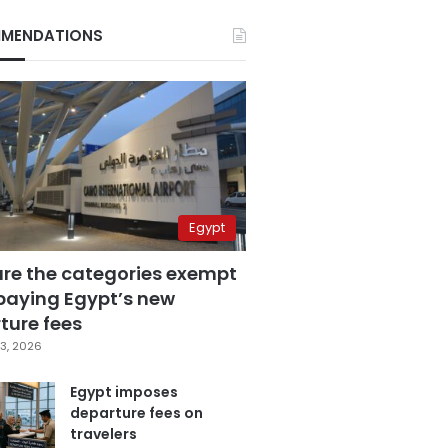
MENDATIONS
Egypt
are the categories exempt
paying Egypt’s new
ture fees
3, 2026
Egypt imposes
departure fees on
travelers