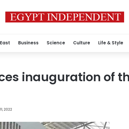
 East
Business
Science
Culture
Life & Style
es inauguration of t
1, 2022