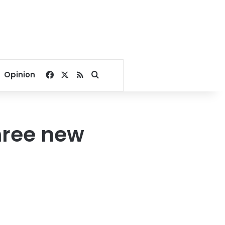
Facebook
X
RSS
Search for
Opinion
hree new