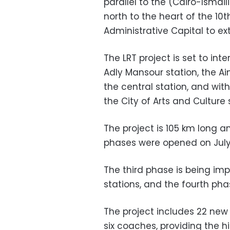
parallel to the (Cairo-Ismai
north to the heart of the 1
Administrative Capital to ext
The LRT project is set to int
Adly Mansour station, the A
the central station, and wit
the City of Arts and Culture 
The project is 105 km long a
phases were opened on July 
The third phase is being im
stations, and the fourth pha
The project includes 22 new 
six coaches, providing the h