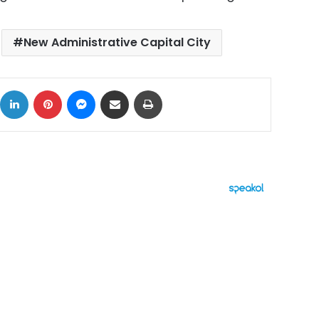
New Administrative Capital City
ok
X
LinkedIn
Pinterest
Messenger
Share via Email
Print