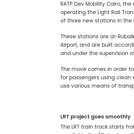
RATP Dev Mobility Cairo, t
operating the Light Rail Tra
of three new stations in the
These stations are al-Rubai
Airport, and are built accord
and under the supervision of
The move comes in order to
for passengers using clean 
use various means of transp
LRT project goes smoothly
The LRT train track starts f