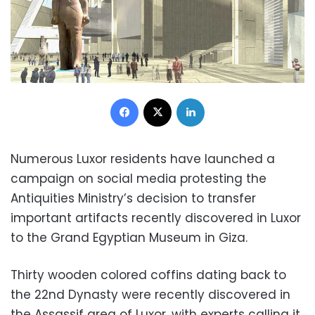
Facebook
X
LinkedIn
Numerous Luxor residents have launched a
campaign on social media protesting the
Antiquities Ministry’s decision to transfer
important artifacts recently discovered in Luxor
to the Grand Egyptian Museum in Giza.
Thirty wooden colored coffins dating back to
the 22nd Dynasty were recently discovered in
the Assassif area of Luxor, with experts calling it