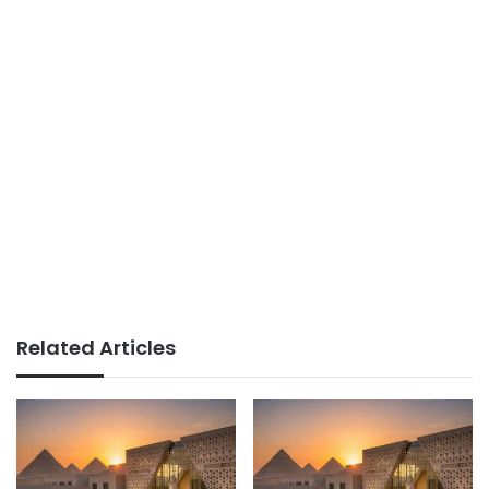
Related Articles