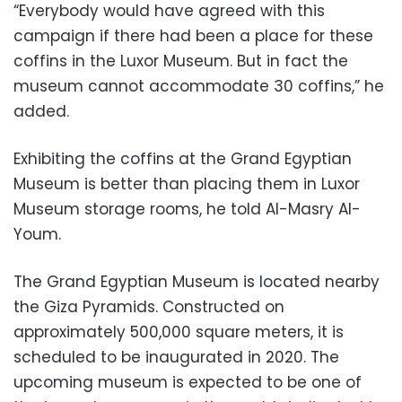
“Everybody would have agreed with this
campaign if there had been a place for these
coffins in the Luxor Museum. But in fact the
museum cannot accommodate 30 coffins,” he
added.
Exhibiting the coffins at the Grand Egyptian
Museum is better than placing them in Luxor
Museum storage rooms, he told Al-Masry Al-
Youm.
The Grand Egyptian Museum is located nearby
the Giza Pyramids. Constructed on
approximately 500,000 square meters, it is
scheduled to be inaugurated in 2020. The
upcoming museum is expected to be one of