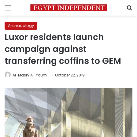
Menu
S
Archaeology
Luxor residents launch
campaign against
transferring coffins to GEM
Al-Masry Al-Youm
October 22, 2019