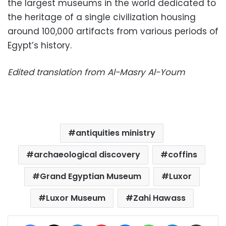
the largest museums in the world dedicated to
the heritage of a single civilization housing
around 100,000 artifacts from various periods of
Egypt’s history.
Edited translation from Al-Masry Al-Youm
antiquities ministry
archaeological discovery
coffins
Grand Egyptian Museum
Luxor
Luxor Museum
Zahi Hawass
Facebook
X
LinkedIn
Pinterest
Messenger
WhatsApp
Telegram
Share via Email