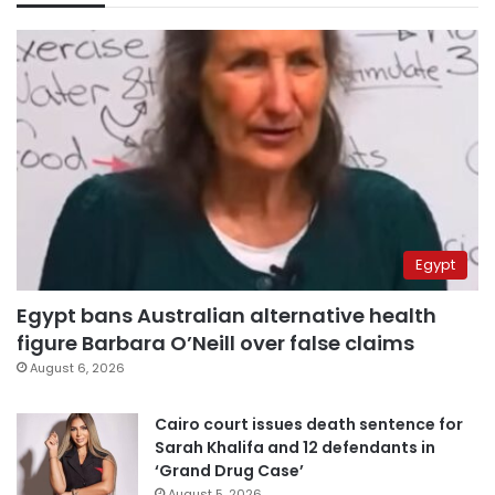
Egypt
Egypt bans Australian alternative health
figure Barbara O’Neill over false claims
August 6, 2026
Cairo court issues death sentence for
Sarah Khalifa and 12 defendants in
‘Grand Drug Case’
August 5, 2026