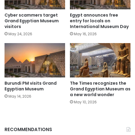
Cyber scammers target
Egypt announces free
Grand Egyptian Museum
entry for locals on
visitors
International Museum Day
May 24, 2026
May 16, 2026
Burundi PM visits Grand
The Times recognizes the
Egyptian Museum
Grand Egyptian Museum as
a new world wonder
May 14, 2026
May 10, 2026
RECOMMENDATIONS