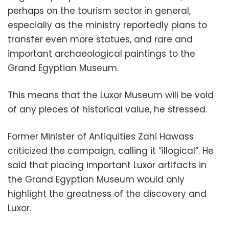
perhaps on the tourism sector in general,
especially as the ministry reportedly plans to
transfer even more statues, and rare and
important archaeological paintings to the
Grand Egyptian Museum.
This means that the Luxor Museum will be void
of any pieces of historical value, he stressed.
Former Minister of Antiquities Zahi Hawass
criticized the campaign, calling it “illogical”. He
said that placing important Luxor artifacts in
the Grand Egyptian Museum would only
highlight the greatness of the discovery and
Luxor.