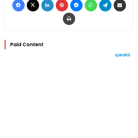
Print
Paid Content