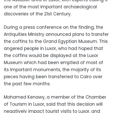
one of the most important archaeological
discoveries of the 21st Century.
During a press conference on the finding, the
Antiquities Ministry announced plans to transfer
the coffins to the Grand Egyptian Museum. This
angered people in Luxor, who had hoped that
the coffins would be displayed at the Luxor
Museum which had been emptied of most of
its important monuments, the majority of its
pieces having been transferred to Cairo over
the past few months.
Mohamed Kenawy, a member of the Chamber
of Tourism in Luxor, said that this decision will
negatively impact tourist visits to Luxor, and