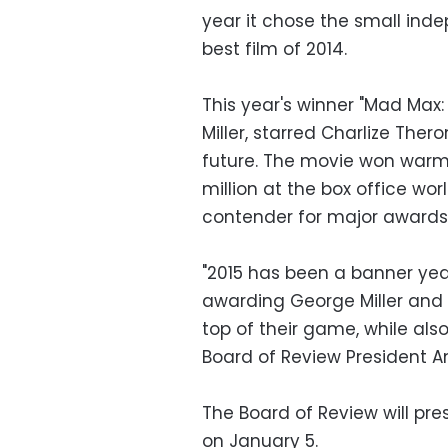
year it chose the small inde
best film of 2014.
This year's winner "Mad Max:
Miller, starred Charlize Ther
future. The movie won war
million at the box office wor
contender for major awards
"2015 has been a banner year
awarding George Miller and R
top of their game, while also
Board of Review President A
The Board of Review will pr
on January 5.