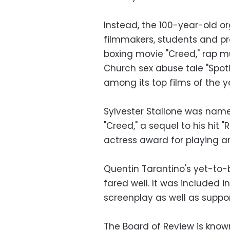
Instead, the 100-year-old o
filmmakers, students and pr
boxing movie "Creed," rap m
Church sex abuse tale "Spotl
among its top films of the y
Sylvester Stallone was named
"Creed," a sequel to his hit 
actress award for playing a
Quentin Tarantino's yet-to-
fared well. It was included 
screenplay as well as suppor
The Board of Review is known