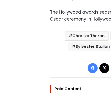
The Hollywood awards seaso
Oscar ceremony in Hollywoo
Charlize Theron
Sylvester Stallon
Facebo
Paid Content