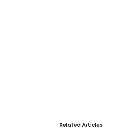
Related Articles