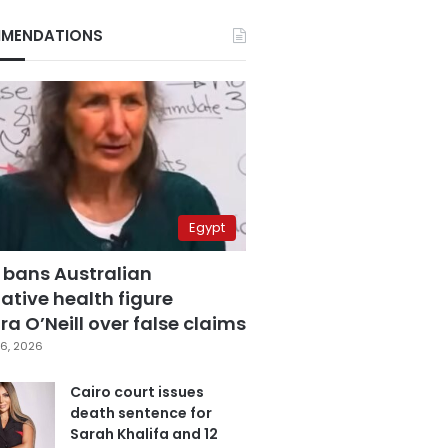
MENDATIONS
Egypt
 bans Australian
ative health figure
a O’Neill over false claims
6, 2026
Cairo court issues
death sentence for
Sarah Khalifa and 12