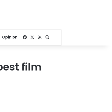
Facebook
X
RSS
Search for
Opinion
best film