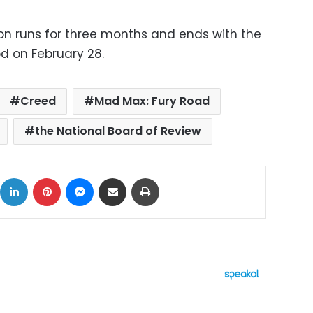
n runs for three months and ends with the
d on February 28.
Creed
Mad Max: Fury Road
the National Board of Review
ok
X
LinkedIn
Pinterest
Messenger
Share via Email
Print