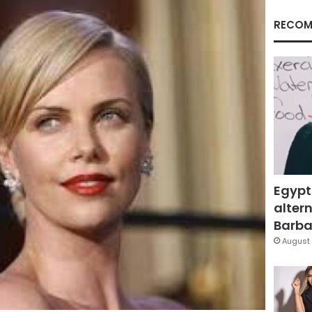
RECOM
Egypt
altern
Barbar
August 