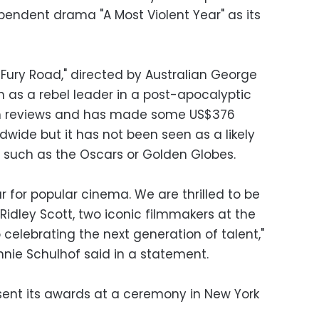
pendent drama "A Most Violent Year" as its
 Fury Road," directed by Australian George
on as a rebel leader in a post-apocalyptic
m reviews and has made some US$376
ldwide but it has not been seen as a likely
 such as the Oscars or Golden Globes.
 for popular cinema. We are thrilled to be
idley Scott, two iconic filmmakers at the
 celebrating the next generation of talent,"
nnie Schulhof said in a statement.
esent its awards at a ceremony in New York