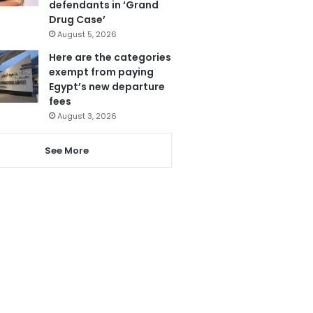
defendants in ‘Grand
Drug Case’
August 5, 2026
Here are the categories
exempt from paying
Egypt’s new departure
fees
August 3, 2026
See More