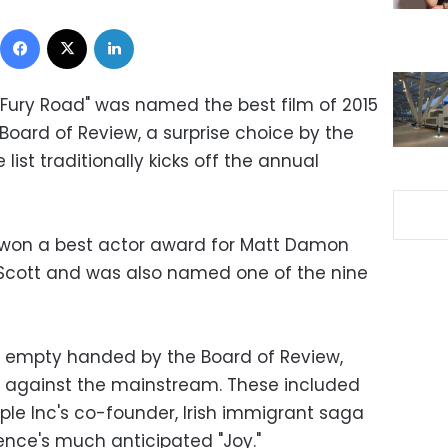
Facebook
X
LinkedIn
Fury Road" was named the best film of 2015
Board of Review, a surprise choice by the
st traditionally kicks off the annual
won a best actor award for Matt Damon
y Scott and was also named one of the nine
t empty handed by the Board of Review,
g against the mainstream. These included
pple Inc's co-founder, Irish immigrant saga
ence's much anticipated "Joy."