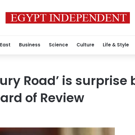
 East
Business
Science
Culture
Life & Style
ry Road’ is surprise 
oard of Review