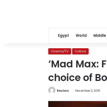
Egypt
World
Middle
Cinema/TV
Culture
‘Mad Max: Fu
choice of B
Reuters
December 2, 2015