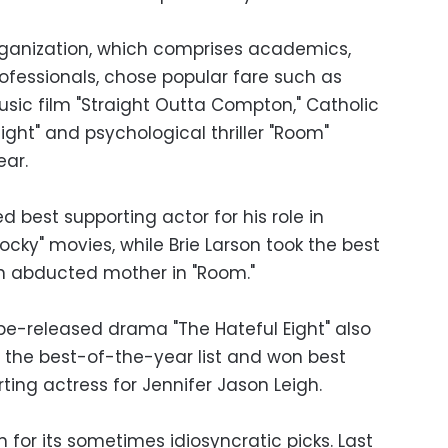
rganization, which comprises academics,
ofessionals, chose popular fare such as
usic film "Straight Outta Compton," Catholic
ight" and psychological thriller "Room"
ear.
 best supporting actor for his role in
"Rocky" movies, while Brie Larson took the best
n abducted mother in "Room."
be-released drama "The Hateful Eight" also
in the best-of-the-year list and won best
ting actress for Jennifer Jason Leigh.
 for its sometimes idiosyncratic picks. Last