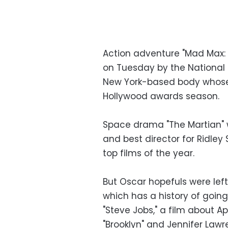
Action adventure "Mad Max: 
on Tuesday by the National 
New York-based body whose li
Hollywood awards season.
Space drama "The Martian" 
and best director for Ridle
top films of the year.
But Oscar hopefuls were lef
which has a history of goin
"Steve Jobs," a film about A
"Brooklyn" and Jennifer Lawr