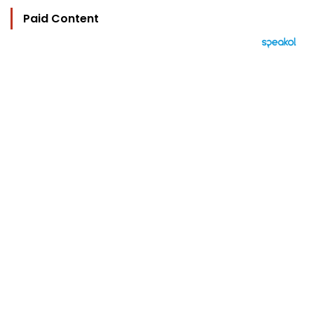
Paid Content