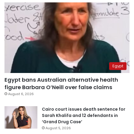
Egypt
Egypt bans Australian alternative health
figure Barbara O’Neill over false claims
August 6, 2026
Cairo court issues death sentence for
Sarah Khalifa and 12 defendants in
‘Grand Drug Case’
August 5, 2026