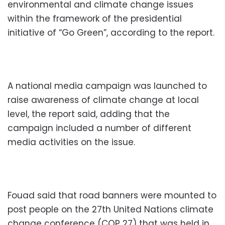
environmental and climate change issues
within the framework of the presidential
initiative of “Go Green”, according to the report.
A national media campaign was launched to
raise awareness of climate change at local
level, the report said, adding that the
campaign included a number of different
media activities on the issue.
Fouad said that road banners were mounted to
post people on the 27th United Nations climate
change conference (COP 27) that was held in