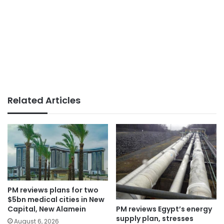
Related Articles
PM reviews plans for two
$5bn medical cities in New
PM reviews Egypt’s energy
Capital, New Alamein
supply plan, stresses
August 6, 2026