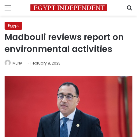
Menu
S
Egypt
Madbouli reviews report on
environmental activities
MENA
February 9, 2023