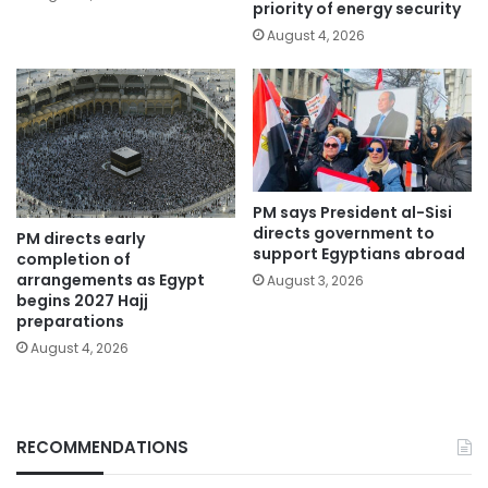
priority of energy security
August 4, 2026
PM says President al-Sisi
directs government to
PM directs early
support Egyptians abroad
completion of
arrangements as Egypt
August 3, 2026
begins 2027 Hajj
preparations
August 4, 2026
RECOMMENDATIONS