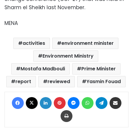
Sharm el Sheikh last November.
MENA
activities
environment minister
Environment Ministry
Mostafa Madbouli
Prime Minister
report
reviewed
Yasmin Fouad
Facebook
X
LinkedIn
Pinterest
Messenger
WhatsApp
Telegram
Share via Email
Print