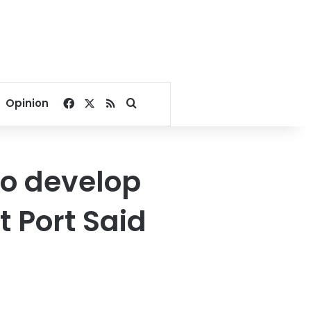
Facebook
X
RSS
Search for
Opinion
to develop
t Port Said