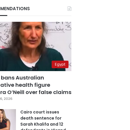
MENDATIONS
Egypt
 bans Australian
ative health figure
a O’Neill over false claims
6, 2026
Cairo court issues
death sentence for
Sarah Khalifa and 12