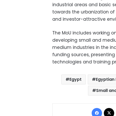
industrial areas and basic s
towards the urbanization of 
and investor-attractive env
The MoU includes working on
developing small and mediu
medium industries in the indu
funding sources, presentin
technologies and training p
Egypt
Egyptian 
Small an
Facebo