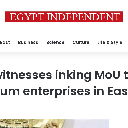
 East
Business
Science
Culture
Life & Style
itnesses inking MoU 
um enterprises in Eas