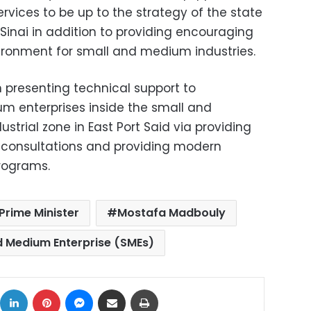
ervices to be up to the strategy of the state
Sinai in addition to providing encouraging
ironment for small and medium industries.
 presenting technical support to
m enterprises inside the small and
strial zone in East Port Said via providing
g consultations and providing modern
rograms.
Prime Minister
Mostafa Madbouly
d Medium Enterprise (SMEs)
ok
X
LinkedIn
Pinterest
Messenger
Share via Email
Print