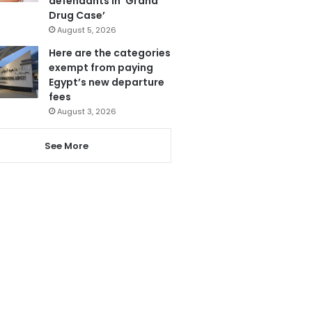
defendants in ‘Grand
Drug Case’
August 5, 2026
Here are the categories
exempt from paying
Egypt’s new departure
fees
August 3, 2026
See More