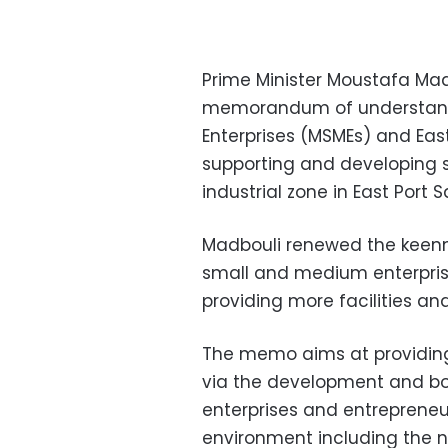
Prime Minister Moustafa Mad
memorandum of understand
Enterprises (MSMEs) and Ea
supporting and developing 
industrial zone in East Port S
Madbouli renewed the keenne
small and medium enterpris
providing more facilities and
The memo aims at providing 
via the development and bo
enterprises and entrepreneur
environment including the n