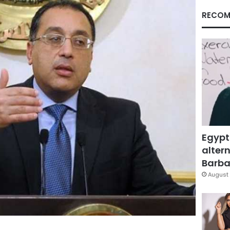
RECOM
Egypt
altern
Barbar
August 