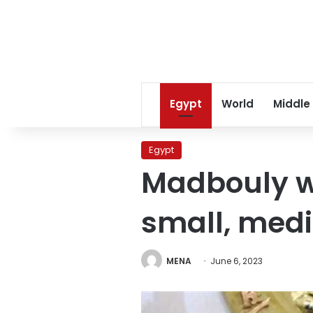
Egypt
World
Middle
Egypt
Madbouly w
small, medi
MENA
June 6, 2023