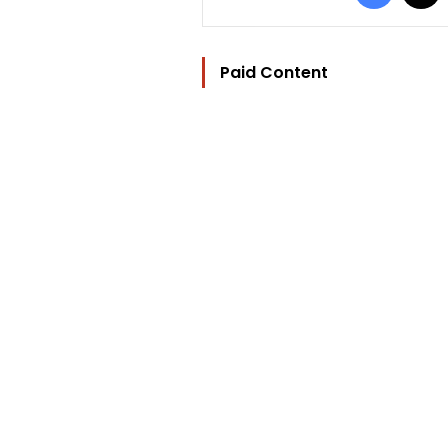
Paid Content