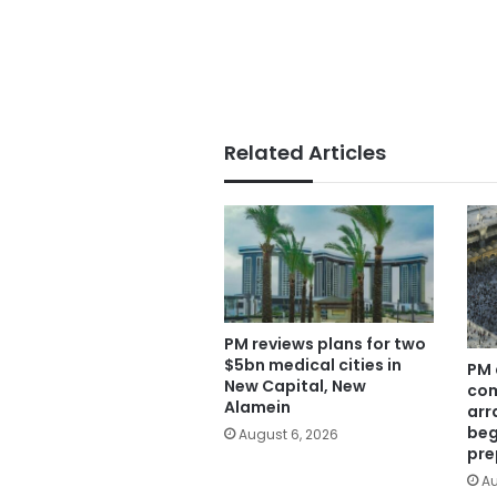
Related Articles
PM reviews plans for two
$5bn medical cities in
PM 
New Capital, New
com
Alamein
arr
beg
August 6, 2026
pre
Au