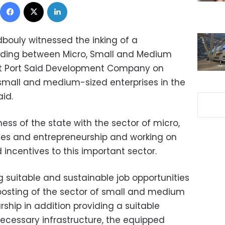
Facebook
X
LinkedIn
bouly witnessed the inking of a
ing between Micro, Small and Medium
st Port Said Development Company on
small and medium-sized enterprises in the
aid.
ss of the state with the sector of micro,
es and entrepreneurship and working on
 incentives to this important sector.
suitable and sustainable job opportunities
osting of the sector of small and medium
ship in addition providing a suitable
ecessary infrastructure, the equipped