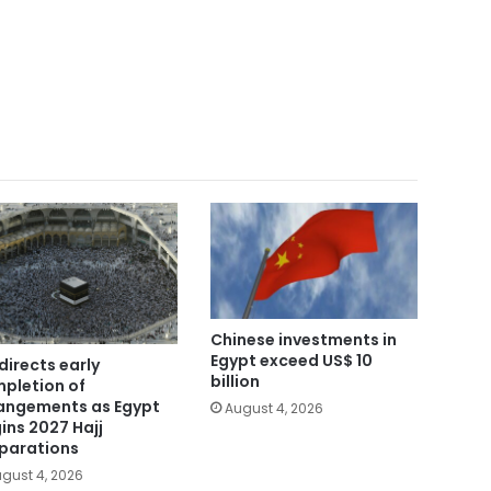
Chinese investments in
Egypt exceed US$ 10
directs early
billion
pletion of
angements as Egypt
August 4, 2026
ins 2027 Hajj
parations
gust 4, 2026