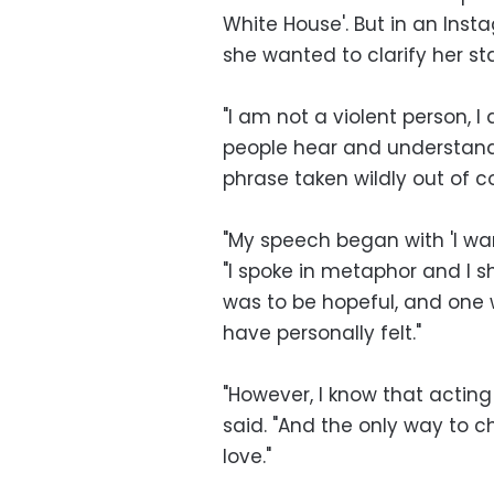
White House'. But in an Ins
she wanted to clarify her s
"I am not a violent person, 
people hear and understand 
phrase taken wildly out of co
"My speech began with 'I want
"I spoke in metaphor and I 
was to be hopeful, and one 
have personally felt."
"However, I know that acting
said. "And the only way to ch
love."