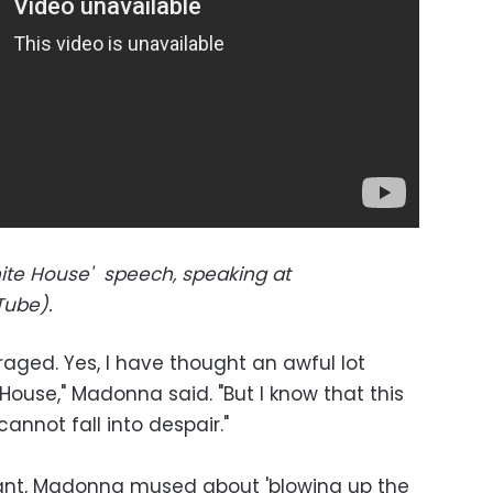
te House' speech, speaking at
ube).
traged. Yes, I have thought an awful lot
ouse," Madonna said. "But I know that this
nnot fall into despair."
rant, Madonna mused about 'blowing up the