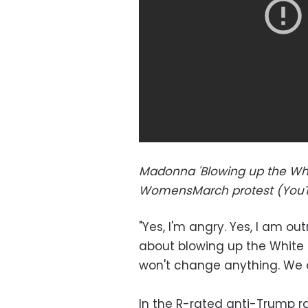
Madonna 'Blowing up the Whi
WomensMarch protest (YouT
"Yes, I'm angry. Yes, I am ou
about blowing up the White H
won't change anything. We ca
In the R-rated anti-Trump 