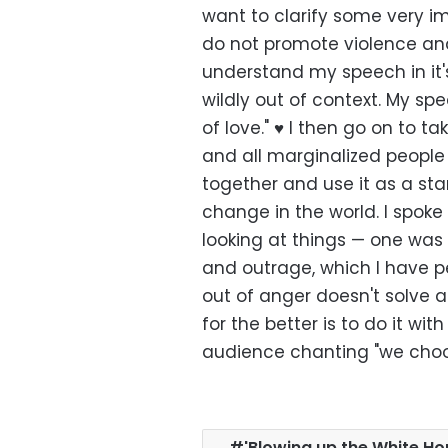
want to clarify some very imp
do not promote violence and
understand my speech in it'
wildly out of context. My spe
of love." ♥️ I then go on to
and all marginalized people 
together and use it as a star
change in the world. I spok
looking at things — one was
and outrage, which I have pe
out of anger doesn't solve 
for the better is to do it wit
audience chanting "we choo
'Blowing up the White H