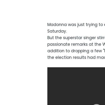
Madonna was just trying to 
Saturday.
But the superstar singer sti
passionate remarks at the W
addition to dropping a few 
the election results had ma