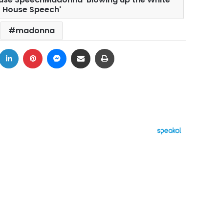
House Speech'
madonna
ook
LinkedIn
Pinterest
Messenger
Share via Email
Print