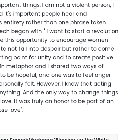
ortant things. I am not a violent person, I
 it's important people hear and
s entirety rather than one phrase taken
ech began with " I want to start a revolution
 take this opportunity to encourage women
to not fall into despair but rather to come
ting point for unity and to create positive
e in metaphor and I shared two ways of
 to be hopeful, and one was to feel anger
rsonally felt. However, I know that acting
anything. And the only way to change things
h love. It was truly an honor to be part of an
se love".
ouse SpeechMadonna 'Blowing up the White