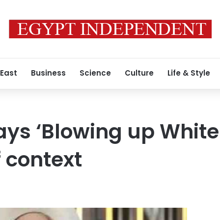
 East
Business
Science
Culture
Life & Style
ys ‘Blowing up White
f context