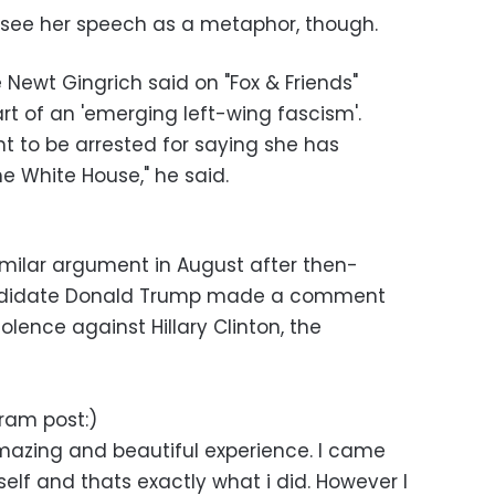
see her speech as a metaphor, though.
Newt Gingrich said on "Fox & Friends"
rt of an 'emerging left-wing fascism'.
ght to be arrested for saying she has
e White House," he said.
imilar argument in August after then-
andidate Donald Trump made a comment
olence against Hillary Clinton, the
gram post:)
amazing and beautiful experience. I came
lf and thats exactly what i did. However I