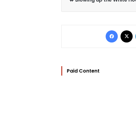
Faceb
X
Paid Content