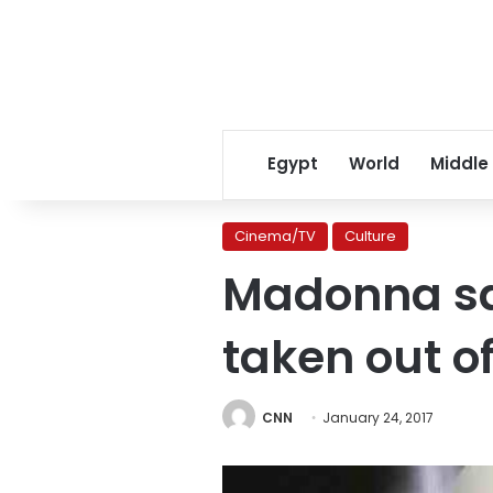
Egypt
World
Middle
Cinema/TV
Culture
Madonna sa
taken out o
CNN
January 24, 2017