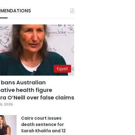
MENDATIONS
Egypt
 bans Australian
ative health figure
a O’Neill over false claims
6, 2026
Cairo court issues
death sentence for
Sarah Khalifa and 12