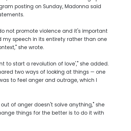
tagram posting on Sunday, Madonna said
tatements.
I do not promote violence and it's important
my speech in its entirety rather than one
ntext," she wrote.
 to start a revolution of love'," she added.
shared two ways of looking at things — one
was to feel anger and outrage, which I
 out of anger doesn't solve anything," she
ange things for the better is to do it with