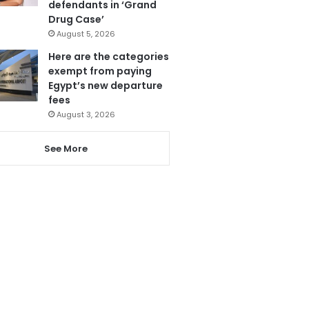
defendants in ‘Grand
Drug Case’
August 5, 2026
Here are the categories
exempt from paying
Egypt’s new departure
fees
August 3, 2026
See More