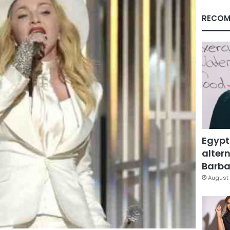
RECOM
Egypt
altern
Barbar
August 