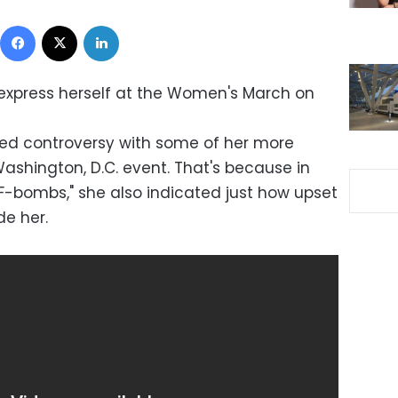
Facebook
X
LinkedIn
express herself at the Women's March on
rred controversy with some of her more
ashington, D.C. event. That's because in
"F-bombs," she also indicated just how upset
de her.