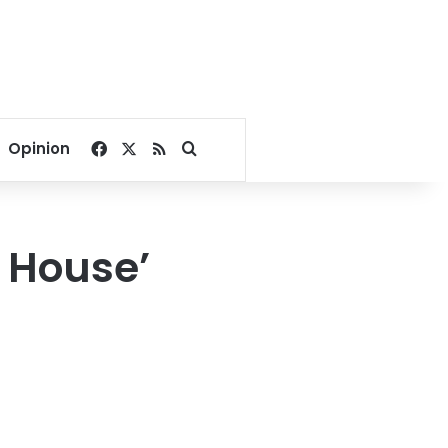
Facebook
X
RSS
Search for
Opinion
 House’