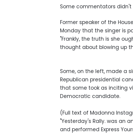
Some commentators didn't 
Former speaker of the House 
Monday that the singer is pa
"Frankly, the truth is she ou
thought about blowing up th
Some, on the left, made a s
Republican presidential c
that some took as inciting vi
Democratic candidate.
(Full text of Madonna Insta
"Yesterday's Rally. was an 
and performed Express Yourse