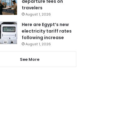
departure fees on
travelers
August 1, 2026
Here are Egypt’s new
electricity tariff rates
following increase
August 1, 2026
See More