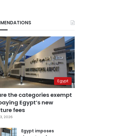
MENDATIONS
Egypt
are the categories exempt
paying Egypt’s new
ture fees
3, 2026
Egypt imposes