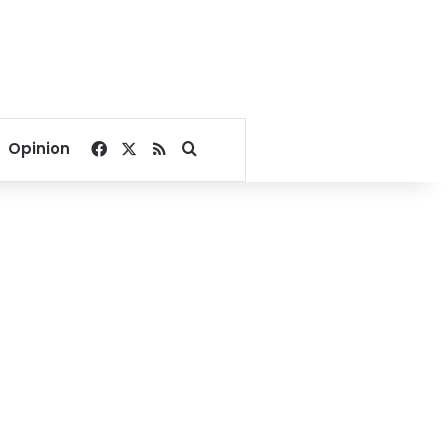
Facebook
X
RSS
Search for
Opinion