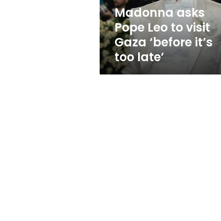
‘before
Madonna asks
it’s
Pope Leo to visit
too
late’
Gaza ‘before it’s
too late’