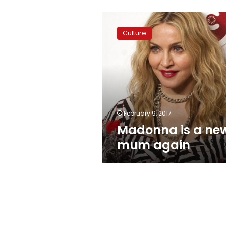
Madonna
is
Culture
a
new
mum
again
February 9, 2017
Madonna is a ne
mum again