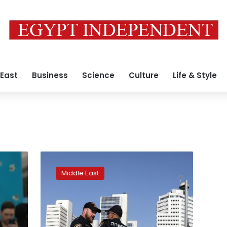
 East
Business
Science
Culture
Life & Style
On
Eurovision
Middle East
final
day,
Israelis
cheer
as