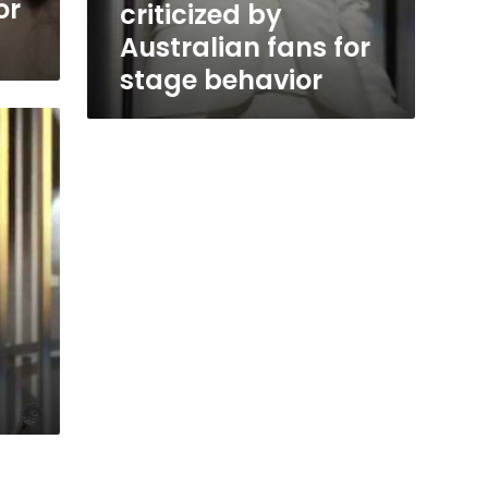
or
criticized by
Australian fans for
stage behavior