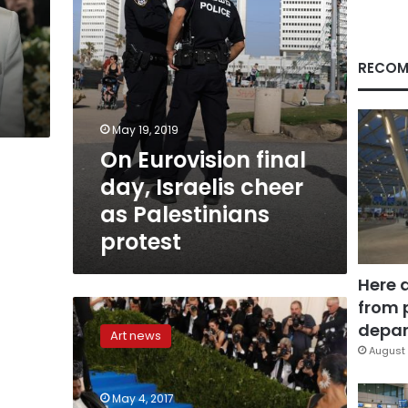
Palestinians
protest
RECOM
May 19, 2019
On Eurovision final
day, Israelis cheer
as Palestinians
protest
Here 
from 
In
photos:
depar
Art news
Avant-
August 
gardist
celebs
May 4, 2017
dazzle