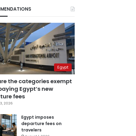
MENDATIONS
Egypt
are the categories exempt
paying Egypt’s new
ture fees
3, 2026
Egypt imposes
departure fees on
travelers