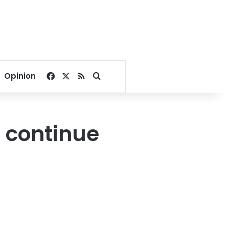
Facebook
X
RSS
Search for
Opinion
 continue