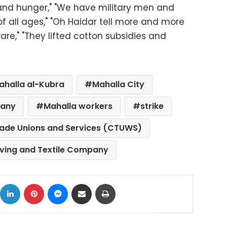
and hunger," "We have military men and
f all ages," "Oh Haidar tell more and more
are," "They lifted cotton subsidies and
ahalla al-Kubra
Mahalla City
pany
Mahalla workers
strike
rade Unions and Services (CTUWS)
ving and Textile Company
ok
X
LinkedIn
Pinterest
Messenger
Share via Email
Print