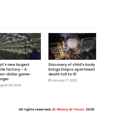
pt’s new largest
Discovery of child’s body
tile factory – A
brings Dnipro apartment
lion-dollar game-
death toll to 41
nger
January 17, 2023
gust 29, 2024
All rights reserved,
Al-Masry Al-Youm
. 2026