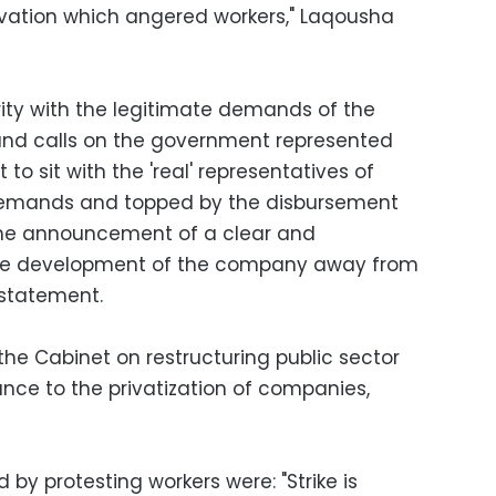
tivation which angered workers," Laqousha
ity with the legitimate demands of the
nd calls on the government represented
 to sit with the 'real' representatives of
 demands and topped by the disbursement
the announcement of a clear and
the development of the company away from
statement.
the Cabinet on restructuring public sector
ce to the privatization of companies,
by protesting workers were: "Strike is