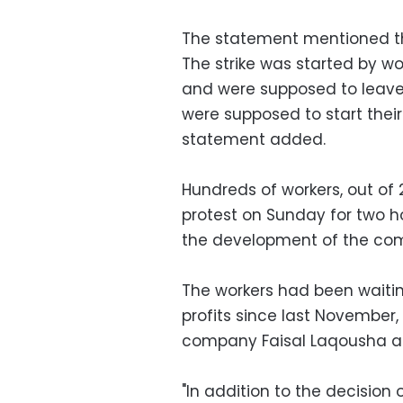
The statement mentioned tha
The strike was started by w
and were supposed to leave
were supposed to start thei
statement added.
Hundreds of workers, out of
protest on Sunday for two 
the development of the comp
The workers had been waitin
profits since last November
company Faisal Laqousha as
"In addition to the decision o