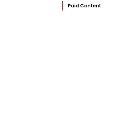
Paid Content