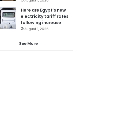
August 1, 2026
Here are Egypt’s new
electricity tariff rates
following increase
August 1, 2026
See More