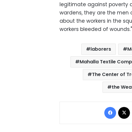
legitimate against poverty 
wardens, they are the men o
about the workers in the squ
workers bleeded of wounds."
laborers
M
Mahalla Textile Com
The Center of T
the Wea
Facebo