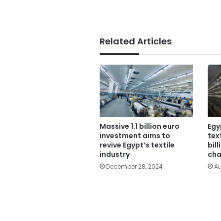
Related Articles
Massive 1.1 billion euro
Egy
investment aims to
tex
revive Egypt’s textile
bil
industry
cha
December 28, 2024
Au