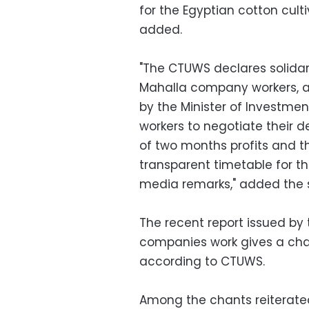
for the Egyptian cotton cul
added.
"The CTUWS declares solidar
Mahalla company workers, a
by the Minister of Investment
workers to negotiate their
of two months profits and 
transparent timetable for 
media remarks," added the 
The recent report issued by 
companies work gives a chan
according to CTUWS.
Among the chants reiterated 