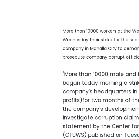
More than 10000 workers at the W
Wednesday their strike for the sec
company in Mahalla City to demand
prosecute company corrupt officia
"More than 10000 male and 
began today morning a stri
company's headquarters in o
profits)for two months of the
the company's development
investigate corruption claim
statement by the Center for
(CTUWS) published on Tues