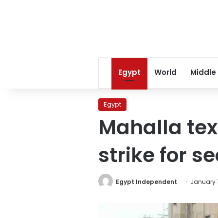
Egypt
World
Middle
Egypt
Mahalla tex
strike for 
Egypt Independent
January 1