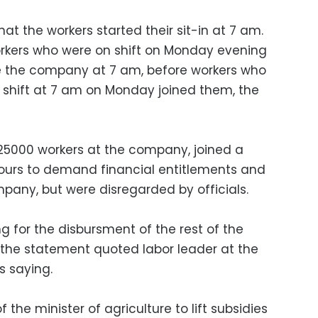
t the workers started their sit-in at 7 am.
orkers who were on shift on Monday evening
 the company at 7 am, before workers who
r shift at 7 am on Monday joined them, the
 25000 workers at the company, joined a
hours to demand financial entitlements and
any, but were disregarded by officials.
g for the disbursment of the rest of the
, the statement quoted labor leader at the
 saying.
f the minister of agriculture to lift subsidies