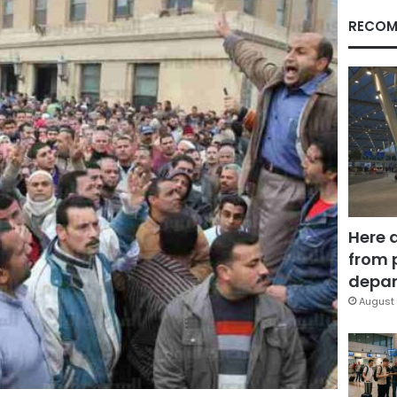
RECOM
Here 
from 
depar
August 