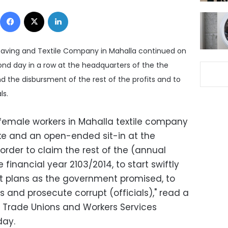
Facebook
X
LinkedIn
eaving and Textile Company in Mahalla continued on
ond day in a row at the headquarters of the the
 the disbursment of the rest of the profits and to
ls.
female workers in Mahalla textile company
ke and an open-ended sit-in at the
rder to claim the rest of the (annual
 financial year 2103/2014, to start swiftly
 plans as the government promised, to
s and prosecute corrupt (officials)," read a
 Trade Unions and Workers Services
day.