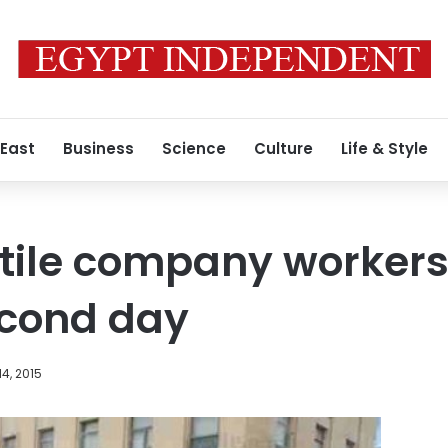
 East
Business
Science
Culture
Life & Style
tile company workers
second day
4, 2015