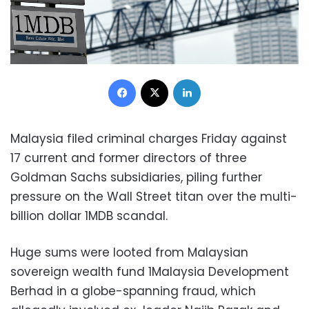
Facebook
X
LinkedIn
Malaysia filed criminal charges Friday against
17 current and former directors of three
Goldman Sachs subsidiaries, piling further
pressure on the Wall Street titan over the multi-
billion dollar 1MDB scandal.
Huge sums were looted from Malaysian
sovereign wealth fund 1Malaysia Development
Berhad in a globe-spanning fraud, which