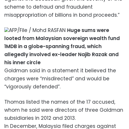
scheme to defraud and fraudulent
misappropriation of billions in bond proceeds.”
AFP/File / Mohd RASFAN
Huge sums were
looted from Malaysian sovereign wealth fund
1MDB in a globe-spanning fraud, which
allegedly involved ex-leader Najib Razak and
his inner circle
Goldman said in a statement it believed the
charges were “misdirected” and would be
“vigorously defended”.
Thomas listed the names of the 17 accused,
whom he said were directors of three Goldman
subsidiaries in 2012 and 2013.
In December, Malaysia filed charges against