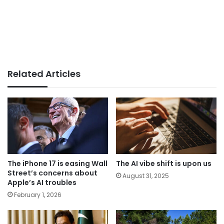
Related Articles
The iPhone 17 is easing Wall
The AI vibe shift is upon us
Street’s concerns about
August 31, 2025
Apple’s AI troubles
February 1, 2026