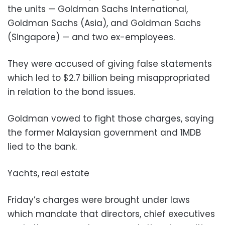
the units — Goldman Sachs International,
Goldman Sachs (Asia), and Goldman Sachs
(Singapore) — and two ex-employees.
They were accused of giving false statements
which led to $2.7 billion being misappropriated
in relation to the bond issues.
Goldman vowed to fight those charges, saying
the former Malaysian government and 1MDB
lied to the bank.
Yachts, real estate
Friday’s charges were brought under laws
which mandate that directors, chief executives