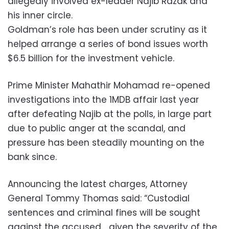
allegedly involved ex-leader Najib Razak and
his inner circle.
Goldman’s role has been under scrutiny as it
helped arrange a series of bond issues worth
$6.5 billion for the investment vehicle.
Prime Minister Mahathir Mohamad re-opened
investigations into the 1MDB affair last year
after defeating Najib at the polls, in large part
due to public anger at the scandal, and
pressure has been steadily mounting on the
bank since.
Announcing the latest charges, Attorney
General Tommy Thomas said: “Custodial
sentences and criminal fines will be sought
against the accused… given the severity of the