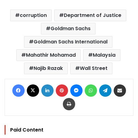
corruption
Department of Justice
Goldman Sachs
Goldman Sachs International
Mahathir Mohamad
Malaysia
Najib Razak
Wall Street
Facebook
X
LinkedIn
Pinterest
Messenger
WhatsApp
Telegram
Share via Email
Print
Paid Content