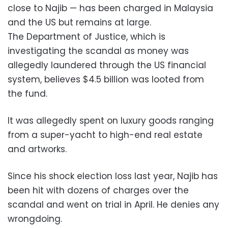
close to Najib — has been charged in Malaysia
and the US but remains at large.
The Department of Justice, which is
investigating the scandal as money was
allegedly laundered through the US financial
system, believes $4.5 billion was looted from
the fund.
It was allegedly spent on luxury goods ranging
from a super-yacht to high-end real estate
and artworks.
Since his shock election loss last year, Najib has
been hit with dozens of charges over the
scandal and went on trial in April. He denies any
wrongdoing.