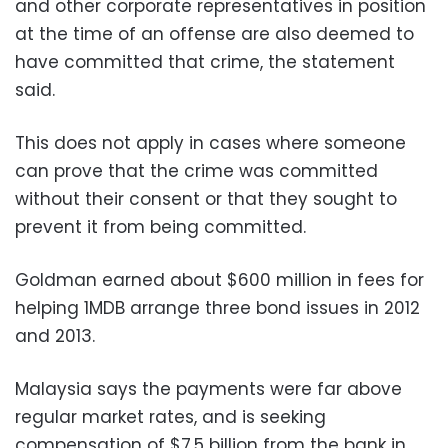
and other corporate representatives in position
at the time of an offense are also deemed to
have committed that crime, the statement
said.
This does not apply in cases where someone
can prove that the crime was committed
without their consent or that they sought to
prevent it from being committed.
Goldman earned about $600 million in fees for
helping 1MDB arrange three bond issues in 2012
and 2013.
Malaysia says the payments were far above
regular market rates, and is seeking
compensation of $7.5 billion from the bank in