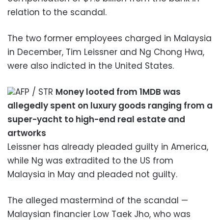
relation to the scandal.
The two former employees charged in Malaysia
in December, Tim Leissner and Ng Chong Hwa,
were also indicted in the United States.
AFP / STR
Money looted from 1MDB was
allegedly spent on luxury goods ranging from a
super-yacht to high-end real estate and
artworks
Leissner has already pleaded guilty in America,
while Ng was extradited to the US from
Malaysia in May and pleaded not guilty.
The alleged mastermind of the scandal —
Malaysian financier Low Taek Jho, who was