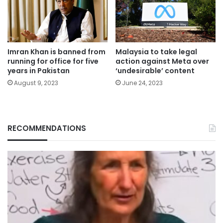
Imran Khan is banned from
Malaysia to take legal
running for office for five
action against Meta over
years in Pakistan
‘undesirable’ content
August 9, 2023
June 24, 2023
RECOMMENDATIONS