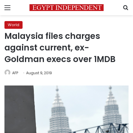
Menu
S
World
Malaysia files charges
against current, ex-
Goldman execs over 1MDB
AFP
August 9, 2019