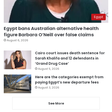
Egypt
Egypt bans Australian alternative health
figure Barbara O’Neill over false claims
August 6, 2026
Cairo court issues death sentence for
Sarah Khalifa and 12 defendants in
‘Grand Drug Case’
August 5, 2026
Here are the categories exempt from
paying Egypt’s new departure fees
August 3, 2026
See More