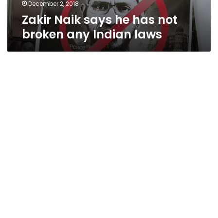
laws
December 2, 2018
Zakir Naik says he has not
broken any Indian laws