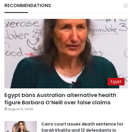
RECOMMENDATIONS
Egypt
Egypt bans Australian alternative health
figure Barbara O’Neill over false claims
August 6, 2026
Cairo court issues death sentence for
Sarah Khalifa and 12 defendants in