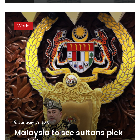
Malaysia
to
World
see
sultans
pick
next
king
January 23, 2019
Malaysia to see sultans pick