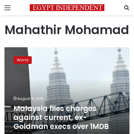
Menu
S
Mahathir Mohamad
Malaysia
files
World
charges
against
current,
ex-
Goldman
execs
August 9, 2019
over
Malaysia files charges
1MDB
against current, ex-
Goldman execs over 1MDB