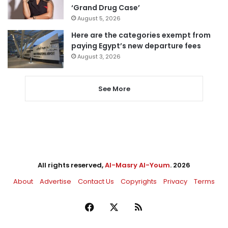
‘Grand Drug Case’
August 5, 2026
Here are the categories exempt from
paying Egypt’s new departure fees
August 3, 2026
See More
All rights reserved,
Al-Masry Al-Youm
. 2026
About
Advertise
Contact Us
Copyrights
Privacy
Terms
Facebook
X
RSS