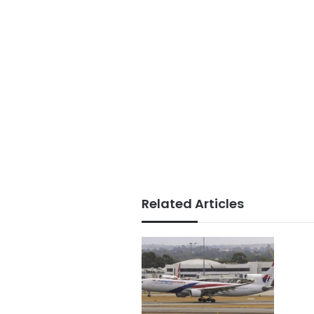
Related Articles