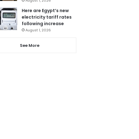
August 1, 2026
Here are Egypt’s new
electricity tariff rates
following increase
August 1, 2026
See More