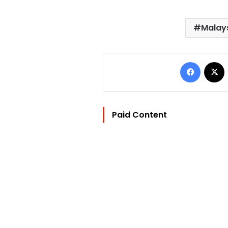
Malays
Facebo
Paid Content