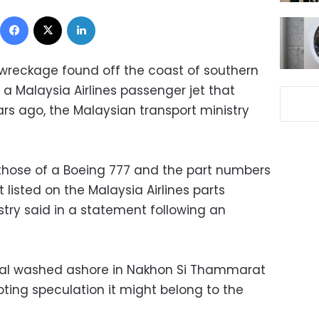
Facebook
X
LinkedIn
wreckage found off the coast of southern
a Malaysia Airlines passenger jet that
s ago, the Malaysian transport ministry
those of a Boeing 777 and the part numbers
 listed on the Malaysia Airlines parts
try said in a statement following an
tal washed ashore in Nakhon Si Thammarat
ting speculation it might belong to the