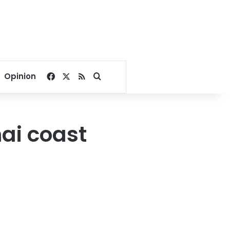
Facebook
X
RSS
Search for
Opinion
hai coast