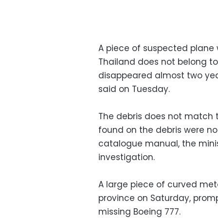
A piece of suspected plane 
Thailand does not belong to 
disappeared almost two year
said on Tuesday.
The debris does not match 
found on the debris were not
catalogue manual, the minis
investigation.
A large piece of curved me
province on Saturday, promp
missing Boeing 777.