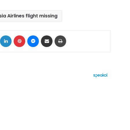
ia Airlines flight missing
ok
X
LinkedIn
Pinterest
Messenger
Share via Email
Print