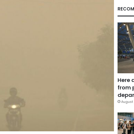
RECOM
Here 
from 
depar
August 