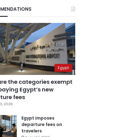
MENDATIONS
Egypt
are the categories exempt
paying Egypt’s new
ture fees
3, 2026
Egypt imposes
departure fees on
travelers