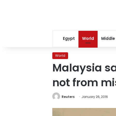
Egypt
World
Middle
World
Malaysia sa
not from m
Reuters
January 26, 2016