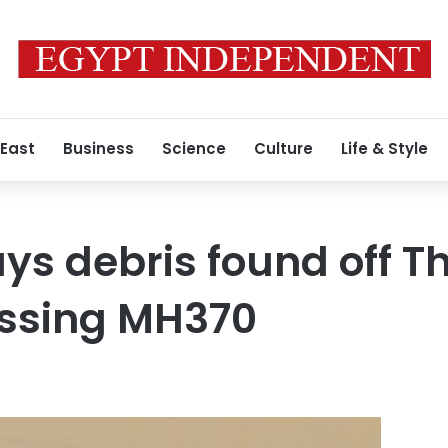
 East
Business
Science
Culture
Life & Style
ys debris found off T
issing MH370