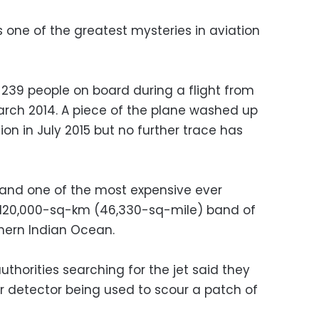
one of the greatest mysteries in aviation
239 people on board during a flight from
March 2014. A piece of the plane washed up
ion in July 2015 but no further trace has
a and one of the most expensive ever
 120,000-sq-km (46,330-sq-mile) band of
thern Indian Ocean.
authorities searching for the jet said they
 detector being used to scour a patch of