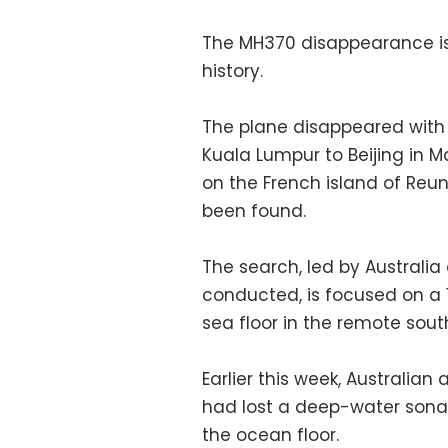
The MH370 disappearance is 
history.
The plane disappeared with 
Kuala Lumpur to Beijing in 
on the French island of Reun
been found.
The search, led by Australi
conducted, is focused on a
sea floor in the remote sou
Earlier this week, Australian 
had lost a deep-water sonar
the ocean floor.