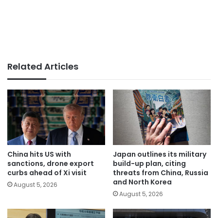
Related Articles
China hits US with
Japan outlines its military
sanctions, drone export
build-up plan, citing
curbs ahead of Xi visit
threats from China, Russia
and North Korea
August 5, 2026
August 5, 2026