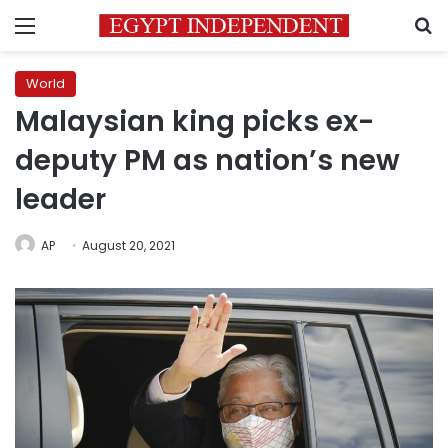
Menu
S
World
Malaysian king picks ex-
deputy PM as nation’s new
leader
AP
August 20, 2021