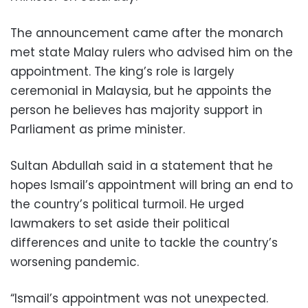
The announcement came after the monarch
met state Malay rulers who advised him on the
appointment. The king’s role is largely
ceremonial in Malaysia, but he appoints the
person he believes has majority support in
Parliament as prime minister.
Sultan Abdullah said in a statement that he
hopes Ismail’s appointment will bring an end to
the country’s political turmoil. He urged
lawmakers to set aside their political
differences and unite to tackle the country’s
worsening pandemic.
“Ismail’s appointment was not unexpected.