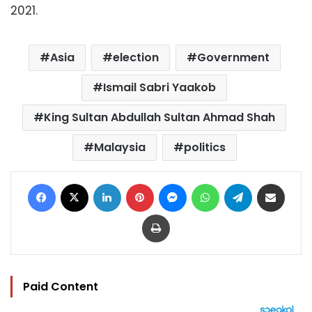
2021.
Asia
election
Government
Ismail Sabri Yaakob
King Sultan Abdullah Sultan Ahmad Shah
Malaysia
politics
Facebook
X
LinkedIn
Pinterest
Messenger
WhatsApp
Telegram
Share via Email
Print
Paid Content