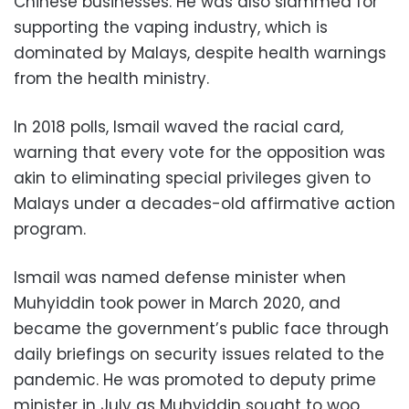
Chinese businesses. He was also slammed for
supporting the vaping industry, which is
dominated by Malays, despite health warnings
from the health ministry.
In 2018 polls, Ismail waved the racial card,
warning that every vote for the opposition was
akin to eliminating special privileges given to
Malays under a decades-old affirmative action
program.
Ismail was named defense minister when
Muhyiddin took power in March 2020, and
became the government’s public face through
daily briefings on security issues related to the
pandemic. He was promoted to deputy prime
minister in July as Muhyiddin sought to woo