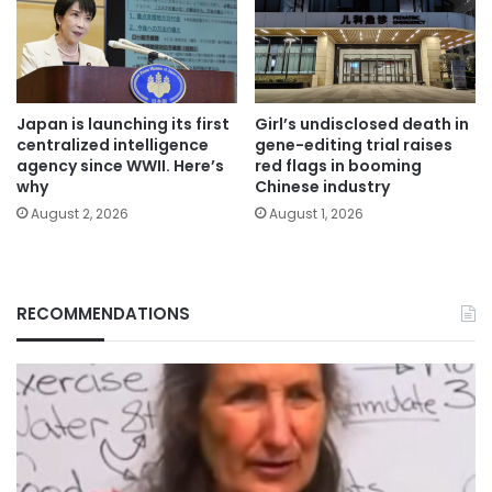
Japan is launching its first
Girl’s undisclosed death in
centralized intelligence
gene-editing trial raises
agency since WWII. Here’s
red flags in booming
why
Chinese industry
August 2, 2026
August 1, 2026
RECOMMENDATIONS