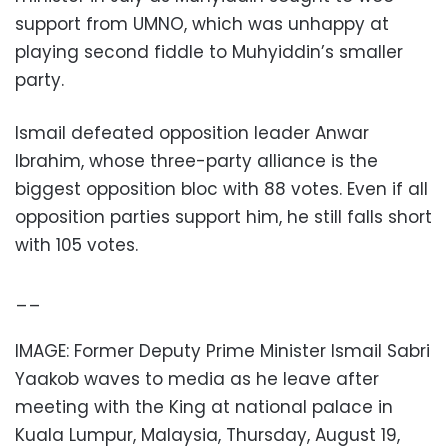
support from UMNO, which was unhappy at
playing second fiddle to Muhyiddin’s smaller
party.
Ismail defeated opposition leader Anwar
Ibrahim, whose three-party alliance is the
biggest opposition bloc with 88 votes. Even if all
opposition parties support him, he still falls short
with 105 votes.
__
IMAGE: Former Deputy Prime Minister Ismail Sabri
Yaakob waves to media as he leave after
meeting with the King at national palace in
Kuala Lumpur, Malaysia, Thursday, August 19,