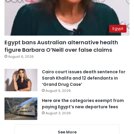
Egypt
Egypt bans Australian alternative health
figure Barbara O’Neill over false claims
August 6, 2026
Cairo court issues death sentence for
Sarah Khalifa and 12 defendants in
‘Grand Drug Case’
August 5, 2026
Here are the categories exempt from
paying Egypt’s new departure fees
August 3, 2026
See More