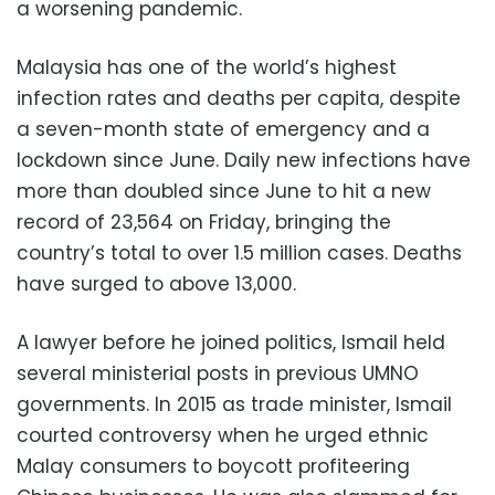
a worsening pandemic.
Malaysia has one of the world’s highest
infection rates and deaths per capita, despite
a seven-month state of emergency and a
lockdown since June. Daily new infections have
more than doubled since June to hit a new
record of 23,564 on Friday, bringing the
country’s total to over 1.5 million cases. Deaths
have surged to above 13,000.
A lawyer before he joined politics, Ismail held
several ministerial posts in previous UMNO
governments. In 2015 as trade minister, Ismail
courted controversy when he urged ethnic
Malay consumers to boycott profiteering