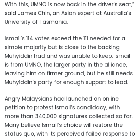
With this, UMNO is now back in the driver’s seat,”
said James Chin, an Asian expert at Australia’s
University of Tasmania.
Ismail’s 114 votes exceed the 111 needed for a
simple majority but is close to the backing
Muhyiddin had and was unable to keep. Ismail
is from UMNO, the larger party in the alliance,
leaving him on firmer ground, but he still needs
Muhyiddin’s party for enough support to lead.
Angry Malaysians had launched an online
petition to protest Ismail’s candidacy, with
more than 340,000 signatures collected so far.
Many believe Ismail’s choice will restore the
status quo, with its perceived failed response to