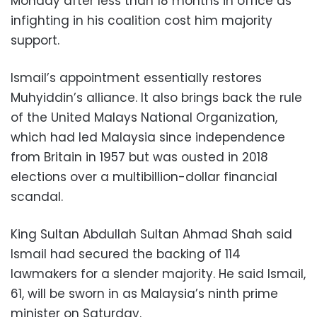
Monday after less than 18 months in office as
infighting in his coalition cost him majority
support.
Ismail’s appointment essentially restores
Muhyiddin’s alliance. It also brings back the rule
of the United Malays National Organization,
which had led Malaysia since independence
from Britain in 1957 but was ousted in 2018
elections over a multibillion-dollar financial
scandal.
King Sultan Abdullah Sultan Ahmad Shah said
Ismail had secured the backing of 114
lawmakers for a slender majority. He said Ismail,
61, will be sworn in as Malaysia’s ninth prime
minister on Saturday.