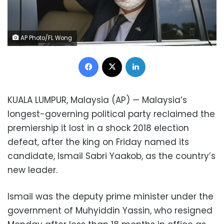
AP Photo/FL Wong
Facebook
X
LinkedIn
KUALA LUMPUR, Malaysia (AP) — Malaysia’s
longest-governing political party reclaimed the
premiership it lost in a shock 2018 election
defeat, after the king on Friday named its
candidate, Ismail Sabri Yaakob, as the country’s
new leader.
Ismail was the deputy prime minister under the
government of Muhyiddin Yassin, who resigned