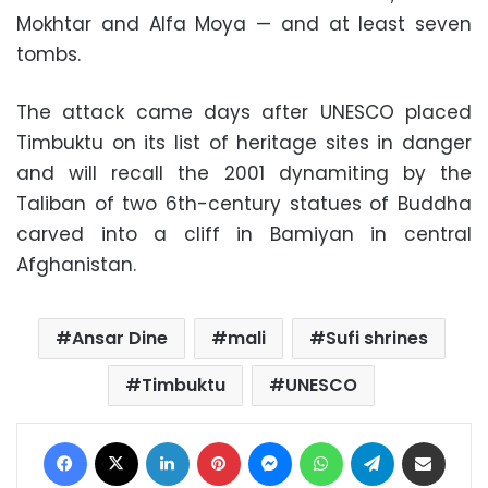
Mokhtar and Alfa Moya — and at least seven
tombs.
The attack came days after UNESCO placed
Timbuktu on its list of heritage sites in danger
and will recall the 2001 dynamiting by the
Taliban of two 6th-century statues of Buddha
carved into a cliff in Bamiyan in central
Afghanistan.
Ansar Dine
mali
Sufi shrines
Timbuktu
UNESCO
Facebook
X
LinkedIn
Pinterest
Messenger
WhatsApp
Telegram
Share via Email