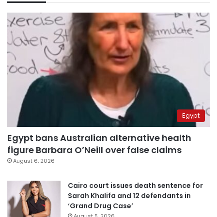
Egypt
Egypt bans Australian alternative health
figure Barbara O’Neill over false claims
August 6, 2026
Cairo court issues death sentence for
Sarah Khalifa and 12 defendants in
‘Grand Drug Case’
August 5, 2026