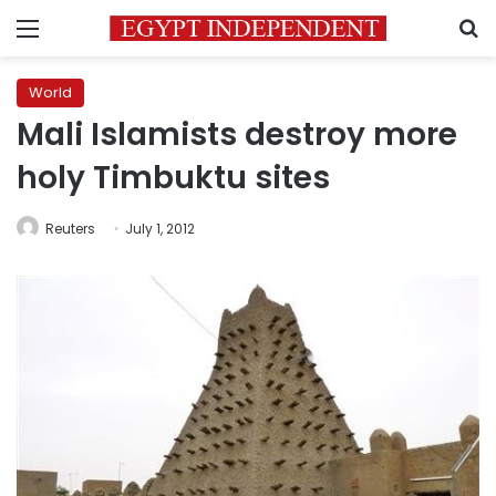
Menu
S
World
Mali Islamists destroy more
holy Timbuktu sites
Reuters
July 1, 2012