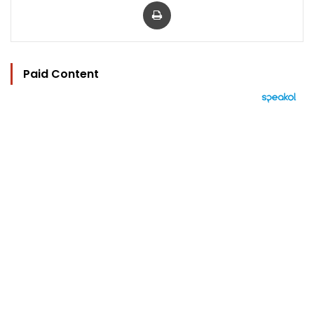
Print
Paid Content