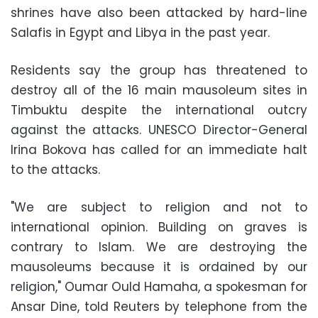
shrines have also been attacked by hard-line
Salafis in Egypt and Libya in the past year.
Residents say the group has threatened to
destroy all of the 16 main mausoleum sites in
Timbuktu despite the international outcry
against the attacks. UNESCO Director-General
Irina Bokova has called for an immediate halt
to the attacks.
"We are subject to religion and not to
international opinion. Building on graves is
contrary to Islam. We are destroying the
mausoleums because it is ordained by our
religion," Oumar Ould Hamaha, a spokesman for
Ansar Dine, told Reuters by telephone from the