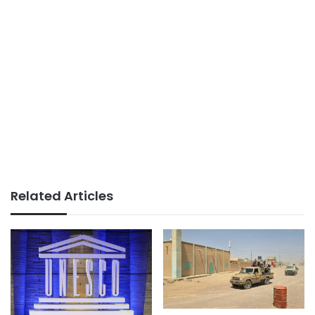
Related Articles