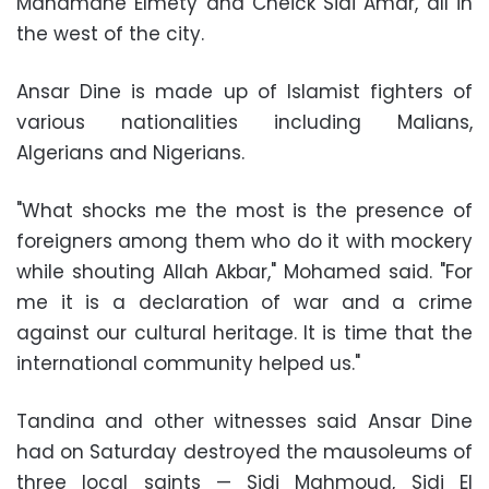
Mahamane Elmety and Cheick Sidi Amar, all in
the west of the city.
Ansar Dine is made up of Islamist fighters of
various nationalities including Malians,
Algerians and Nigerians.
"What shocks me the most is the presence of
foreigners among them who do it with mockery
while shouting Allah Akbar," Mohamed said. "For
me it is a declaration of war and a crime
against our cultural heritage. It is time that the
international community helped us."
Tandina and other witnesses said Ansar Dine
had on Saturday destroyed the mausoleums of
three local saints — Sidi Mahmoud, Sidi El