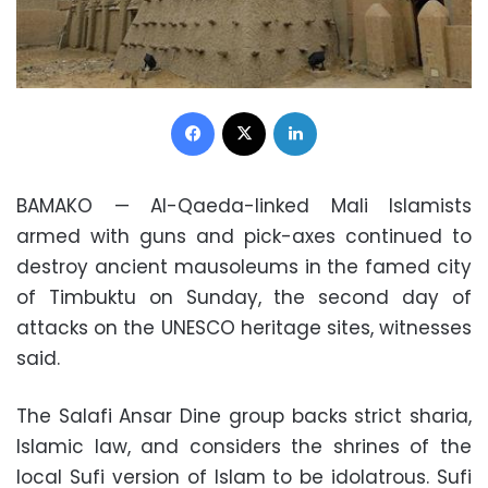
Facebook
X
LinkedIn
BAMAKO — Al-Qaeda-linked Mali Islamists
armed with guns and pick-axes continued to
destroy ancient mausoleums in the famed city
of Timbuktu on Sunday, the second day of
attacks on the UNESCO heritage sites, witnesses
said.
The Salafi Ansar Dine group backs strict sharia,
Islamic law, and considers the shrines of the
local Sufi version of Islam to be idolatrous. Sufi