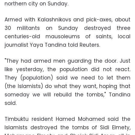
northern city on Sunday.
Armed with Kalashnikovs and pick-axes, about
30 militants on Sunday destroyed three
centuries-old mausoleums of saints, local
journalist Yaya Tandina told Reuters.
"They had armed men guarding the door. Just
like yesterday, the population did not react.
They (population) said we need to let them
(the Islamists) do what they want, hoping that
someday we will rebuild the tombs," Tandina
said.
Timbuktu resident Hamed Mohamed said the
Islamists destroyed the tombs of Sidi Elmety,