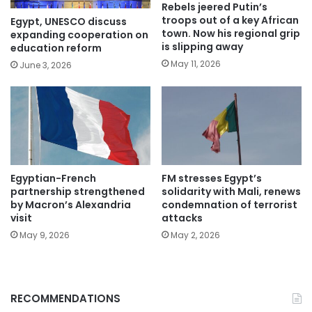
Rebels jeered Putin’s
troops out of a key African
Egypt, UNESCO discuss
town. Now his regional grip
expanding cooperation on
is slipping away
education reform
May 11, 2026
June 3, 2026
Egyptian-French
FM stresses Egypt’s
partnership strengthened
solidarity with Mali, renews
by Macron’s Alexandria
condemnation of terrorist
visit
attacks
May 9, 2026
May 2, 2026
RECOMMENDATIONS