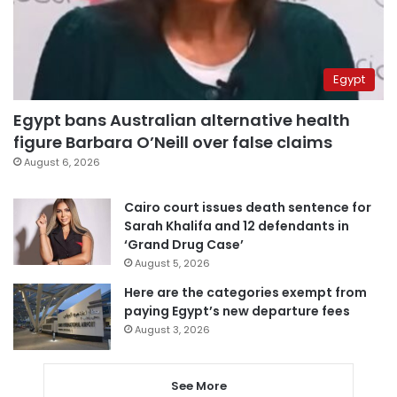
Egypt
Egypt bans Australian alternative health
figure Barbara O’Neill over false claims
August 6, 2026
Cairo court issues death sentence for
Sarah Khalifa and 12 defendants in
‘Grand Drug Case’
August 5, 2026
Here are the categories exempt from
paying Egypt’s new departure fees
August 3, 2026
See More