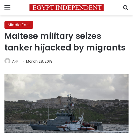
Menu
S
Middle East
Maltese military seizes
tanker hijacked by migrants
AFP
March 28, 2019