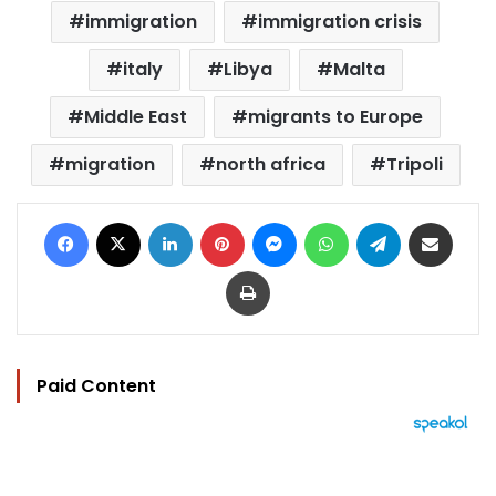
immigration
immigration crisis
italy
Libya
Malta
Middle East
migrants to Europe
migration
north africa
Tripoli
Facebook
X
LinkedIn
Pinterest
Messenger
WhatsApp
Telegram
Share via Email
Print
Paid Content