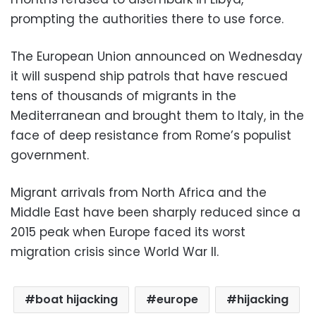
prompting the authorities there to use force.
The European Union announced on Wednesday
it will suspend ship patrols that have rescued
tens of thousands of migrants in the
Mediterranean and brought them to Italy, in the
face of deep resistance from Rome’s populist
government.
Migrant arrivals from North Africa and the
Middle East have been sharply reduced since a
2015 peak when Europe faced its worst
migration crisis since World War II.
boat hijacking
europe
hijacking