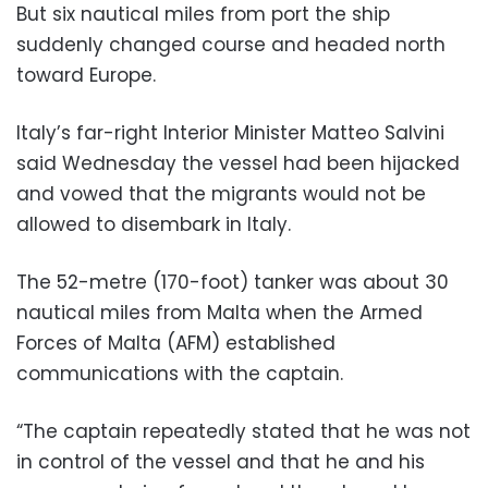
But six nautical miles from port the ship
suddenly changed course and headed north
toward Europe.
Italy’s far-right Interior Minister Matteo Salvini
said Wednesday the vessel had been hijacked
and vowed that the migrants would not be
allowed to disembark in Italy.
The 52-metre (170-foot) tanker was about 30
nautical miles from Malta when the Armed
Forces of Malta (AFM) established
communications with the captain.
“The captain repeatedly stated that he was not
in control of the vessel and that he and his