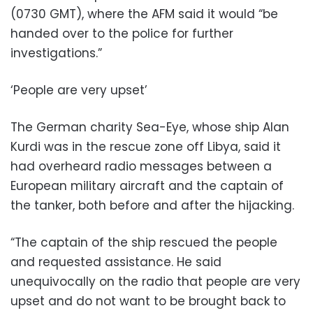
(0730 GMT), where the AFM said it would “be
handed over to the police for further
investigations.”
‘People are very upset’
The German charity Sea-Eye, whose ship Alan
Kurdi was in the rescue zone off Libya, said it
had overheard radio messages between a
European military aircraft and the captain of
the tanker, both before and after the hijacking.
“The captain of the ship rescued the people
and requested assistance. He said
unequivocally on the radio that people are very
upset and do not want to be brought back to