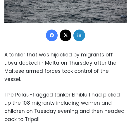
Facebook
X
LinkedIn
A tanker that was hijacked by migrants off
Libya docked in Malta on Thursday after the
Maltese armed forces took control of the
vessel.
The Palau-flagged tanker Elhiblu I had picked
up the 108 migrants including women and
children on Tuesday evening and then headed
back to Tripoli.