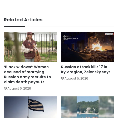
Related Articles
‘Black widows’: Women
Russian attack kills 17 in
accused of marrying
Kyiv region, Zelensky says
Russian army recruits to
August 5, 2026
claim death payouts
August 6, 2026