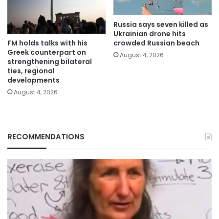
Russia says seven killed as
Ukrainian drone hits
FM holds talks with his
crowded Russian beach
Greek counterpart on
August 4, 2026
strengthening bilateral
ties, regional
developments
August 4, 2026
RECOMMENDATIONS