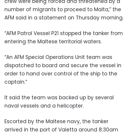
crew were being forced and threatened by a
number of migrants to proceed to Malta,” the
AFM said in a statement on Thursday morning.
“AFM Patrol Vessel P21 stopped the tanker from
entering the Maltese territorial waters.
“An AFM Special Operations Unit team was
dispatched to board and secure the vessel in
order to hand over control of the ship to the
captain.”
It said the team was backed up by several
naval vessels and a helicopter.
Escorted by the Maltese navy, the tanker
arrived in the port of Valetta around 8:30am