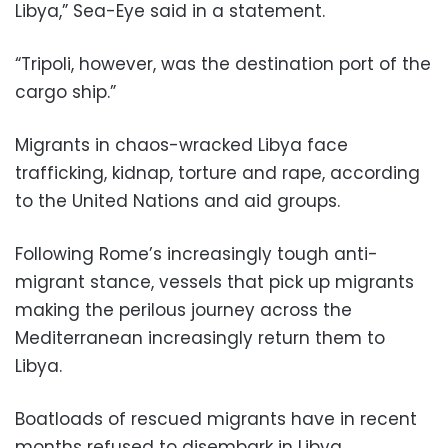
Libya,” Sea-Eye said in a statement.
“Tripoli, however, was the destination port of the
cargo ship.”
Migrants in chaos-wracked Libya face
trafficking, kidnap, torture and rape, according
to the United Nations and aid groups.
Following Rome’s increasingly tough anti-
migrant stance, vessels that pick up migrants
making the perilous journey across the
Mediterranean increasingly return them to
Libya.
Boatloads of rescued migrants have in recent
months refused to disembark in Libya,