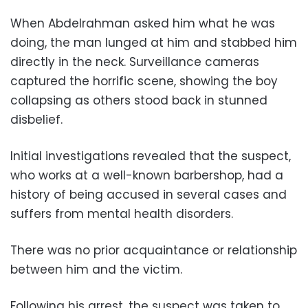
When Abdelrahman asked him what he was
doing, the man lunged at him and stabbed him
directly in the neck. Surveillance cameras
captured the horrific scene, showing the boy
collapsing as others stood back in stunned
disbelief.
Initial investigations revealed that the suspect,
who works at a well-known barbershop, had a
history of being accused in several cases and
suffers from mental health disorders.
There was no prior acquaintance or relationship
between him and the victim.
Following his arrest, the suspect was taken to