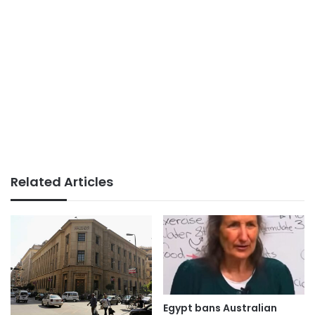
Related Articles
Egypt bans Australian