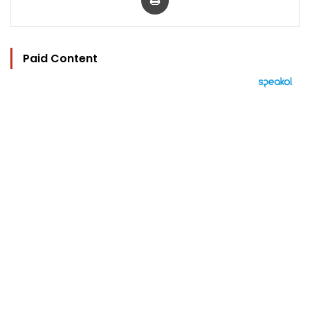
Paid Content