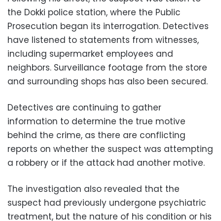
the Dokki police station, where the Public
Prosecution began its interrogation. Detectives
have listened to statements from witnesses,
including supermarket employees and
neighbors. Surveillance footage from the store
and surrounding shops has also been secured.
Detectives are continuing to gather
information to determine the true motive
behind the crime, as there are conflicting
reports on whether the suspect was attempting
a robbery or if the attack had another motive.
The investigation also revealed that the
suspect had previously undergone psychiatric
treatment, but the nature of his condition or his