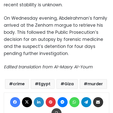
recent stability is unknown.
On Wednesday evening, Abdelrahman’s family
arrived at the Zenhom morgue to retrieve his
body. This followed the Public Prosecution’s
decision for an autopsy by forensic medicine
and the suspect’s detention for four days
pending further investigation.
Edited translation from Al-Masry Al-Youm
crime
Egypt
Giza
murder
Facebook
X
LinkedIn
Pinterest
Messenger
WhatsApp
Telegram
Share via Email
Print