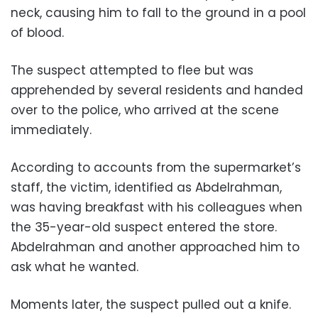
neck, causing him to fall to the ground in a pool
of blood.
The suspect attempted to flee but was
apprehended by several residents and handed
over to the police, who arrived at the scene
immediately.
According to accounts from the supermarket’s
staff, the victim, identified as Abdelrahman,
was having breakfast with his colleagues when
the 35-year-old suspect entered the store.
Abdelrahman and another approached him to
ask what he wanted.
Moments later, the suspect pulled out a knife.