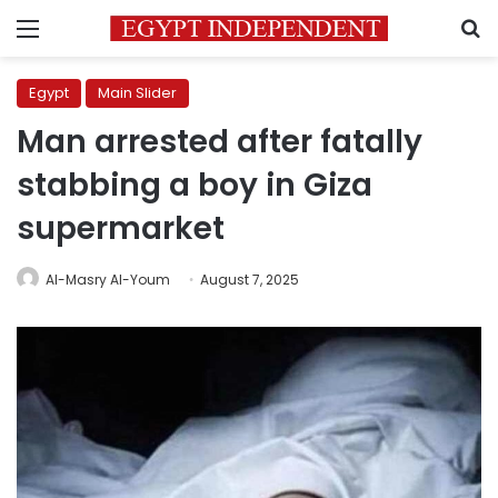
Menu
S
Egypt
Main Slider
Man arrested after fatally
stabbing a boy in Giza
supermarket
Al-Masry Al-Youm
August 7, 2025