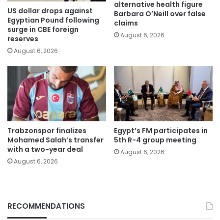
alternative health figure
US dollar drops against
Barbara O’Neill over false
Egyptian Pound following
claims
surge in CBE foreign
August 6, 2026
reserves
August 6, 2026
Trabzonspor finalizes
Egypt’s FM participates in
Mohamed Salah’s transfer
5th R-4 group meeting
with a two-year deal
August 6, 2026
August 6, 2026
RECOMMENDATIONS