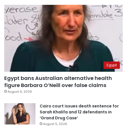
Egypt
Egypt bans Australian alternative health
figure Barbara O’Neill over false claims
August 6, 2026
Cairo court issues death sentence for
Sarah Khalifa and 12 defendants in
‘Grand Drug Case’
August 5, 2026