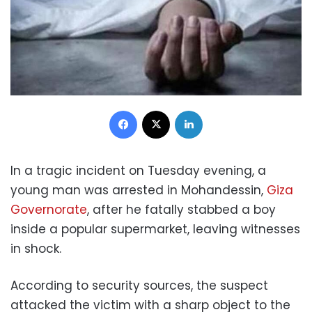
Facebook
X
LinkedIn
In a tragic incident on Tuesday evening, a
young man was arrested in Mohandessin,
Giza
Governorate
, after he fatally stabbed a boy
inside a popular supermarket, leaving witnesses
in shock.
According to security sources, the suspect
attacked the victim with a sharp object to the