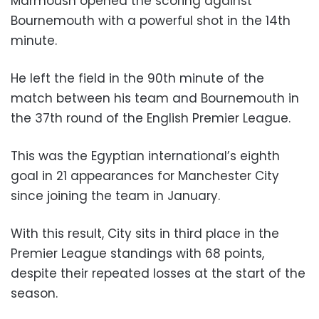
Marmoush opened the scoring against
Bournemouth with a powerful shot in the 14th
minute.
He left the field in the 90th minute of the
match between his team and Bournemouth in
the 37th round of the English Premier League.
This was the Egyptian international’s eighth
goal in 21 appearances for Manchester City
since joining the team in January.
With this result, City sits in third place in the
Premier League standings with 68 points,
despite their repeated losses at the start of the
season.