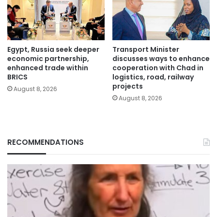
Egypt, Russia seek deeper
Transport Minister
economic partnership,
discusses ways to enhance
enhanced trade within
cooperation with Chad in
BRICS
logistics, road, railway
projects
August 8, 2026
August 8, 2026
RECOMMENDATIONS