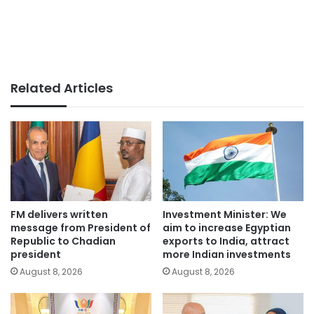
Related Articles
FM delivers written
Investment Minister: We
message from President of
aim to increase Egyptian
Republic to Chadian
exports to India, attract
president
more Indian investments
August 8, 2026
August 8, 2026