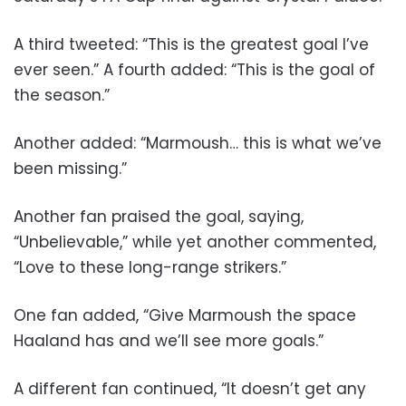
A third tweeted: “This is the greatest goal I’ve
ever seen.” A fourth added: “This is the goal of
the season.”
Another added: “Marmoush… this is what we’ve
been missing.”
Another fan praised the goal, saying,
“Unbelievable,” while yet another commented,
“Love to these long-range strikers.”
One fan added, “Give Marmoush the space
Haaland has and we’ll see more goals.”
A different fan continued, “It doesn’t get any