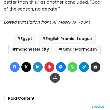
better than this,” as another concluded, “Goal
of the season, no debate.”
Edited translation from Al-Masry Al-Youm
Egypt
English Premier League
manchester city
Omar Marmoush
Facebook
X
LinkedIn
Pinterest
Messenger
WhatsApp
Telegram
Share via Email
Print
Paid Content