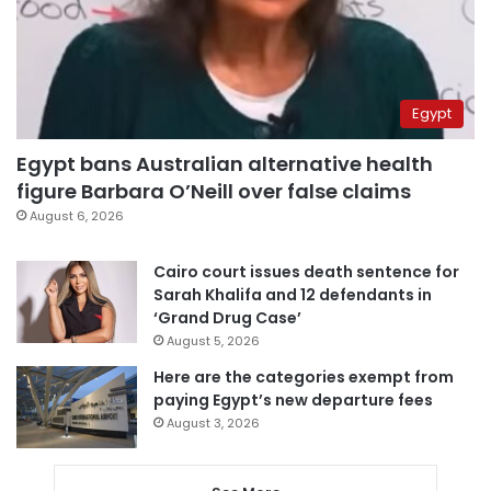
Egypt
Egypt bans Australian alternative health
figure Barbara O’Neill over false claims
August 6, 2026
Cairo court issues death sentence for
Sarah Khalifa and 12 defendants in
‘Grand Drug Case’
August 5, 2026
Here are the categories exempt from
paying Egypt’s new departure fees
August 3, 2026