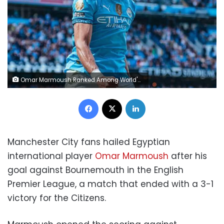
Omar Marmoush Ranked Among World's Top Strikers
Facebook
X
LinkedIn
Manchester City fans hailed Egyptian
international player
Omar Marmoush
after his
goal against Bournemouth in the English
Premier League, a match that ended with a 3-1
victory for the Citizens.