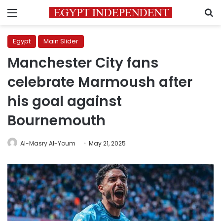
Menu
S
Egypt
Main Slider
Manchester City fans
celebrate Marmoush after
his goal against
Bournemouth
Al-Masry Al-Youm
May 21, 2025