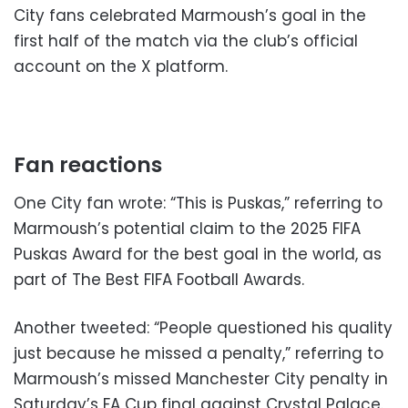
City fans celebrated Marmoush’s goal in the
first half of the match via the club’s official
account on the X platform.
Fan reactions
One City fan wrote: “This is Puskas,” referring to
Marmoush’s potential claim to the 2025 FIFA
Puskas Award for the best goal in the world, as
part of The Best FIFA Football Awards.
Another tweeted: “People questioned his quality
just because he missed a penalty,” referring to
Marmoush’s missed Manchester City penalty in
Saturday’s FA Cup final against Crystal Palace.