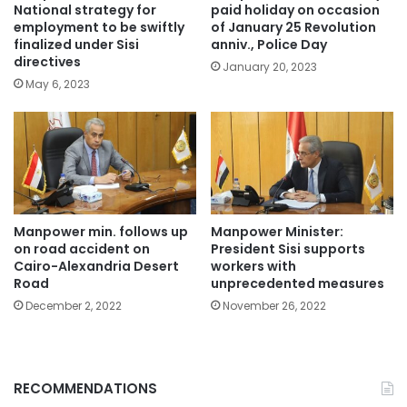
National strategy for
paid holiday on occasion
employment to be swiftly
of January 25 Revolution
finalized under Sisi
anniv., Police Day
directives
January 20, 2023
May 6, 2023
Manpower min. follows up
Manpower Minister:
on road accident on
President Sisi supports
Cairo-Alexandria Desert
workers with
Road
unprecedented measures
December 2, 2022
November 26, 2022
RECOMMENDATIONS