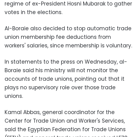
regime of ex-President Hosni Mubarak to gather
votes in the elections.
Al-Boraie also decided to stop automatic trade
union membership fee deductions from
workers' salaries, since membership is voluntary.
In statements to the press on Wednesday, al-
Boraie said his ministry will not monitor the
accounts of trade unions, pointing out that it
plays no supervisory role over those trade
unions.
Kamal Abbas, general coordinator for the
Center for Trade Union and Worker's Services,
said the Egyptian Federation for Trade Unions