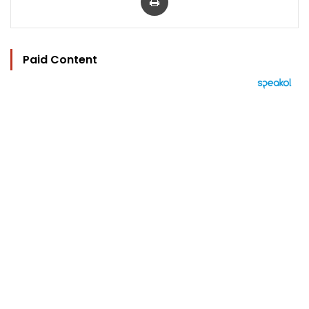
Paid Content