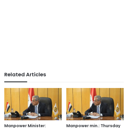
Related Articles
Manpower Minister:
Manpower min.: Thursday