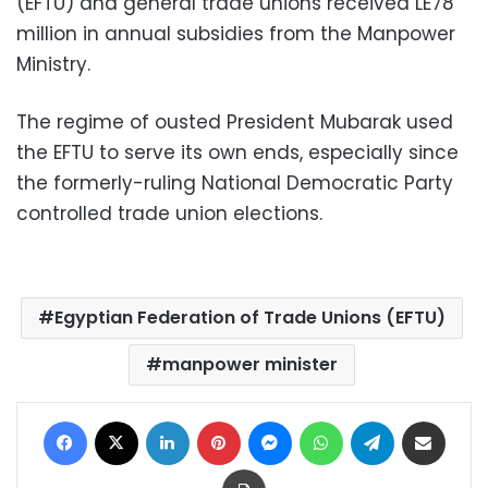
(EFTU) and general trade unions received LE78
million in annual subsidies from the Manpower
Ministry.
The regime of ousted President Mubarak used
the EFTU to serve its own ends, especially since
the formerly-ruling National Democratic Party
controlled trade union elections.
Egyptian Federation of Trade Unions (EFTU)
manpower minister
Facebook
X
LinkedIn
Pinterest
Messenger
WhatsApp
Telegram
Share via Email
Print