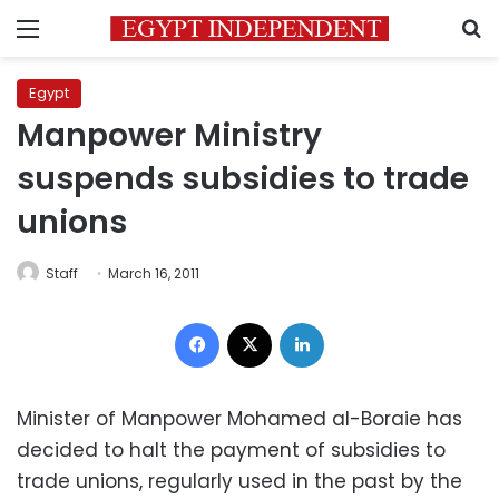
Menu
S
Egypt
Manpower Ministry
suspends subsidies to trade
unions
Staff
March 16, 2011
Facebook
X
LinkedIn
Minister of Manpower Mohamed al-Boraie has
decided to halt the payment of subsidies to
trade unions, regularly used in the past by the