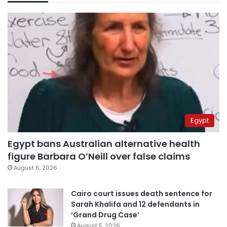
Egypt
Egypt bans Australian alternative health
figure Barbara O’Neill over false claims
August 6, 2026
Cairo court issues death sentence for
Sarah Khalifa and 12 defendants in
‘Grand Drug Case’
August 5, 2026