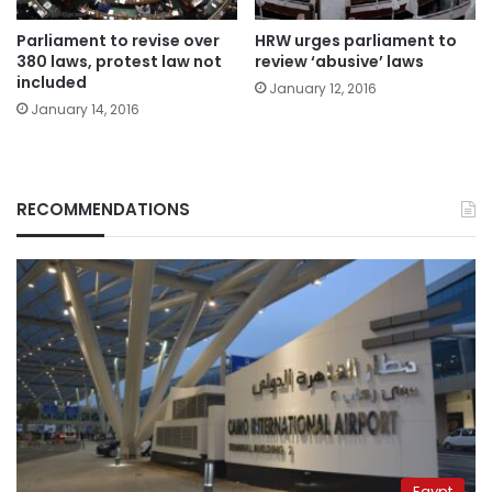
Parliament to revise over
HRW urges parliament to
380 laws, protest law not
review ‘abusive’ laws
included
January 12, 2016
January 14, 2016
RECOMMENDATIONS
Egypt