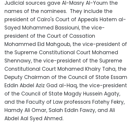
Judicial sources gave Al-Masry Al-Youm the
names of the nominees. They include the
president of Cairo's Court of Appeals Hatem al-
Sayed Mohammed Bassiouni, the vice-
president of the Court of Cassation
Mohammed Eid Mahgoub, the vice-president of
the Supreme Constitutional Court Mohamed
Shennawy, the vice-president of the Supreme
Constitutional Court Mohamed Khairy Taha, the
Deputy Chairman of the Council of State Essam
Eddin Abdel Aziz Gad al-Haq, the vice-president
of the Council of State Magdy Hussein Agaty,
and the Faculty of Law professors Fatehy Fekry,
Hamdy Ali Omar, Salah Eddin Fawzy, and Ali
Abdel Aal Syed Ahmed.