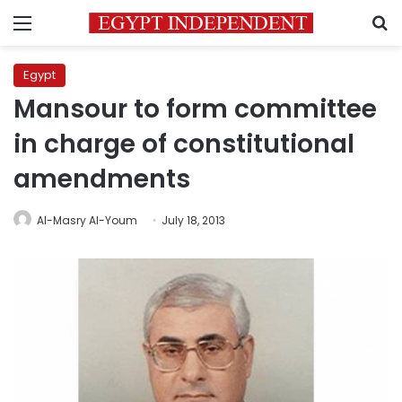
Menu
S
Egypt
Mansour to form committee
in charge of constitutional
amendments
Al-Masry Al-Youm
July 18, 2013