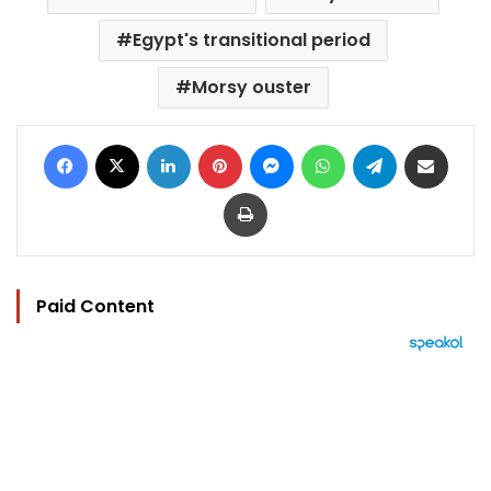
Egypt's transitional period
Morsy ouster
Facebook
X
LinkedIn
Pinterest
Messenger
WhatsApp
Telegram
Share via Email
Print
Paid Content