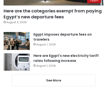
Here are the categories exempt from paying
Egypt’s new departure fees
August 3, 2026
Egypt imposes departure fees on
travelers
August 1, 2026
Here are Egypt’s new electricity tariff
rates following increase
August 1, 2026
See More