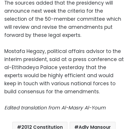
The sources added that the presidency will
announce next week the criteria for the
selection of the 50-member committee which
will review and revise the amendments put
forward by these legal experts.
Mostafa Hegazy, political affairs advisor to the
interim president, said at a press conference at
al-Ettihadeya Palace yesterday that the
experts would be highly efficient and would
keep in touch with various national forces to
build consensus for the amendments.
Edited translation from Al-Masry Al-Youm
2012 Constitution
Adly Mansour