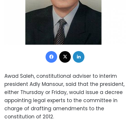
Facebook
X
LinkedIn
Awad Saleh, constitutional adviser to interim
president Adly Mansour, said that the president,
either Thursday or Friday, would issue a decree
appointing legal experts to the committee in
charge of drafting amendments to the
constitution of 2012.