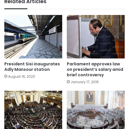
Related Articles
President Sisi inaugurates
Parliament approves law
Adly Mansour station
on president’s salary amid
brief controversy
August 16, 2020
January 17, 2016