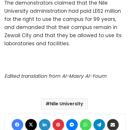
The demonstrators claimed that the Nile
University administration had paid LE62 million
for the right to use the campus for 99 years,
and demanded that their campus remain in
Zewail City and that they be allowed to use its
laboratories and facilities.
Edited translation from Al-Masry Al-Youm
Nile University
Facebook
X
LinkedIn
Pinterest
Messenger
WhatsApp
Telegram
Share via Email