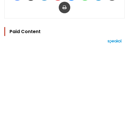
Print
Paid Content