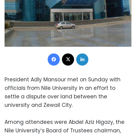
Facebook
X
LinkedIn
President Adly Mansour met on Sunday with
officials from Nile University in an effort to
settle a dispute over land between the
university and Zewail City.
Among attendees were Abdel Aziz Higazy, the
Nile University’s Board of Trustees chairman,