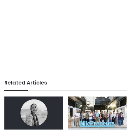
Related Articles