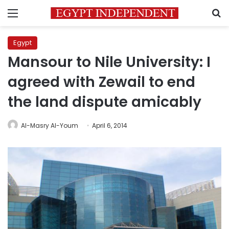
Menu
S
Egypt
Mansour to Nile University: I
agreed with Zewail to end
the land dispute amicably
Al-Masry Al-Youm
April 6, 2014