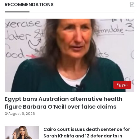
RECOMMENDATIONS
Egypt
Egypt bans Australian alternative health
figure Barbara O’Neill over false claims
August 6, 2026
Cairo court issues death sentence for
Sarah Khalifa and 12 defendants in