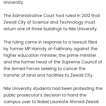
University.
The Administrative Court had ruled in 2012 that
Zewail City of Science and Technology must
return one of three buildings to Nile University.
The ruling came in response to a lawsuit filed
by former MP Hamdy al-Fakhrany against the
higher education minister, the prime minister
and the former head of the Supreme Council of
the Armed Forces seeking to cancel the
transfer of land and facilities to Zewail City.
Nile University students had been protesting the
public prosecutor’s decision to hand the
campus over to Nobel Laureate Ahmed Zewail.