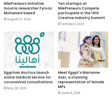
NilePreneurs Initiative
Ten startups at
mourns researcher Fyrooz
NilePreneurs Compete
Mohamed Saeed
participate in the 14th
Creative Industry Summit
August 27, 2024
October 2, 2022
Egyptian doctors launch
Meet Egypt’s Marianne
online medical service for
Azer, a stunning
coronavirus consultations
representative of female
MPs
May 28, 2020
June 13, 2019