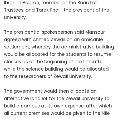
Ibrahim Badran, member of the Board of
Trustees, and Tarek Khalil, the president of the
university.
The presidential spokesperson said Mansour
agreed with Ahmed Zewail on an amicable
settlement, whereby the administrative building
would be allocated for the students to resume
classes as of the beginning of next month,
while the science building would be allocated
to the researchers of Zewail University.
The government would then allocate an
alternative land lot for the Zewail University to
build a campus at its own expense, after which
all current premises would be given to the Nile