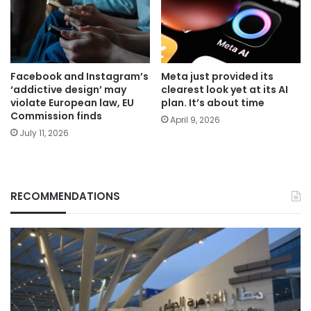
Facebook and Instagram’s
Meta just provided its
‘addictive design’ may
clearest look yet at its AI
violate European law, EU
plan. It’s about time
Commission finds
April 9, 2026
July 11, 2026
RECOMMENDATIONS