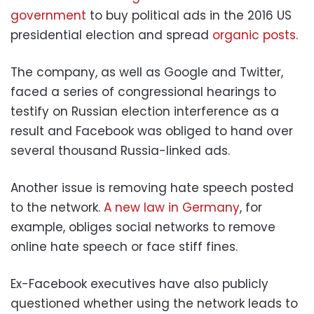
government
to buy political ads in the 2016 US
presidential election and spread
organic posts
.
The company, as well as Google and Twitter,
faced a series of congressional hearings to
testify on Russian election interference as a
result and Facebook was obliged to hand over
several thousand Russia-linked ads.
Another issue is removing hate speech posted
to the network.
A new law in Germany
, for
example, obliges social networks to remove
online hate speech or face stiff fines.
Ex-Facebook executives have also publicly
questioned whether using the network leads to