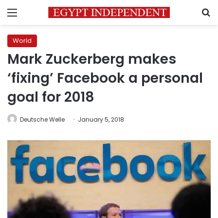
Menu
S
World
Mark Zuckerberg makes
‘fixing’ Facebook a personal
goal for 2018
Deutsche Welle
January 5, 2018