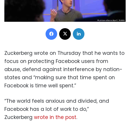
Facebook
X
LinkedIn
Zuckerberg wrote on Thursday that he wants to
focus on protecting Facebook users from
abuse, defend against interference by nation-
states and “making sure that time spent on
Facebook is time well spent.”
“The world feels anxious and divided, and
Facebook has a lot of work to do,”
Zuckerberg
wrote in the post
.