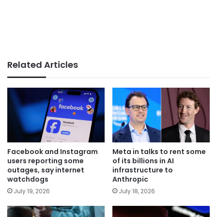
Related Articles
Facebook and Instagram
Meta in talks to rent some
users reporting some
of its billions in AI
outages, say internet
infrastructure to
watchdogs
Anthropic
July 19, 2026
July 18, 2026