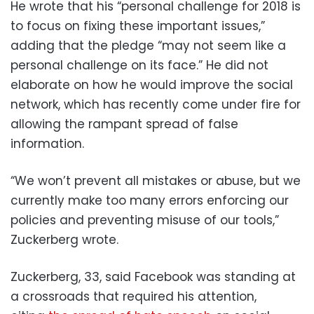
He wrote that his “personal challenge for 2018 is
to focus on fixing these important issues,”
adding that the pledge “may not seem like a
personal challenge on its face.” He did not
elaborate on how he would improve the social
network, which has recently come under fire for
allowing the rampant spread of false
information.
“We won’t prevent all mistakes or abuse, but we
currently make too many errors enforcing our
policies and preventing misuse of our tools,”
Zuckerberg wrote.
Zuckerberg, 33, said Facebook was standing at
a crossroads that required his attention,