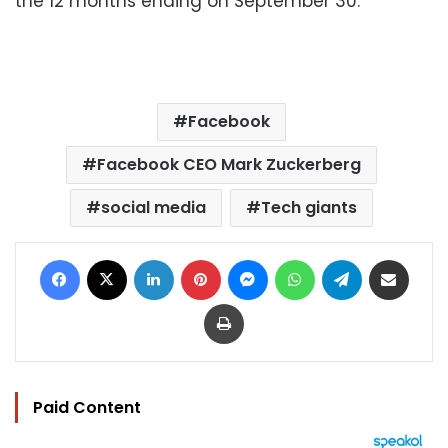
the 12 months ending on September 30.
Facebook
Facebook CEO Mark Zuckerberg
social media
Tech giants
Facebook
X
LinkedIn
Pinterest
Messenger
WhatsApp
Telegram
Share via Email
Print
Paid Content