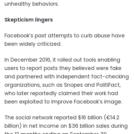
unhealthy behaviors.
Skepticism lingers
Facebook’s past attempts to curb abuse have
been widely criticized.
In December 2016, it rolled out tools enabling
users to report posts they believed were fake
and partnered with independent fact-checking
organizations, such as Snopes and PolitiFact,
who later reportedly claimed their work had
been exploited to improve Facebook’s image.
The social network reported $16 billion (€14.2
billion) in net income on $36 billion sales during