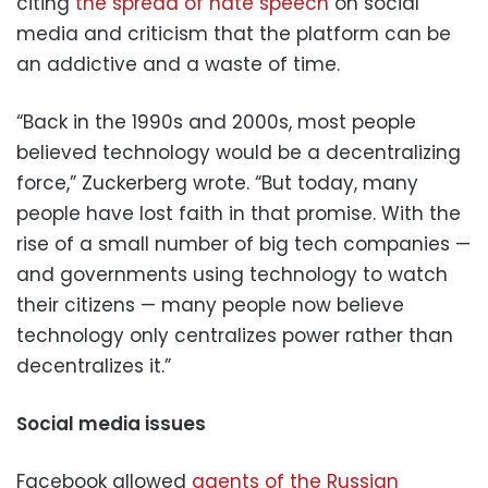
citing
the spread of hate speech
on social
media and criticism that the platform can be
an addictive and a waste of time.
“Back in the 1990s and 2000s, most people
believed technology would be a decentralizing
force,” Zuckerberg wrote. “But today, many
people have lost faith in that promise. With the
rise of a small number of big tech companies —
and governments using technology to watch
their citizens — many people now believe
technology only centralizes power rather than
decentralizes it.”
Social media issues
Facebook allowed
agents of the Russian