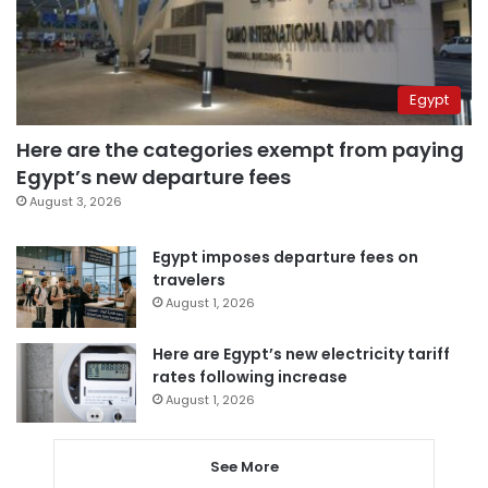
Egypt
Here are the categories exempt from paying
Egypt’s new departure fees
August 3, 2026
Egypt imposes departure fees on
travelers
August 1, 2026
Here are Egypt’s new electricity tariff
rates following increase
August 1, 2026
See More