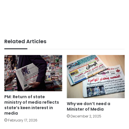
Related Articles
PM: Return of state
ministry of media reflects
Why we don’t need a
state’s keen interest in
Minister of Media
media
December 2, 2025
February 17, 2026