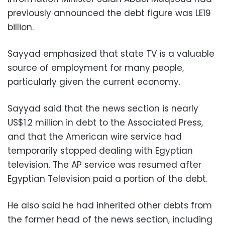
previously announced the debt figure was LE19
billion.
Sayyad emphasized that state TV is a valuable
source of employment for many people,
particularly given the current economy.
Sayyad said that the news section is nearly
US$1.2 million in debt to the Associated Press,
and that the American wire service had
temporarily stopped dealing with Egyptian
television. The AP service was resumed after
Egyptian Television paid a portion of the debt.
He also said he had inherited other debts from
the former head of the news section, including