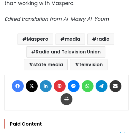
than working with Maspero.
Edited translation from Al-Masry Al-Youm
Maspero
media
radio
Radio and Television Union
state media
television
Facebook
X
LinkedIn
Pinterest
Messenger
WhatsApp
Telegram
Share via Email
Print
Paid Content