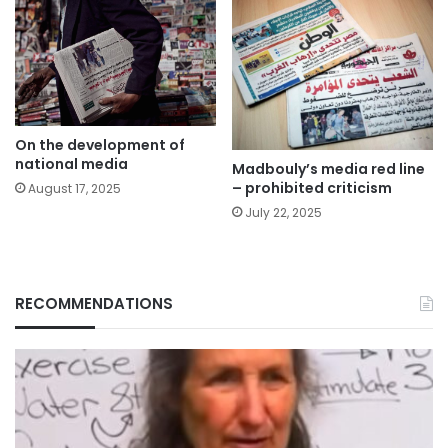
On the development of
national media
Madbouly’s media red line
– prohibited criticism
August 17, 2025
July 22, 2025
RECOMMENDATIONS