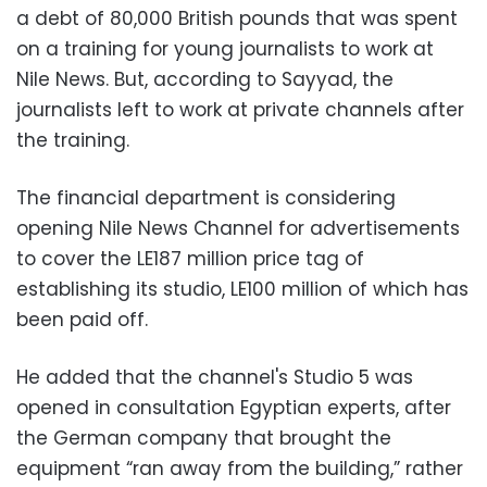
a debt of 80,000 British pounds that was spent
on a training for young journalists to work at
Nile News. But, according to Sayyad, the
journalists left to work at private channels after
the training.
The financial department is considering
opening Nile News Channel for advertisements
to cover the LE187 million price tag of
establishing its studio, LE100 million of which has
been paid off.
He added that the channel's Studio 5 was
opened in consultation Egyptian experts, after
the German company that brought the
equipment “ran away from the building,” rather