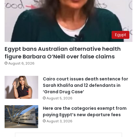
Egypt
Egypt bans Australian alternative health
figure Barbara O’Neill over false claims
August 6, 2026
Cairo court issues death sentence for
Sarah Khalifa and 12 defendants in
‘Grand Drug Case’
August 5, 2026
Here are the categories exempt from
paying Egypt’s new departure fees
August 3, 2026