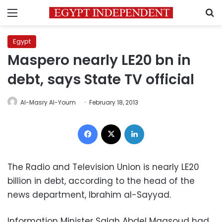
Menu
S
Egypt
Maspero nearly LE20 bn in
debt, says State TV official
Al-Masry Al-Youm
February 18, 2013
Facebook
X
LinkedIn
The Radio and Television Union is nearly LE20
billion in debt, according to the head of the
news department, Ibrahim al-Sayyad.
Information Minister Salah Abdel Maqsoud had