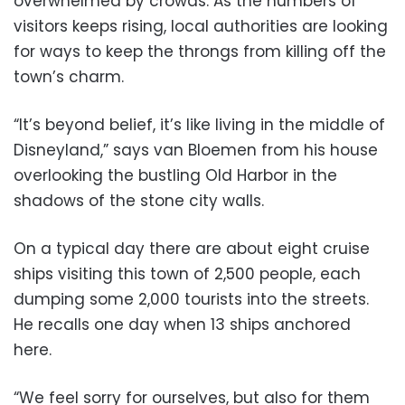
overwhelmed by crowds. As the numbers of
visitors keeps rising, local authorities are looking
for ways to keep the throngs from killing off the
town’s charm.
“It’s beyond belief, it’s like living in the middle of
Disneyland,” says van Bloemen from his house
overlooking the bustling Old Harbor in the
shadows of the stone city walls.
On a typical day there are about eight cruise
ships visiting this town of 2,500 people, each
dumping some 2,000 tourists into the streets.
He recalls one day when 13 ships anchored
here.
“We feel sorry for ourselves, but also for them