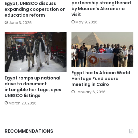
partnership strengthened
Egypt, UNESCO discuss
by Macron’s Alexandria
expanding cooperation on
visit
education reform
May 9, 2026
June 3, 2026
Egypt hosts African World
Egypt ramps up national
Heritage Fund board
drive to document
meeting in Cairo
intangible heritage, eyes
January 6, 2026
UNESCO listings
March 23, 2026
RECOMMENDATIONS