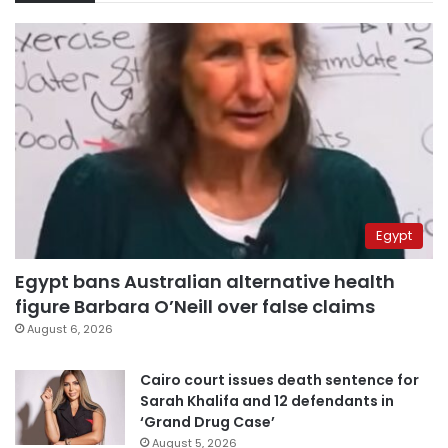
Egypt
Egypt bans Australian alternative health
figure Barbara O’Neill over false claims
August 6, 2026
Cairo court issues death sentence for
Sarah Khalifa and 12 defendants in
‘Grand Drug Case’
August 5, 2026