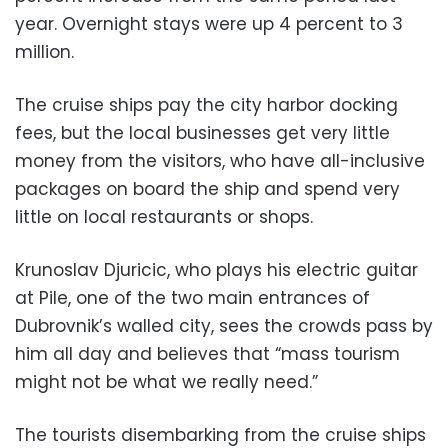
year. Overnight stays were up 4 percent to 3
million.
The cruise ships pay the city harbor docking
fees, but the local businesses get very little
money from the visitors, who have all-inclusive
packages on board the ship and spend very
little on local restaurants or shops.
Krunoslav Djuricic, who plays his electric guitar
at Pile, one of the two main entrances of
Dubrovnik’s walled city, sees the crowds pass by
him all day and believes that “mass tourism
might not be what we really need.”
The tourists disembarking from the cruise ships