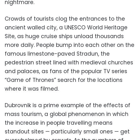
nightmare.
Crowds of tourists clog the entrances to the
ancient walled city, a UNESCO World Heritage
Site, as huge cruise ships unload thousands
more daily. People bump into each other on the
famous limestone-paved Stradun, the
pedestrian street lined with medieval churches
and palaces, as fans of the popular TV series
“Game of Thrones” search for the locations
where it was filmed.
Dubrovnik is a prime example of the effects of
mass tourism, a global phenomenon in which
the increase in people travelling means
standout sites — particularly small ones — get