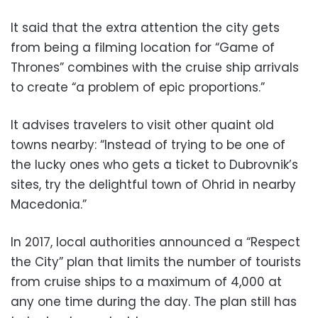
It said that the extra attention the city gets
from being a filming location for “Game of
Thrones” combines with the cruise ship arrivals
to create “a problem of epic proportions.”
It advises travelers to visit other quaint old
towns nearby: “Instead of trying to be one of
the lucky ones who gets a ticket to Dubrovnik’s
sites, try the delightful town of Ohrid in nearby
Macedonia.”
In 2017, local authorities announced a “Respect
the City” plan that limits the number of tourists
from cruise ships to a maximum of 4,000 at
any one time during the day. The plan still has