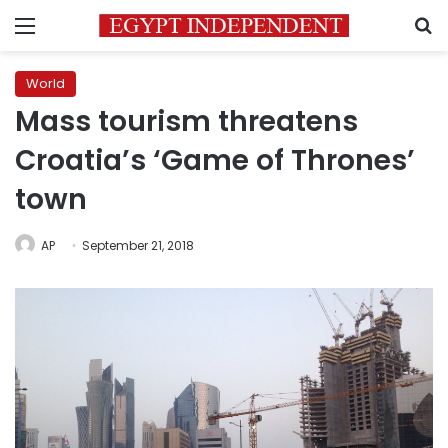
Menu
S
World
Mass tourism threatens
Croatia’s ‘Game of Thrones’
town
AP
September 21, 2018