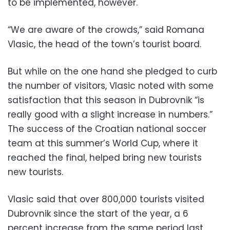
to be implemented, however.
“We are aware of the crowds,” said Romana
Vlasic, the head of the town’s tourist board.
But while on the one hand she pledged to curb
the number of visitors, Vlasic noted with some
satisfaction that this season in Dubrovnik “is
really good with a slight increase in numbers.”
The success of the Croatian national soccer
team at this summer’s World Cup, where it
reached the final, helped bring new tourists
new tourists.
Vlasic said that over 800,000 tourists visited
Dubrovnik since the start of the year, a 6
percent increase from the same period last