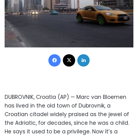
Facebook
X
LinkedIn
DUBROVNIK, Croatia (AP) — Marc van Bloemen
has lived in the old town of Dubrovnik, a
Croatian citadel widely praised as the jewel of
the Adriatic, for decades, since he was a child.
He says it used to be a privilege. Now it’s a