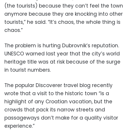
(the tourists) because they can’t feel the town
anymore because they are knocking into other
tourists,” he said. “It’s chaos, the whole thing is
chaos.”
The problem is hurting Dubrovnik’s reputation.
UNESCO warned last year that the city’s world
heritage title was at risk because of the surge
in tourist numbers.
The popular Discoverer travel blog recently
wrote that a visit to the historic town “is a
highlight of any Croatian vacation, but the
crowds that pack its narrow streets and
passageways don’t make for a quality visitor
experience.”