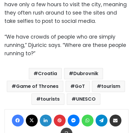
have only a few hours to visit the city, meaning
they often rush around to see the sites and
take selfies to post to social media.
“We have crowds of people who are simply
running,” Djuricic says. “Where are these people
running to?”
Croatia
Dubrovnik
Game of Thrones
GoT
tourism
tourists
UNESCO
Facebook
X
LinkedIn
Pinterest
Messenger
WhatsApp
Telegram
Share via Email
Print