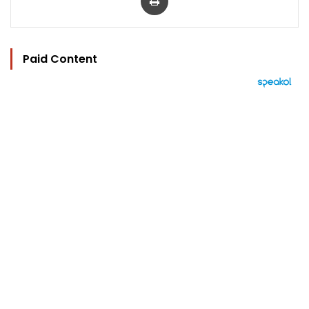
Paid Content