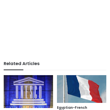
Related Articles
Egyptian-French