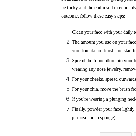
be tricky and the end result may not a
outcome, follow these easy steps:
Clean your face with your daily t
The amount you use on your face 
your foundation brush and start 
Spread the foundation into your 
wearing any nose jewelry, remove
For your cheeks, spread outwards,
For your chin, move the brush f
If you're wearing a plunging neck
Finally, powder your face lightly
purpose–not a sponge).