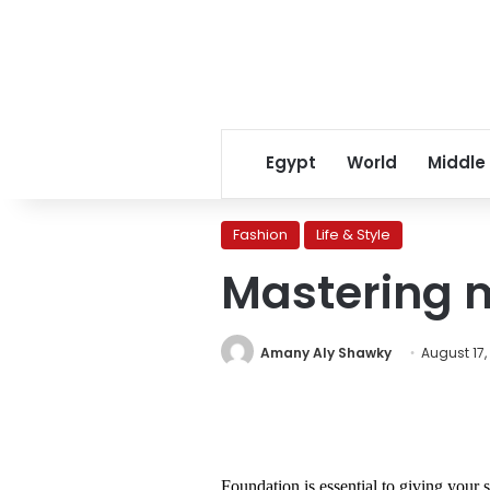
Egypt
World
Middle
Fashion
Life & Style
Mastering 
Amany Aly Shawky
August 17,
Foundation is essential to giving your