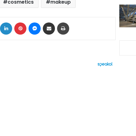
cosmetics
makeup
ok
X
LinkedIn
Pinterest
Messenger
Share via Email
Print