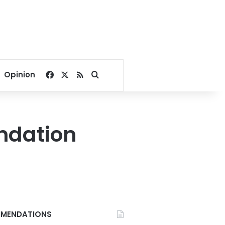
Facebook
X
RSS
Search for
Opinion
ndation
MENDATIONS