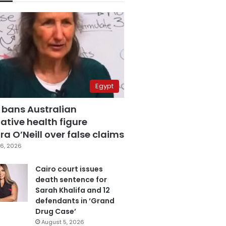
Egypt
 bans Australian
ative health figure
a O’Neill over false claims
6, 2026
Cairo court issues
death sentence for
Sarah Khalifa and 12
defendants in ‘Grand
Drug Case’
August 5, 2026