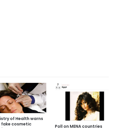
istry of Health warns
3 fake cosmetic
Poll on MENA countries