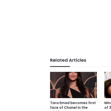
Related Articles
Tara Emad becomes first
Min
face of Chanel in the
of 