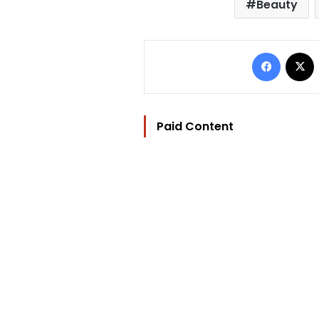
Beauty
Facebo
Paid Content