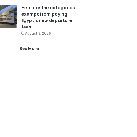
Here are the categories
exempt from paying
Egypt’s new departure
fees
August 3, 2026
See More