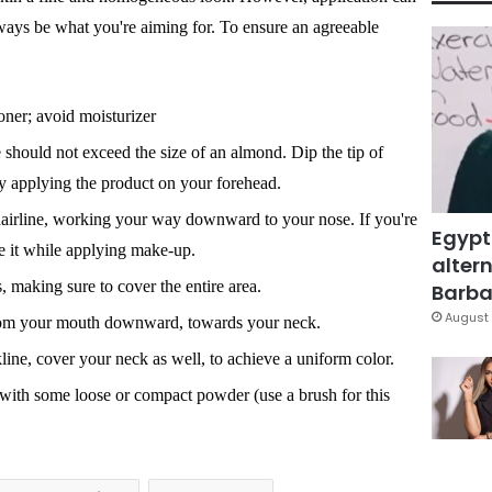
lways be what you're aiming for. To ensure an agreeable
oner; avoid moisturizer
should not exceed the size of an almond. Dip the tip of
by applying the product on your forehead.
hairline, working your way downward to your nose. If you're
Egypt
 it while applying make-up.
altern
 making sure to cover the entire area.
Barbar
August 
rom your mouth downward, towards your neck.
line, cover your neck as well, to achieve a uniform color.
 with some loose or compact powder (use a brush for this