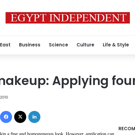
 East
Business
Science
Culture
Life & Style
makeup: Applying fou
 2010
Facebook
X
LinkedIn
RECOM
 skin a fine and homogeneous look. However, application can