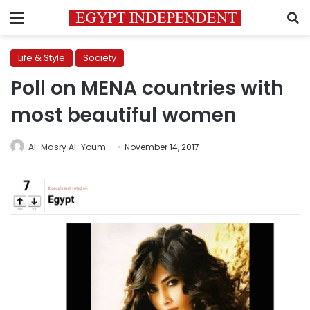
Menu
S
Life & Style
Society
Poll on MENA countries with
most beautiful women
Al-Masry Al-Youm
November 14, 2017