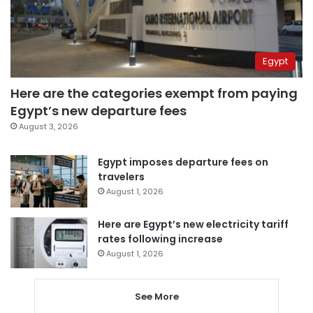
Egypt
Here are the categories exempt from paying
Egypt’s new departure fees
August 3, 2026
Egypt imposes departure fees on
travelers
August 1, 2026
Here are Egypt’s new electricity tariff
rates following increase
August 1, 2026
See More