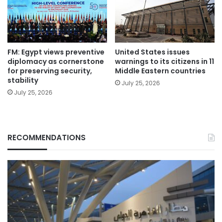
FM: Egypt views preventive
United States issues
diplomacy as cornerstone
warnings to its citizens in 11
for preserving security,
Middle Eastern countries
stability
July 25, 2026
July 25, 2026
RECOMMENDATIONS