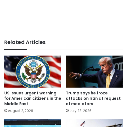
Related Articles
US issues urgent warning
Trump says he froze
for American citizens in the
attacks on Iran at request
Middle East
of mediators
August 2, 2026
July 28, 2026