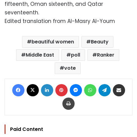
fifteenth, Oman sixteenth, and Qatar
seventeenth.
Edited translation from Al-Masry Al-Youm
beautiful women
Beauty
Middle East
poll
Ranker
vote
Facebook
X
LinkedIn
Pinterest
Messenger
WhatsApp
Telegram
Share via Email
Print
Paid Content