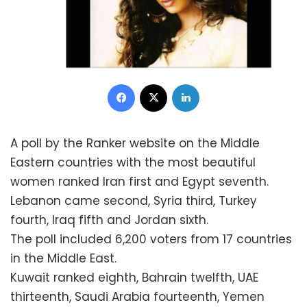
Facebook
X
LinkedIn
A poll by the Ranker website on the Middle
Eastern countries with the most beautiful
women ranked Iran first and Egypt seventh.
Lebanon came second, Syria third, Turkey
fourth, Iraq fifth and Jordan sixth.
The poll included 6,200 voters from 17 countries
in the Middle East.
Kuwait ranked eighth, Bahrain twelfth, UAE
thirteenth, Saudi Arabia fourteenth, Yemen