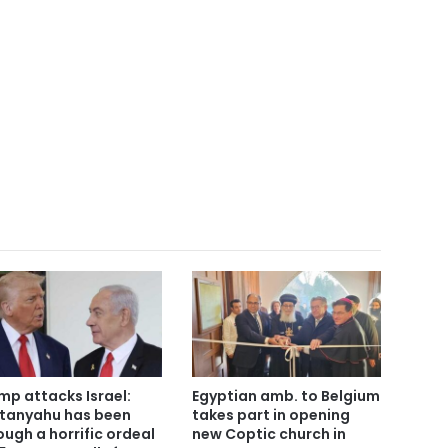
mp attacks Israel:
Egyptian amb. to Belgium
tanyahu has been
takes part in opening
ough a horrific ordeal
new Coptic church in