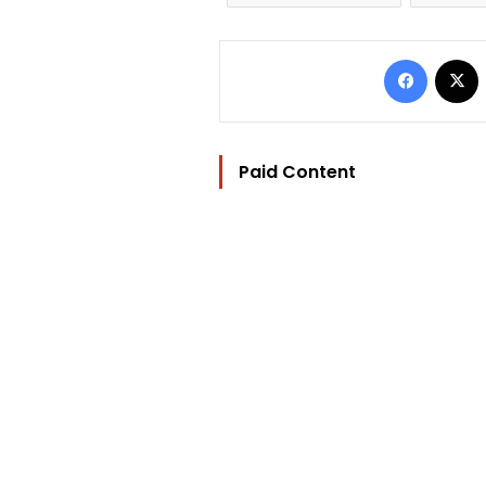
Facebo
Paid Content