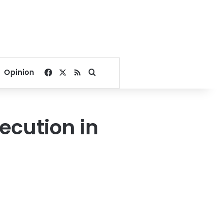
Facebook
X
RSS
Search for
Opinion
cution in