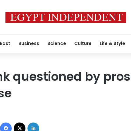
 East
Business
Science
Culture
Life & Style
 questioned by prose
se
Facebook
X
LinkedIn