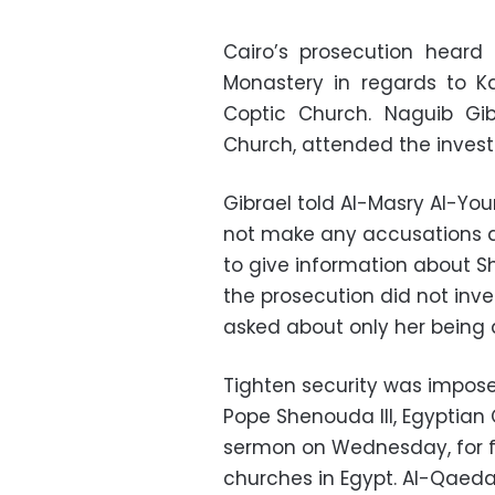
Cairo’s prosecution heard
Monastery in regards to K
Coptic Church. Naguib Gib
Church, attended the invest
Gibrael told Al-Masry Al-Yo
not make any accusations a
to give information about S
the prosecution did not inve
asked about only her being 
Tighten security was impos
Pope Shenouda III, Egyptian 
sermon on Wednesday, for fe
churches in Egypt. Al-Qaeda