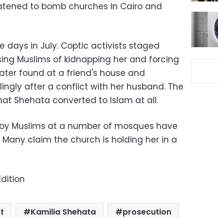
eatened to bomb churches in Cairo and
 days in July. Coptic activists staged
sing Muslims of kidnapping her and forcing
later found at a friend's house and
lingly after a conflict with her husband. The
at Shehata converted to Islam at all.
d by Muslims at a number of mosques have
. Many claim the church is holding her in a
dition
t
Kamilia Shehata
prosecution