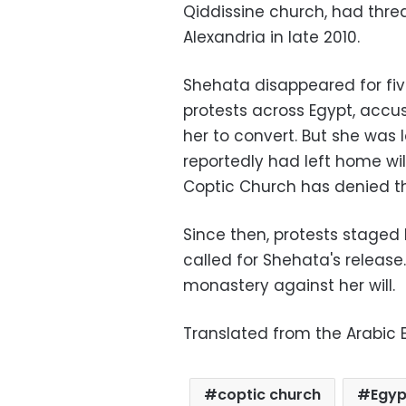
Qiddissine church, had thr
Alexandria in late 2010.
Shehata disappeared for five
protests across Egypt, accu
her to convert. But she was 
reportedly had left home wil
Coptic Church has denied th
Since then, protests stage
called for Shehata's release
monastery against her will.
Translated from the Arabic E
coptic church
Egyp