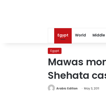
Egypt
World
Middle
Egypt
Mawas monk
Shehata ca
Arabic Edition
May 3, 2011