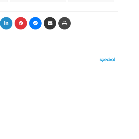
ok
X
LinkedIn
Pinterest
Messenger
Share via Email
Print