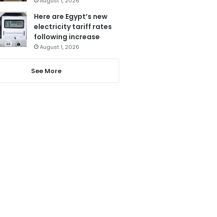
August 1, 2026
Here are Egypt’s new
electricity tariff rates
following increase
August 1, 2026
See More