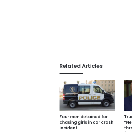
Related Articles
Four men detained for
Tru
chasing girls in car crash
“Ne
incident
thr