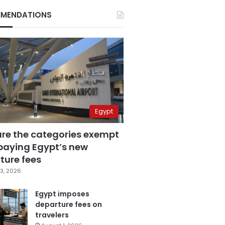
MENDATIONS
Egypt
are the categories exempt
paying Egypt’s new
ture fees
3, 2026
Egypt imposes
departure fees on
travelers