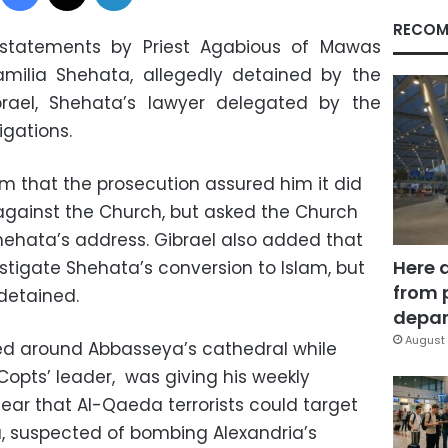
RECOM
 statements by Priest Agabious of Mawas
amilia Shehata, allegedly detained by the
rael, Shehata’s lawyer delegated by the
igations.
um that the prosecution assured him it did
gainst the Church, but asked the Church
hehata’s address. Gibrael also added that
Here 
stigate Shehata’s conversion to Islam, but
from 
detained.
depar
August 
ed around Abbasseya’s cathedral while
Copts’ leader, was giving his weekly
ar that Al-Qaeda terrorists could target
, suspected of bombing Alexandria’s