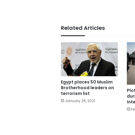
Related Articles
Egypt places 50 Muslim
Brotherhood leaders on
Plo
terrorism list
dur
January 26, 2021
Int
Fe