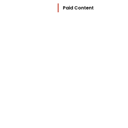
Paid Content