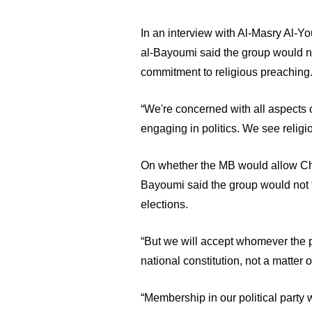
In an interview with Al-Masry Al-Y
al-Bayoumi said the group would not 
commitment to religious preaching.
“We're concerned with all aspects o
engaging in politics. We see religi
On whether the MB would allow Chri
Bayoumi said the group would not fi
elections. 
“But we will accept whomever the pe
national constitution, not a matter 
“Membership in our political party w