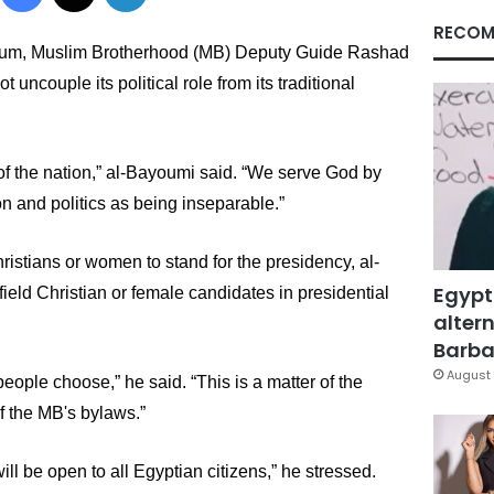
RECOM
oum,
 Muslim Brotherhood (MB) Deputy Guide Rashad 
uncouple its political role from its traditional 
 
f the nation,” 
al-Bayoumi 
said. “We serve God by 
on and politics as being inseparable.”
stians or women to stand for the presidency, al-
Egypt
eld Christian or female candidates in presidential 
altern
Barbar
August 
ople choose,” he said. “This is a matter of the 
of the MB's bylaws.”
ill be open to all Egyptian citizens,” he stressed.