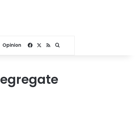
Facebook
X
RSS
Search for
Opinion
segregate