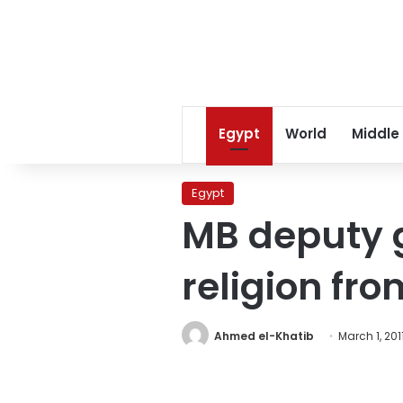
Egypt
World
Middle
Egypt
MB deputy g
religion fro
Ahmed el-Khatib
March 1, 201