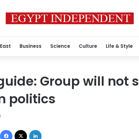
 East
Business
Science
Culture
Life & Style
uide: Group will not 
m politics
1
Facebook
X
LinkedIn