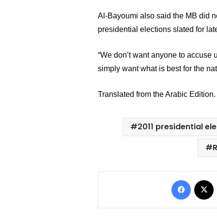
Al-Bayoumi
 also said the MB did n
presidential elections slated for late
“We don’t want anyone to accuse us 
simply want what is best for the nat
Translated from the Arabic Edition.
2011 presidential el
Facebo