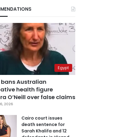
MENDATIONS
Egypt
 bans Australian
ative health figure
a O’Neill over false claims
6, 2026
Cairo court issues
death sentence for
Sarah Khalifa and 12