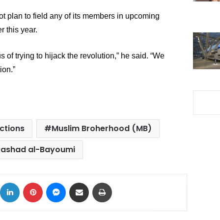
ot plan to field any of its members in upcoming 
r this year.
of trying to hijack the revolution,” he said. “We 
ion.”
ections
Muslim Broherhood (MB)
Rashad al-Bayoumi
ok
X
LinkedIn
Pinterest
Messenger
Share via Email
Print