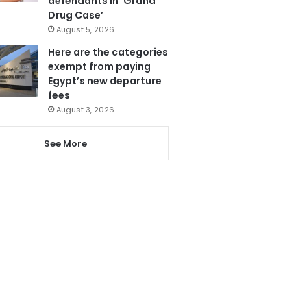
defendants in ‘Grand
Drug Case’
August 5, 2026
Here are the categories
exempt from paying
Egypt’s new departure
fees
August 3, 2026
See More