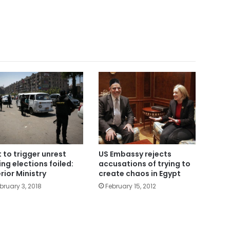
t to trigger unrest
US Embassy rejects
ing elections foiled:
accusations of trying to
erior Ministry
create chaos in Egypt
bruary 3, 2018
February 15, 2012