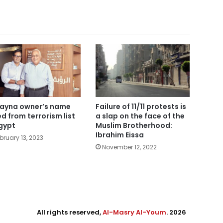
ayna owner’s name
Failure of 11/11 protests is
ted from terrorism list
a slap on the face of the
Egypt
Muslim Brotherhood:
Ibrahim Eissa
bruary 13, 2023
November 12, 2022
All rights reserved,
Al-Masry Al-Youm
. 2026