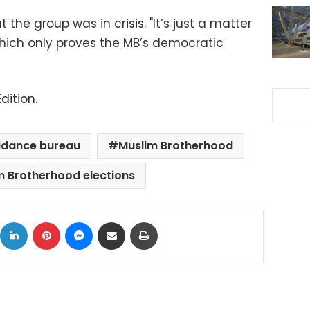
t the group was in crisis. "It’s just a matter
 which only proves the MB’s democratic
dition.
idance bureau
Muslim Brotherhood
m Brotherhood elections
ok
X
LinkedIn
Pinterest
Messenger
Share via Email
Print