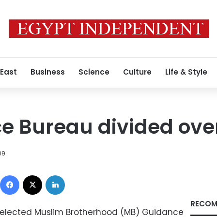
 East
Business
Science
Culture
Life & Style
 Bureau divided over
09
Facebook
X
LinkedIn
RECOM
y elected Muslim Brotherhood (MB) Guidance