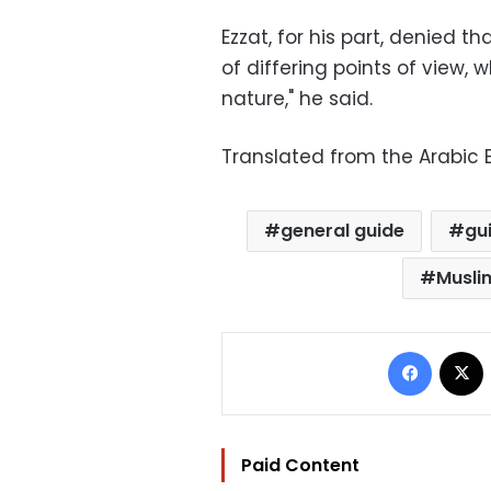
Ezzat, for his part, denied tha
of differing points of view,
nature," he said.
Translated from the Arabic E
general guide
gu
Musli
Facebo
Paid Content