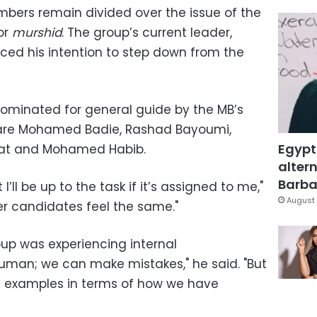
bers remain divided over the issue of the
or
murshid
. The group’s current leader,
ced his intention to step down from the
nominated for general guide by the MB’s
 are Mohamed Badie, Rashad Bayoumi,
Egypt
at and Mohamed Habib.
altern
Barbar
I’ll be up to the task if it’s assigned to me,"
August 
her candidates feel the same."
up was experiencing internal
uman; we can make mistakes," he said. "But
d examples in terms of how we have