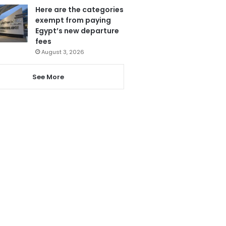
Here are the categories
exempt from paying
Egypt’s new departure
fees
August 3, 2026
See More