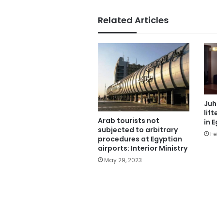
Related Articles
Juh
lif
Arab tourists not
in 
subjected to arbitrary
Fe
procedures at Egyptian
airports: Interior Ministry
May 29, 2023