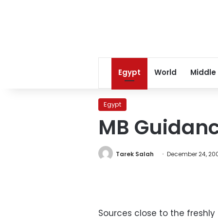
Egypt
World
Middle
Egypt
MB Guidance
Tarek Salah
December 24, 20
Sources close to the freshl