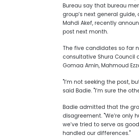
Bureau say that bureau mem
group’s next general guide, 
Mahdi Akef, recently announ
post next month.
The five candidates so far 
consultative Shura Council
Gomaa Amin, Mahmoud Ezz
"I’m not seeking the post, but 
said Badie. "I’m sure the ot
Badie admitted that the gro
disagreement. "We’re only h
we’ve tried to serve as goo
handled our differences."