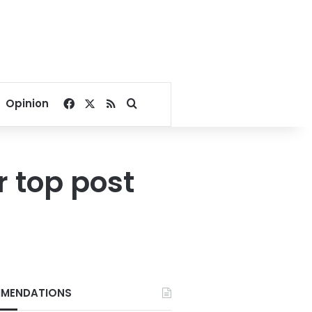
Facebook
X
RSS
Search for
Opinion
 top post
MENDATIONS