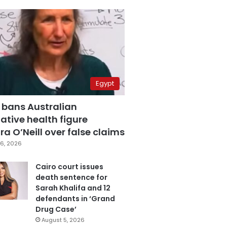
Egypt
 bans Australian
ative health figure
a O’Neill over false claims
6, 2026
Cairo court issues
death sentence for
Sarah Khalifa and 12
defendants in ‘Grand
Drug Case’
August 5, 2026