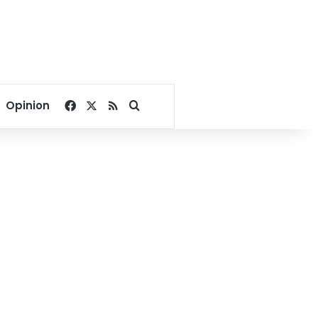
Facebook
X
RSS
Search for
Opinion