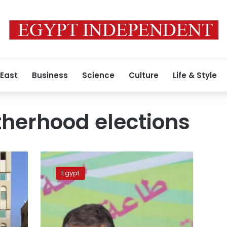
 East
Business
Science
Culture
Life & Style
herhood elections
Shater:
Abu
Egypt
Ismail
ruling
‘a
victory
for