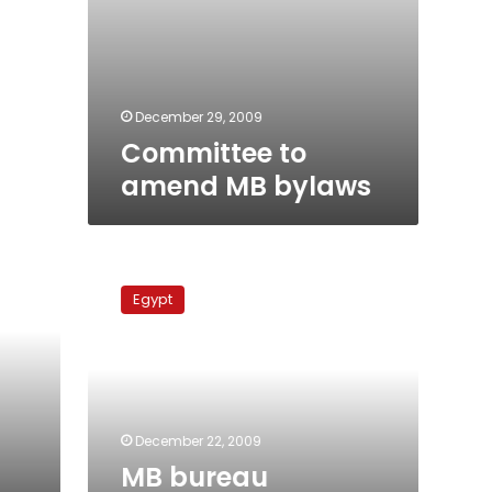
December 29, 2009
Committee to
amend MB bylaws
MB
bureau
Egypt
members
swear
fealty
to
Akef
December 22, 2009
MB bureau