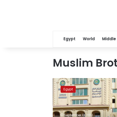
Egypt
World
Middle
Muslim Brot
Muslim
Brotherhood
Egypt
youth
object
to
group’s
election
September 13, 2012