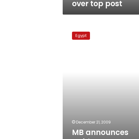
over top post
MB
announces
Egypt
Guidance
Bureau
election
results
December 21, 2009
MB announces