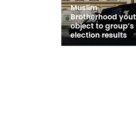
results
Muslim
Brotherhood you
object to group’s
election results