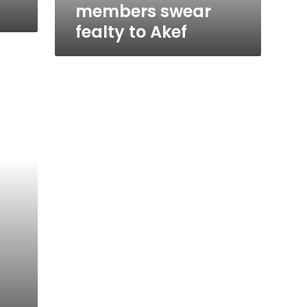
members swear
fealty to Akef