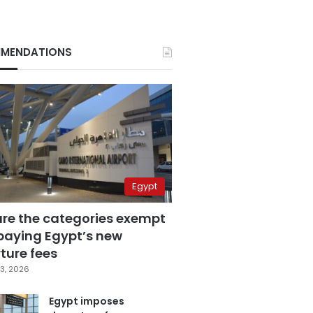
MENDATIONS
Egypt
are the categories exempt
paying Egypt’s new
ture fees
3, 2026
Egypt imposes