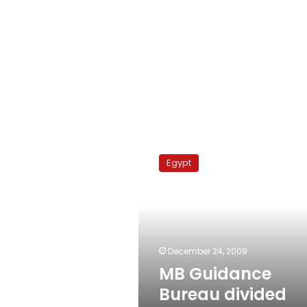
MB
Guidance
Egypt
Bureau
divided
over
top
post
December 24, 2009
MB Guidance
Bureau divided