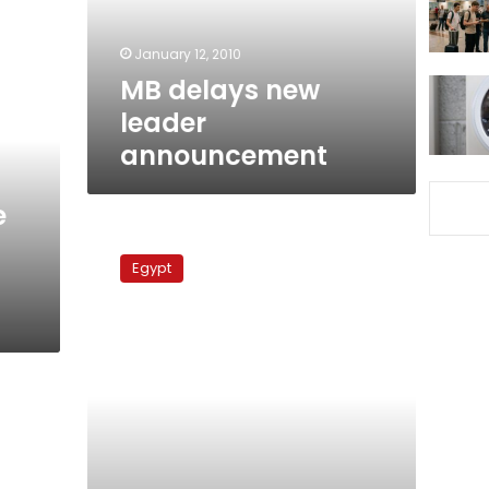
January 12, 2010
MB delays new
leader
announcement
e
Committee
to
Egypt
amend
MB
bylaws