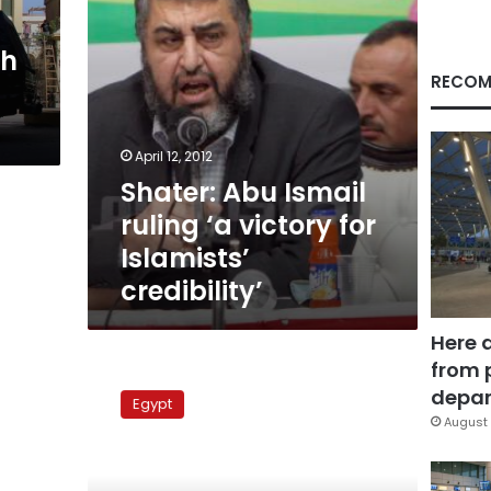
Islamists’
credibility’
th
RECOM
April 12, 2012
Shater: Abu Ismail
ruling ‘a victory for
Islamists’
credibility’
Here 
from 
MB
delays
depar
Egypt
new
August 
leader
announcement