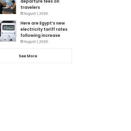
departure fees on
travelers
August 1, 2026
Here are Egypt’s new
electricity tariff rates
following increase
August 1, 2026
See More