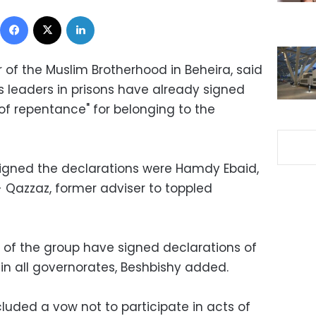
Facebook
X
LinkedIn
 of the Muslim Brotherhood in Beheira, said
s leaders in prisons have already signed
of repentance" for belonging to the
signed the declarations were Hamdy Ebaid,
- Qazzaz, former adviser to toppled
of the group have signed declarations of
in all governorates, Beshbishy added.
luded a vow not to participate in acts of