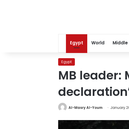
Egypt
World
Middle
Egypt
MB leader: 
declaration
Al-Masry Al-Youm
January 20