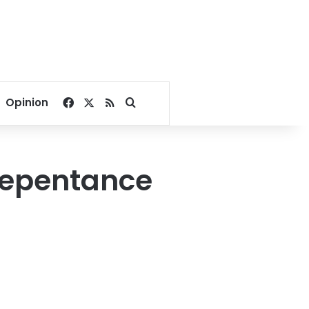
Facebook
X
RSS
Search for
Opinion
‘repentance