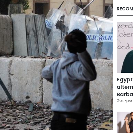
RECOM
Egypt
altern
Barbar
August 