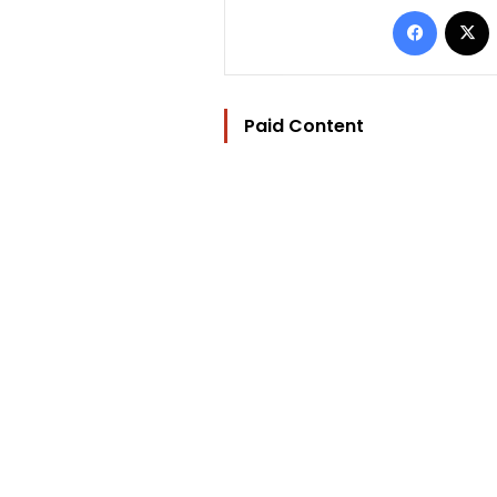
Facebo
Paid Content