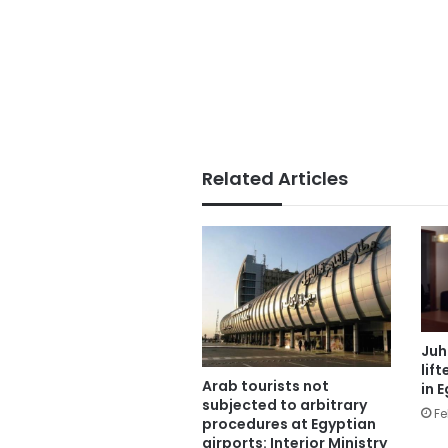
Related Articles
Juh
lif
Arab tourists not
in 
subjected to arbitrary
Fe
procedures at Egyptian
airports: Interior Ministry