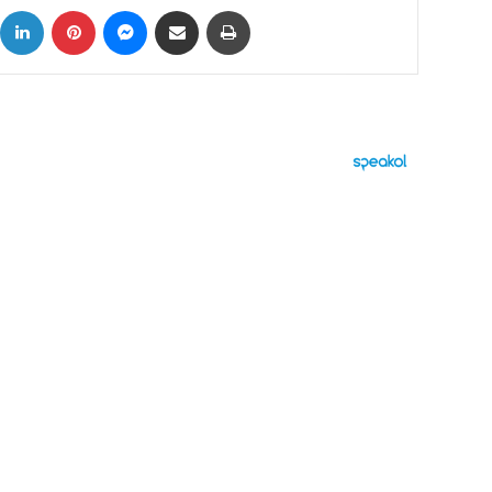
ok
X
LinkedIn
Pinterest
Messenger
Share via Email
Print