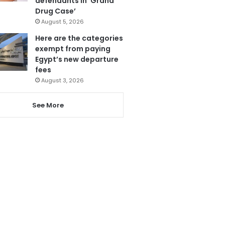
defendants in ‘Grand
Drug Case’
August 5, 2026
Here are the categories
exempt from paying
Egypt’s new departure
fees
August 3, 2026
See More