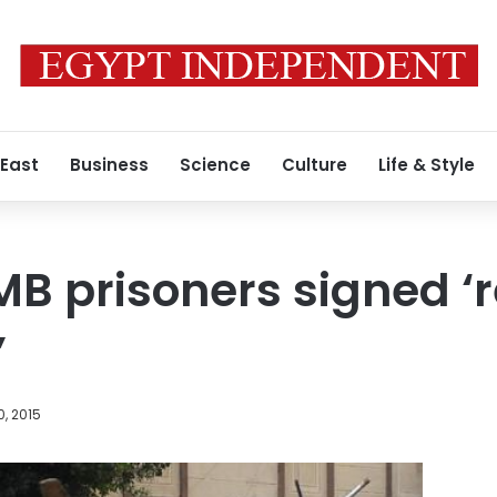
 East
Business
Science
Culture
Life & Style
MB prisoners signed 
’
, 2015