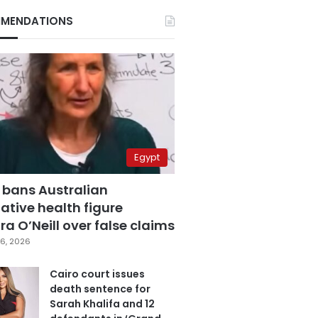
MENDATIONS
Egypt
 bans Australian
ative health figure
a O’Neill over false claims
6, 2026
Cairo court issues
death sentence for
Sarah Khalifa and 12