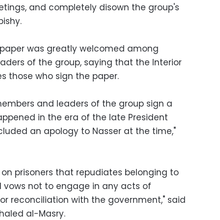
etings, and completely disown the group's
bishy.
e paper was greatly welcomed among
ers of the group, saying that the Interior
es those who sign the paper.
at members and leaders of the group sign a
ppened in the era of the late President
luded an apology to Nasser at the time,"
d on prisoners that repudiates belonging to
 vows not to engage in any acts of
for reconciliation with the government," said
haled al-Masry.