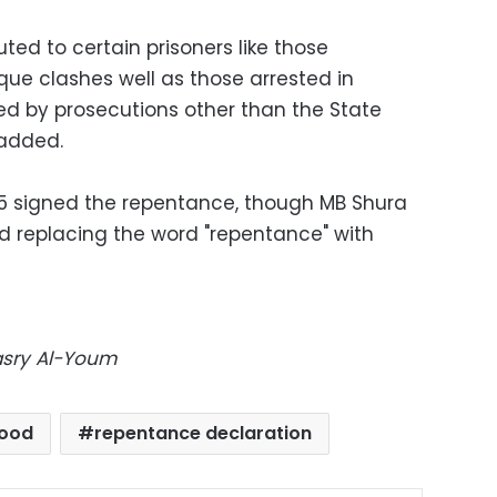
ted to certain prisoners like those
ue clashes well as those arrested in
d by prosecutions other than the State
 added.
55 signed the repentance, though MB Shura
replacing the word "repentance" with
Masry Al-Youm
hood
repentance declaration