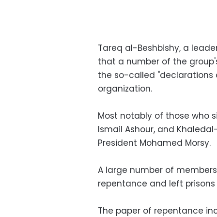
Tareq al-Beshbishy, a leader
that a number of the group'
the so-called "declarations 
organization.
Most notably of those who 
Ismail Ashour, and Khaledal
President Mohamed Morsy.
A large number of members 
repentance and left prisons 
The paper of repentance inc