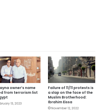
ayna owner’s name
Failure of 11/11 protests is
ted from terrorism list
a slap on the face of the
Egypt
Muslim Brotherhood:
Ibrahim Eissa
bruary 13, 2023
November 12, 2022