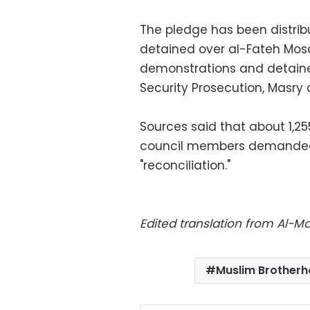
The pledge has been distribu
detained over al-Fateh Mosq
demonstrations and detaine
Security Prosecution, Masry
Sources said that about 1,2
council members demanded 
"reconciliation."
Edited translation from Al-
Muslim Brother