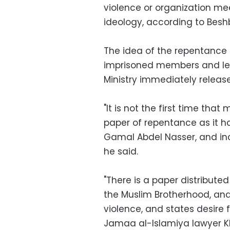
violence or organization me
ideology, according to Besh
The idea of the repentanc
imprisoned members and lead
Ministry immediately releas
"It is not the first time th
paper of repentance as it ha
Gamal Abdel Nasser, and inc
he said.
"There is a paper distribute
the Muslim Brotherhood, and
violence, and states desire 
Jamaa al-Islamiya lawyer K