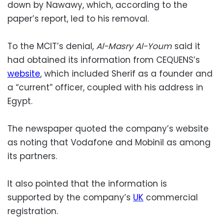
down by Nawawy, which, according to the
paper’s report, led to his removal.
To the MCIT’s denial,
Al-Masry Al-Youm
said it
had obtained its information from CEQUENS’s
website
, which included Sherif as a founder and
a “current” officer, coupled with his address in
Egypt.
The newspaper quoted the company’s website
as noting that Vodafone and Mobinil as among
its partners.
It also pointed that the information is
supported by the company’s
UK
commercial
registration.