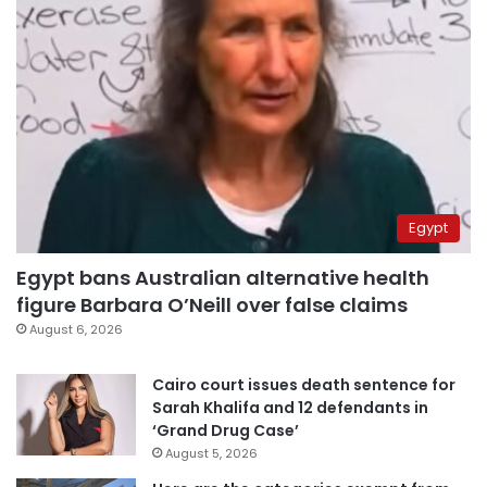
Egypt
Egypt bans Australian alternative health
figure Barbara O’Neill over false claims
August 6, 2026
Cairo court issues death sentence for
Sarah Khalifa and 12 defendants in
‘Grand Drug Case’
August 5, 2026