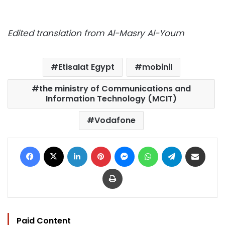
Edited translation from Al-Masry Al-Youm
Etisalat Egypt
mobinil
the ministry of Communications and
Information Technology (MCIT)
Vodafone
Facebook
X
LinkedIn
Pinterest
Messenger
WhatsApp
Telegram
Share via Email
Print
Paid Content