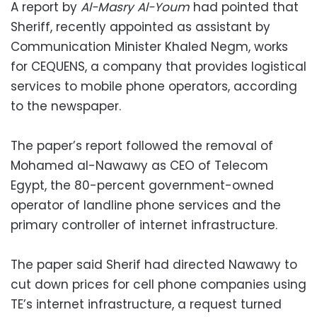
A report by
Al-Masry Al-Youm
had pointed that
Sheriff, recently appointed as assistant by
Communication Minister Khaled Negm, works
for CEQUENS, a company that provides logistical
services to mobile phone operators, according
to the newspaper.
The paper’s report followed the removal of
Mohamed al-Nawawy as CEO of Telecom
Egypt, the 80-percent government-owned
operator of landline phone services and the
primary controller of internet infrastructure.
The paper said Sherif had directed Nawawy to
cut down prices for cell phone companies using
TE’s internet infrastructure, a request turned