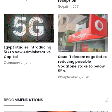
reception
April 14, 2021
Egypt studies introducing
5G to New Administrative
Saudi Telecom negotiates
Capital
reducing possible
January 28, 2021
Vodafone stake to below
55%
September 9, 2020
RECOMMENDATIONS