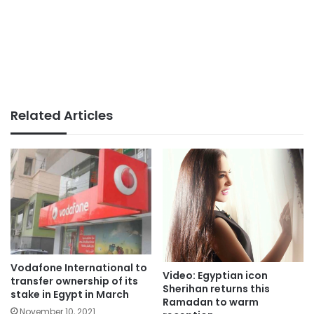
Related Articles
Vodafone International to
Video: Egyptian icon
transfer ownership of its
Sherihan returns this
stake in Egypt in March
Ramadan to warm
November 10, 2021