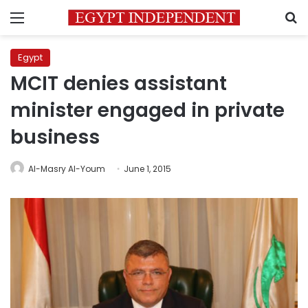
Menu
S
Egypt
MCIT denies assistant
minister engaged in private
business
Al-Masry Al-Youm
June 1, 2015