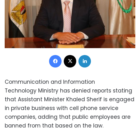
Facebook
X
LinkedIn
Communication and Information
Technology Ministry has denied reports stating
that Assistant Minister Khaled Sherif is engaged
in private business with cell phone service
companies, adding that public employees are
banned from that based on the law.