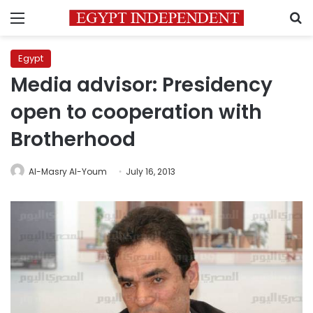
Menu
S
Egypt
Media advisor: Presidency
open to cooperation with
Brotherhood
Al-Masry Al-Youm
July 16, 2013