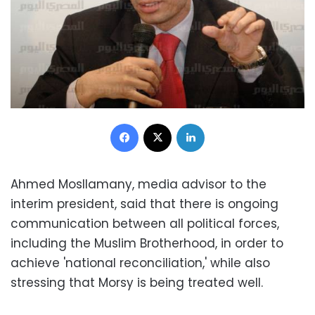
Facebook
X
LinkedIn
Ahmed Mosllamany, media advisor to the
interim president, said that there is ongoing
communication between all political forces,
including the Muslim Brotherhood, in order to
achieve 'national reconciliation,' while also
stressing that Morsy is being treated well.