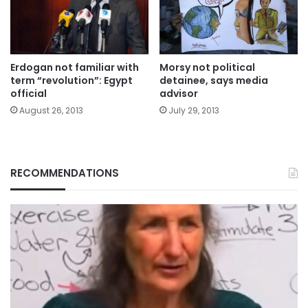
Erdogan not familiar with
Morsy not political
term “revolution”: Egypt
detainee, says media
official
advisor
August 26, 2013
July 29, 2013
RECOMMENDATIONS