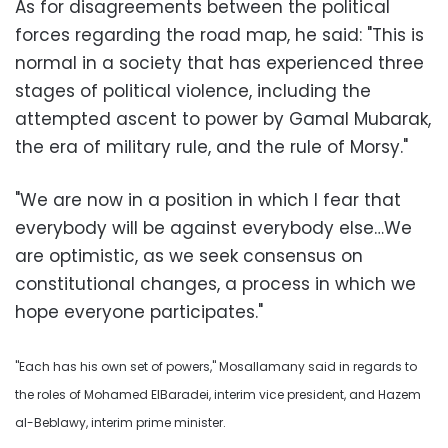
As for disagreements between the political
forces regarding the road map, he said: "This is
normal in a society that has experienced three
stages of political violence, including the
attempted ascent to power by Gamal Mubarak,
the era of military rule, and the rule of Morsy."
"We are now in a position in which I fear that
everybody will be against everybody else…We
are optimistic, as we seek consensus on
constitutional changes, a process in which we
hope everyone participates."
"Each has his own set of powers,"
Mosallamany said in regards to
the roles of
Mohamed ElBaradei, interim vice president, and Hazem
al-Beblawy, interim prime minister.