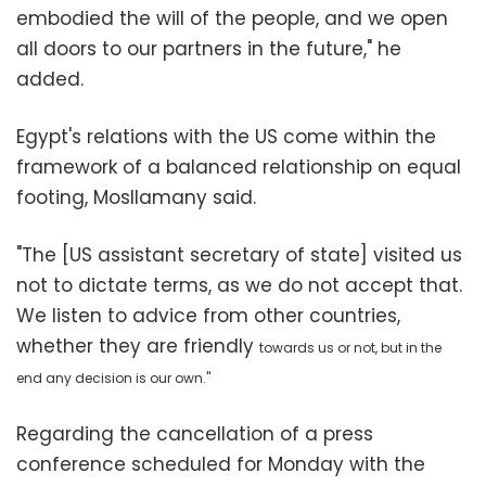
embodied the will of the people, and we open
all doors to our partners in the future," he
added.
Egypt's relations with the US come within the
framework of a balanced relationship on equal
footing, Mosllamany said.
"The [US assistant secretary of state] visited us
not to dictate terms, as we do not accept that.
We listen to advice from other countries,
whether they are friendly
towards us
or not, but in the
end any decision is our own."
Regarding the cancellation of a press
conference scheduled for Monday with the