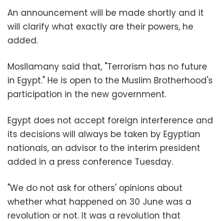
An announcement will be made shortly and it
will clarify what exactly are their powers, he
added.
Mosllamany said that, "Terrorism has no future
in Egypt." He is open to the Muslim Brotherhood's
participation in the new government.
Egypt does not accept foreign interference and
its decisions will always be taken by Egyptian
nationals, an advisor to the interim president
added in a press conference Tuesday.
"We do not ask for others' opinions about
whether what happened on 30 June was a
revolution or not. It was a revolution that