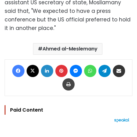
assistant US secretary of state, Mosllamany
said that, "We expected to have a press
conference but the US official preferred to hold
it in another place."
Ahmed al-Meslemany
Facebook
X
LinkedIn
Pinterest
Messenger
WhatsApp
Telegram
Share via Email
Print
Paid Content