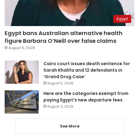
Egypt
Egypt bans Australian alternative health
figure Barbara O’Neill over false claims
August 6, 2026
Cairo court issues death sentence for
Sarah Khalifa and 12 defendants in
‘Grand Drug Case’
August 5, 2026
Here are the categories exempt from
paying Egypt’s new departure fees
August 3, 2026
See More