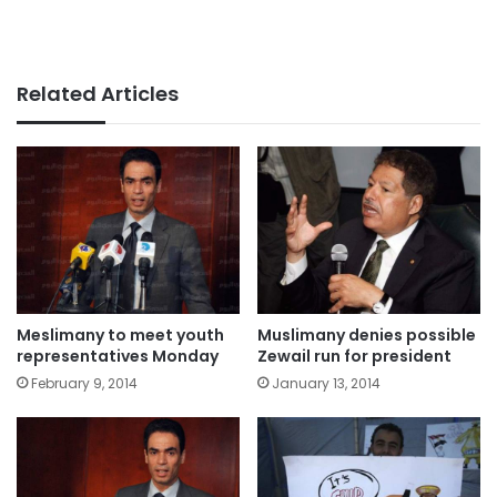
Related Articles
Meslimany to meet youth
Muslimany denies possible
representatives Monday
Zewail run for president
February 9, 2014
January 13, 2014