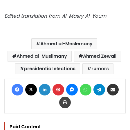
Edited translation from Al-Masry Al-Youm
Ahmed al-Meslemany
Ahmed al-Muslimany
Ahmed Zewail
presidential elections
rumors
Facebook
X
LinkedIn
Pinterest
Messenger
WhatsApp
Telegram
Share via Email
Print
Paid Content