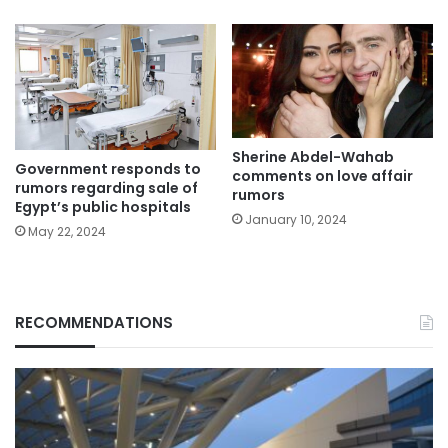
Sherine Abdel-Wahab
Government responds to
comments on love affair
rumors regarding sale of
rumors
Egypt’s public hospitals
January 10, 2024
May 22, 2024
RECOMMENDATIONS