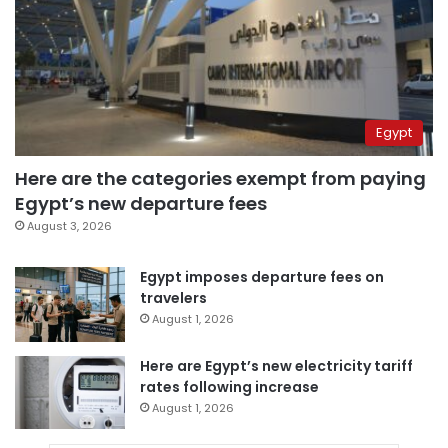
Egypt
Here are the categories exempt from paying
Egypt’s new departure fees
August 3, 2026
Egypt imposes departure fees on
travelers
August 1, 2026
Here are Egypt’s new electricity tariff
rates following increase
August 1, 2026