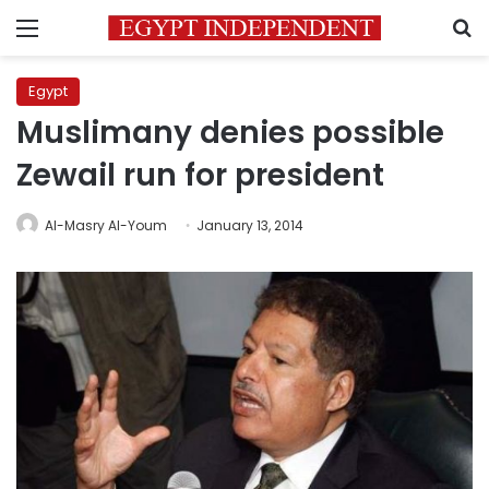
Menu
S
Egypt
Muslimany denies possible
Zewail run for president
Al-Masry Al-Youm
January 13, 2014