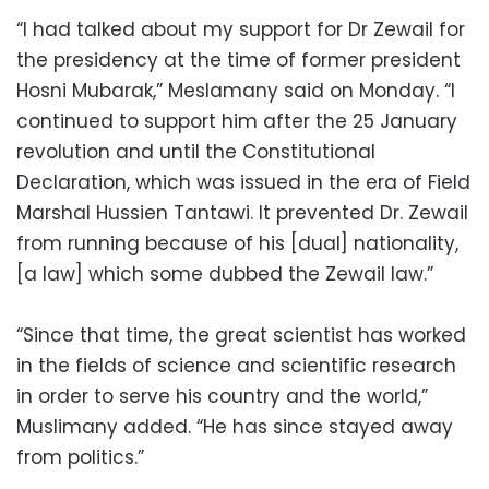
“I had talked about my support for Dr Zewail for
the presidency at the time of former president
Hosni Mubarak,” Meslamany said on Monday. “I
continued to support him after the 25 January
revolution and until the Constitutional
Declaration, which was issued in the era of Field
Marshal Hussien Tantawi. It prevented Dr. Zewail
from running because of his [dual] nationality,
[a law] which some dubbed the Zewail law.”
“Since that time, the great scientist has worked
in the fields of science and scientific research
in order to serve his country and the world,”
Muslimany added. “He has since stayed away
from politics.”