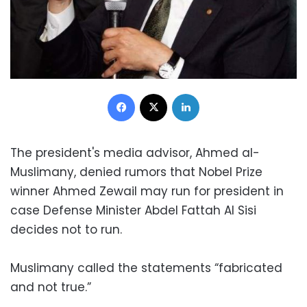
Facebook
X
LinkedIn
The president's media advisor, Ahmed al-
Muslimany, denied rumors that Nobel Prize
winner Ahmed Zewail may run for president in
case Defense Minister Abdel Fattah Al Sisi
decides not to run.
Muslimany called the statements “fabricated
and not true.”