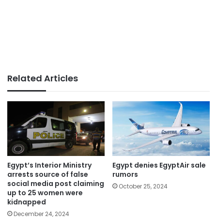
Related Articles
Egypt’s Interior Ministry
Egypt denies EgyptAir sale
arrests source of false
rumors
social media post claiming
October 25, 2024
up to 25 women were
kidnapped
December 24, 2024