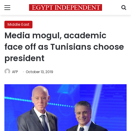
Menu
S
Middle East
Media mogul, academic
face off as Tunisians choose
president
AFP
October 13, 2019