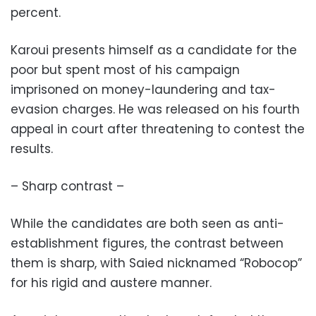
percent.
Karoui presents himself as a candidate for the
poor but spent most of his campaign
imprisoned on money-laundering and tax-
evasion charges. He was released on his fourth
appeal in court after threatening to contest the
results.
– Sharp contrast –
While the candidates are both seen as anti-
establishment figures, the contrast between
them is sharp, with Saied nicknamed “Robocop”
for his rigid and austere manner.