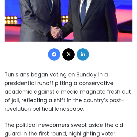
Facebook
X
LinkedIn
Tunisians began voting on Sunday in a
presidential runoff pitting a conservative
academic against a media magnate fresh out
of jail, reflecting a shift in the country’s post-
revolution political landscape.
The political newcomers swept aside the old
guard in the first round, highlighting voter