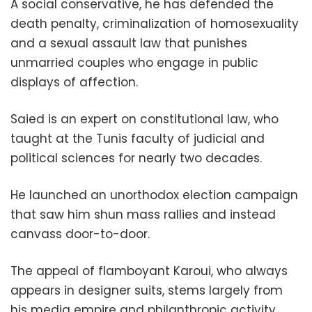
A social conservative, he has defended the
death penalty, criminalization of homosexuality
and a sexual assault law that punishes
unmarried couples who engage in public
displays of affection.
Saied is an expert on constitutional law, who
taught at the Tunis faculty of judicial and
political sciences for nearly two decades.
He launched an unorthodox election campaign
that saw him shun mass rallies and instead
canvass door-to-door.
The appeal of flamboyant Karoui, who always
appears in designer suits, stems largely from
his media empire and philanthropic activity.