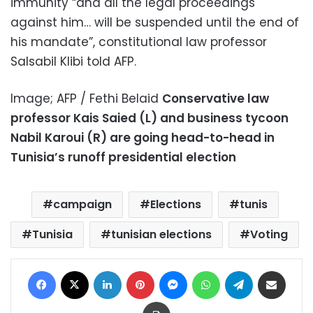
immunity “and all the legal proceedings
against him… will be suspended until the end of
his mandate”, constitutional law professor
Salsabil Klibi told AFP.
Image; AFP / Fethi Belaid
Conservative law
professor Kais Saied (L) and business tycoon
Nabil Karoui (R) are going head-to-head in
Tunisia’s runoff presidential election
campaign
Elections
tunis
Tunisia
tunisian elections
Voting
Facebook
X
LinkedIn
Pinterest
Messenger
WhatsApp
Telegram
Share via Email
Print