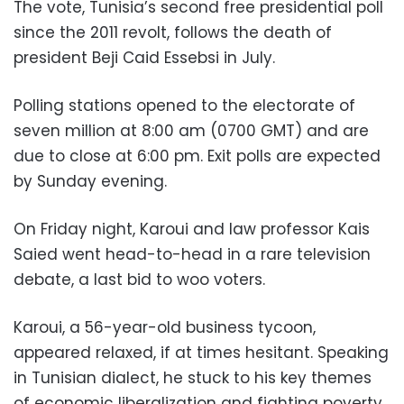
The vote, Tunisia’s second free presidential poll
since the 2011 revolt, follows the death of
president Beji Caid Essebsi in July.
Polling stations opened to the electorate of
seven million at 8:00 am (0700 GMT) and are
due to close at 6:00 pm. Exit polls are expected
by Sunday evening.
On Friday night, Karoui and law professor Kais
Saied went head-to-head in a rare television
debate, a last bid to woo voters.
Karoui, a 56-year-old business tycoon,
appeared relaxed, if at times hesitant. Speaking
in Tunisian dialect, he stuck to his key themes
of economic liberalization and fighting poverty.