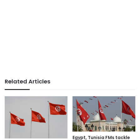
Related Articles
Egypt, Tunisia FMs tackle