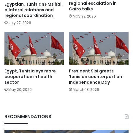
regional escalation in
Egyptian, Tunisian FMs hail
Cairo talks
bilateral relations and
regional coordination
May 22, 2026
July 27, 2026
Egypt, Tunisia eye more
President Sisi greets
cooperation in health
Tunisian counterpart on
sector
Independence Day
May 20, 2026
March 18, 2026
RECOMMENDATIONS