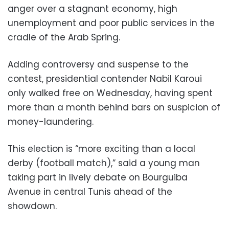
anger over a stagnant economy, high
unemployment and poor public services in the
cradle of the Arab Spring.
Adding controversy and suspense to the
contest, presidential contender Nabil Karoui
only walked free on Wednesday, having spent
more than a month behind bars on suspicion of
money-laundering.
This election is “more exciting than a local
derby (football match),” said a young man
taking part in lively debate on Bourguiba
Avenue in central Tunis ahead of the
showdown.