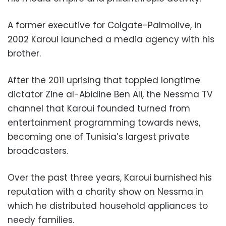
A former executive for Colgate-Palmolive, in
2002 Karoui launched a media agency with his
brother.
After the 2011 uprising that toppled longtime
dictator Zine al-Abidine Ben Ali, the Nessma TV
channel that Karoui founded turned from
entertainment programming towards news,
becoming one of Tunisia’s largest private
broadcasters.
Over the past three years, Karoui burnished his
reputation with a charity show on Nessma in
which he distributed household appliances to
needy families.