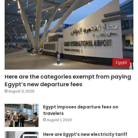
Egypt
Here are the categories exempt from paying
Egypt’s new departure fees
August 3, 2026
Egypt imposes departure fees on
travelers
August 1, 2026
Here are Egypt’s new electricity tariff