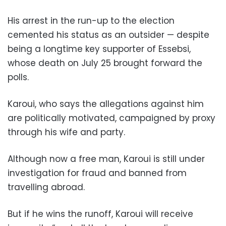
His arrest in the run-up to the election
cemented his status as an outsider — despite
being a longtime key supporter of Essebsi,
whose death on July 25 brought forward the
polls.
Karoui, who says the allegations against him
are politically motivated, campaigned by proxy
through his wife and party.
Although now a free man, Karoui is still under
investigation for fraud and banned from
travelling abroad.
But if he wins the runoff, Karoui will receive