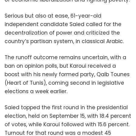
Serious but also at ease, 61-year-old
independent candidate Saied called for the
decentralization of power and criticized the
country’s partisan system, in classical Arabic.
The runoff outcome remains uncertain, with a
ban on opinion polls, but Karoui received a
boost with his newly formed party, Qalb Tounes
(Heart of Tunis), coming second in legislative
elections a week earlier.
Saied topped the first round in the presidential
election, held on September 15, with 18.4 percent
of votes, while Karoui followed with 15.6 percent.
Turnout for that round was a modest 45