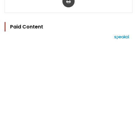
Paid Content