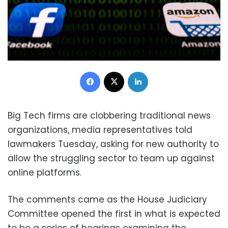
Facebook
X
LinkedIn
Big Tech firms are clobbering traditional news
organizations, media representatives told
lawmakers Tuesday, asking for new authority to
allow the struggling sector to team up against
online platforms.
The comments came as the House Judiciary
Committee opened the first in what is expected
to be a series of hearings examining the