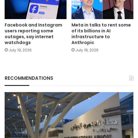
Facebook and Instagram
Meta in talks to rent some
users reporting some
of its billions in AI
outages, say internet
infrastructure to
watchdogs
Anthropic
July 19, 2026
July 18, 2026
RECOMMENDATIONS