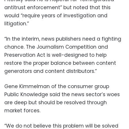
antitrust enforcement” but noted that this
would “require years of investigation and
litigation.”
“In the interim, news publishers need a fighting
chance. The Journalism Competition and
Preservation Act is well-designed to help
restore the proper balance between content
generators and content distributors.”
Gene Kimmelman of the consumer group
Public Knowledge said the news sector’s woes
are deep but should be resolved through
market forces.
“We do not believe this problem will be solved