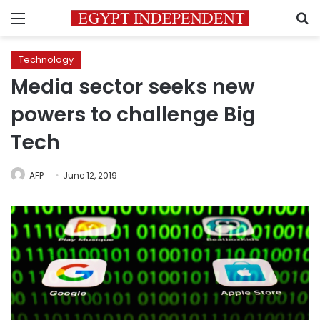
Menu
S
Technology
Media sector seeks new
powers to challenge Big
Tech
AFP
June 12, 2019