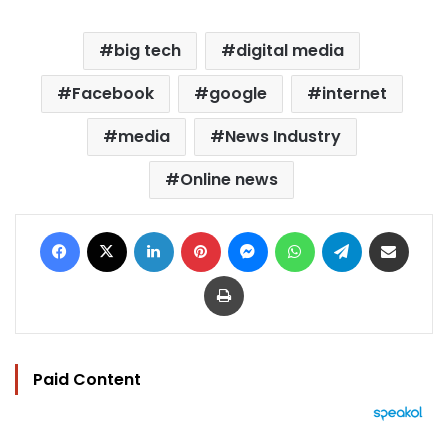
big tech
digital media
Facebook
google
internet
media
News Industry
Online news
Facebook
X
LinkedIn
Pinterest
Messenger
WhatsApp
Telegram
Share via Email
Print
Paid Content