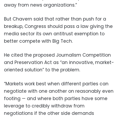
away from news organizations.”
But Chavern said that rather than push for a
breakup, Congress should pass a law giving the
media sector its own antitrust exemption to
better compete with Big Tech.
He cited the proposed Journalism Competition
and Preservation Act as “an innovative, market-
oriented solution” to the problem.
“Markets work best when different parties can
negotiate with one another on reasonably even
footing — and where both parties have some
leverage to credibly withdraw from
negotiations if the other side demands