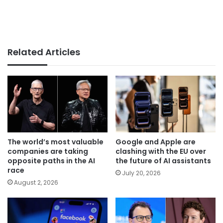
Related Articles
The world’s most valuable
Google and Apple are
companies are taking
clashing with the EU over
opposite paths in the AI
the future of AI assistants
race
July 20, 2026
August 2, 2026