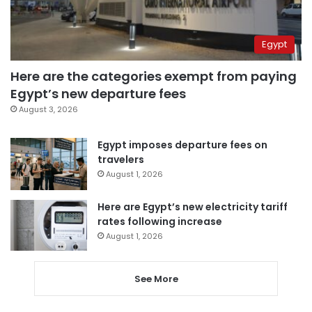
Egypt
Here are the categories exempt from paying
Egypt’s new departure fees
August 3, 2026
Egypt imposes departure fees on
travelers
August 1, 2026
Here are Egypt’s new electricity tariff
rates following increase
August 1, 2026
See More