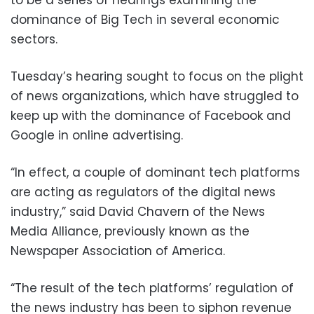
dominance of Big Tech in several economic
sectors.
Tuesday’s hearing sought to focus on the plight
of news organizations, which have struggled to
keep up with the dominance of Facebook and
Google in online advertising.
“In effect, a couple of dominant tech platforms
are acting as regulators of the digital news
industry,” said David Chavern of the News
Media Alliance, previously known as the
Newspaper Association of America.
“The result of the tech platforms’ regulation of
the news industry has been to siphon revenue