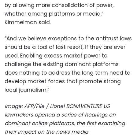
by allowing more consolidation of power,
whether among platforms or media,”
Kimmelman said.
“And we believe exceptions to the antitrust laws
should be a tool of last resort, if they are ever
used. Enabling excess market power to
challenge the existing dominant platforms
does nothing to address the long term need to
develop market forces that promote strong
local journalism.”
Image: AFP/File / Lionel BONAVENTURE US
lawmakers opened a series of hearings on
dominant online platforms, the first examining
their impact on the news media