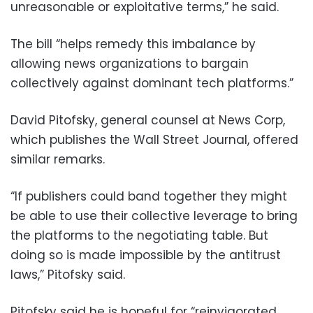
unreasonable or exploitative terms,” he said.
The bill “helps remedy this imbalance by
allowing news organizations to bargain
collectively against dominant tech platforms.”
David Pitofsky, general counsel at News Corp,
which publishes the Wall Street Journal, offered
similar remarks.
“If publishers could band together they might
be able to use their collective leverage to bring
the platforms to the negotiating table. But
doing so is made impossible by the antitrust
laws,” Pitofsky said.
Pitofsky said he is hopeful for “reinvigorated