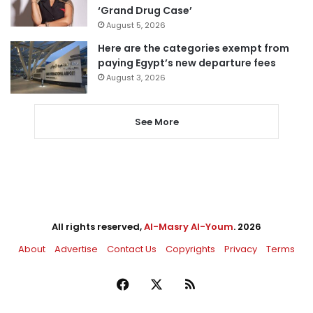
‘Grand Drug Case’
August 5, 2026
Here are the categories exempt from
paying Egypt’s new departure fees
August 3, 2026
See More
All rights reserved,
Al-Masry Al-Youm
. 2026
About
Advertise
Contact Us
Copyrights
Privacy
Terms
Facebook
X
RSS