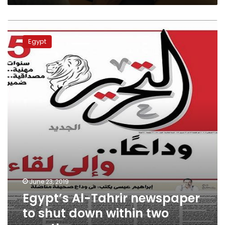
Egypt’s
Al-
Egypt
Tahrir
newspaper
to
shut
down
within
two
months
June 23, 2019
Egypt’s Al-Tahrir newspaper
to shut down within two