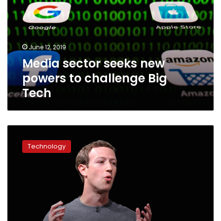
powers
to
challenge
Big
June 12, 2019
Tech
Media sector seeks new
powers to challenge Big
Tech
Facebook
seeks
Technology
tab
to
promote
‘high
quality
news’