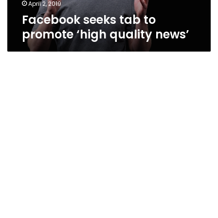
April 2, 2019
Facebook seeks tab to
promote ‘high quality news’