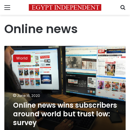
Menu
S
Online news
Online
news
World
wins
subscribers
around
world
but
trust
June 16, 2020
low:
Online news wins subscribers
survey
around world but trust low:
survey