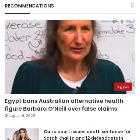
RECOMMENDATIONS
Egypt
Egypt bans Australian alternative health
figure Barbara O’Neill over false claims
August 6, 2026
Cairo court issues death sentence for
Sarah Khalifa and 12 defendants in