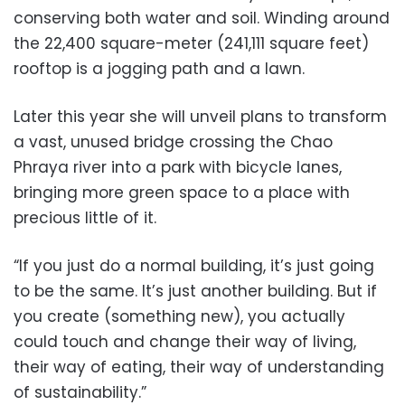
conserving both water and soil. Winding around
the 22,400 square-meter (241,111 square feet)
rooftop is a jogging path and a lawn.
Later this year she will unveil plans to transform
a vast, unused bridge crossing the Chao
Phraya river into a park with bicycle lanes,
bringing more green space to a place with
precious little of it.
“If you just do a normal building, it’s just going
to be the same. It’s just another building. But if
you create (something new), you actually
could touch and change their way of living,
their way of eating, their way of understanding
of sustainability.”