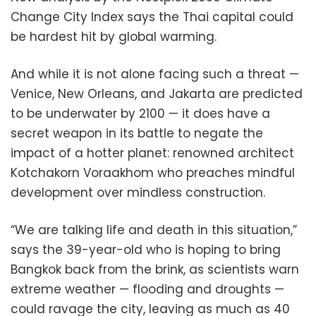
Change City Index says the Thai capital could
be hardest hit by global warming.
And while it is not alone facing such a threat —
Venice, New Orleans, and Jakarta are predicted
to be underwater by 2100 — it does have a
secret weapon in its battle to negate the
impact of a hotter planet: renowned architect
Kotchakorn Voraakhom who preaches mindful
development over mindless construction.
“We are talking life and death in this situation,”
says the 39-year-old who is hoping to bring
Bangkok back from the brink, as scientists warn
extreme weather — flooding and droughts —
could ravage the city, leaving as much as 40