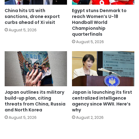
China hits US with
Egypt stuns Denmark to
sanctions, drone export
reach Women’s U-18
curbs ahead of Xi visit
Handball World
Championship
August 5, 2026
quarterfinals
August 5, 2026
Japan outlines its military
Japan is launching its first
build-up plan, citing
centralized intelligence
threats from China, Russia
agency since WWII. Here’s
and North Korea
why
August 5, 2026
August 2, 2026