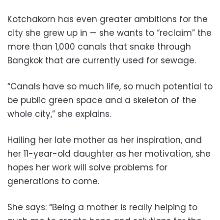
Kotchakorn has even greater ambitions for the
city she grew up in — she wants to “reclaim” the
more than 1,000 canals that snake through
Bangkok that are currently used for sewage.
“Canals have so much life, so much potential to
be public green space and a skeleton of the
whole city,” she explains.
Hailing her late mother as her inspiration, and
her 11-year-old daughter as her motivation, she
hopes her work will solve problems for
generations to come.
She says: “Being a mother is really helping to