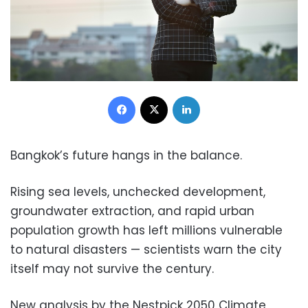
Facebook
X
LinkedIn
Bangkok’s future hangs in the balance.
Rising sea levels, unchecked development,
groundwater extraction, and rapid urban
population growth has left millions vulnerable
to natural disasters — scientists warn the city
itself may not survive the century.
New analysis by the Nestpick 2050 Climate