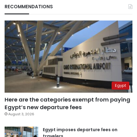
RECOMMENDATIONS
Egypt
Here are the categories exempt from paying
Egypt’s new departure fees
August 3, 2026
Egypt imposes departure fees on
travelers