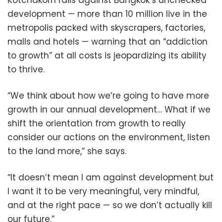
Kotchakorn rails against Bangkok’s unchecked
development — more than 10 million live in the
metropolis packed with skyscrapers, factories,
malls and hotels — warning that an “addiction
to growth” at all costs is jeopardizing its ability
to thrive.
“We think about how we’re going to have more
growth in our annual development… What if we
shift the orientation from growth to really
consider our actions on the environment, listen
to the land more,” she says.
“It doesn’t mean I am against development but
I want it to be very meaningful, very mindful,
and at the right pace — so we don’t actually kill
our future.”