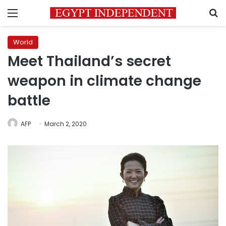
Menu
S
World
Meet Thailand’s secret
weapon in climate change
battle
AFP
March 2, 2020