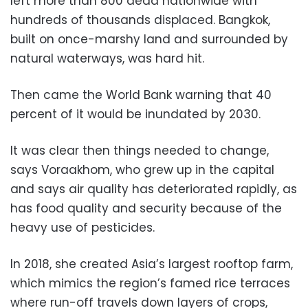
left more than 800 dead nationwide with
hundreds of thousands displaced. Bangkok,
built on once-marshy land and surrounded by
natural waterways, was hard hit.
Then came the World Bank warning that 40
percent of it would be inundated by 2030.
It was clear then things needed to change,
says Voraakhom, who grew up in the capital
and says air quality has deteriorated rapidly, as
has food quality and security because of the
heavy use of pesticides.
In 2018, she created Asia’s largest rooftop farm,
which mimics the region’s famed rice terraces
where run-off travels down layers of crops,