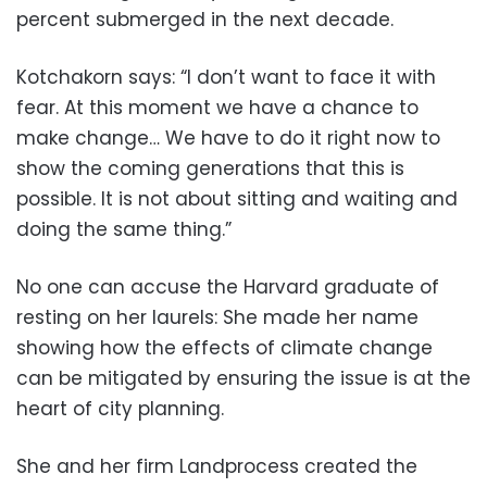
percent submerged in the next decade.
Kotchakorn says: “I don’t want to face it with
fear. At this moment we have a chance to
make change… We have to do it right now to
show the coming generations that this is
possible. It is not about sitting and waiting and
doing the same thing.”
No one can accuse the Harvard graduate of
resting on her laurels: She made her name
showing how the effects of climate change
can be mitigated by ensuring the issue is at the
heart of city planning.
She and her firm Landprocess created the