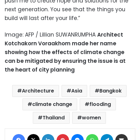
push me to create hope and solutions for the
next generation. You see that the things you
build will last after your life.”
Image: AFP / Lillian SUWANRUMPHA
Architect
Kotchakorn Voraakhom made her name
showing how the effects of climate change
can be mitigated by ensuring the issue is at
the heart of city planning
Architecture
Asia
Bangkok
climate change
flooding
Thailand
women
Facebook
X
LinkedIn
Pinterest
Messenger
WhatsApp
Telegram
Share via Email