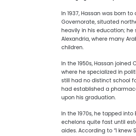
In 1937, Hassan was born to
Governorate, situated northe
heavily in his education; he 
Alexandria, where many Arab 
children.
In the 1950s, Hassan joined 
where he specialized in polit
still had no distinct school f
had established a pharmace
upon his graduation.
In the 1970s, he tapped into E
echelons quite fast until es
aides. According to “I knew 