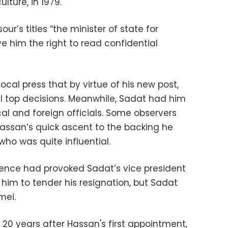
ulture, in 1979.
ur’s titles “the minister of state for
ve him the right to read confidential
ocal press that by virtue of his new post,
 top decisions. Meanwhile, Sadat had him
al and foreign officials. Some observers
assan’s quick ascent to the backing he
who was quite influential.
ence had provoked Sadat’s vice president
im to tender his resignation, but Sadat
mei.
y 20 years after Hassan's first appointment,