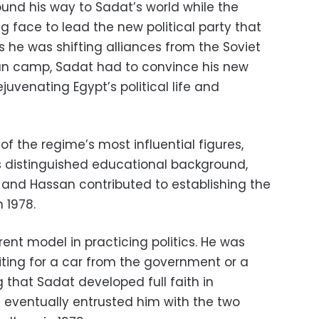
und his way to Sadat’s world while the
ng face to lead the new political party that
s he was shifting alliances from the Soviet
an camp, Sadat had to convince his new
ejuvenating Egypt’s political life and
of the regime’s most influential figures,
s distinguished educational background,
and Hassan contributed to establishing the
n 1978.
ent model in practicing politics. He was
iting for a car from the government or a
 that Sadat developed full faith in
d eventually entrusted him with the two