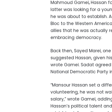
Mahmoud Gamei
,
Hassan fo
latter was looking for a you
he was about to establish. A
Bloc to the Western Americ
allies that he was actually r
embracing democracy.
Back then, Sayed Marei, one 
suggested Hassan, given hi
wrote Gamei. Sadat agreed 
National Democratic Party i
“Mansour Hassan set a differ
volunteering, he was not wa
salary,” wrote Gamei, adding
Hassan’s political talent an