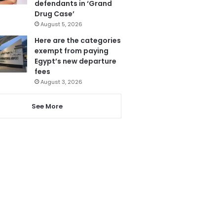
defendants in ‘Grand
Drug Case’
August 5, 2026
Here are the categories
exempt from paying
Egypt’s new departure
fees
August 3, 2026
See More