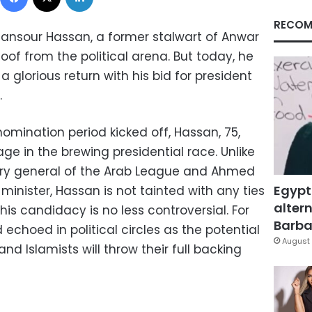
RECOM
ansour Hassan, a former stalwart of Anwar
of from the political arena. But today, he
glorious return with his bid for president
.
omination period kicked off, Hassan, 75,
e in the brewing presidential race. Unlike
ry general of the Arab League and Ahmed
Egypt
minister, Hassan is not tainted with any ties
altern
his candidacy is no less controversial. For
Barbar
echoed in political circles as the potential
August 
nd Islamists will throw their full backing