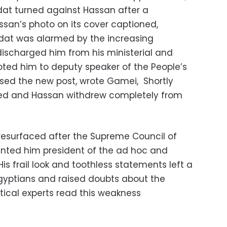
t turned against Hassan after a
an’s photo on its cover captioned,
adat was alarmed by the increasing
discharged him from his ministerial and
ted him to deputy speaker of the People’s
used the new post, wrote Gamei, Shortly
ted and Hassan withdrew completely from
resurfaced after the Supreme Council of
nted him president of the ad hoc and
is frail look and toothless statements left a
yptians and raised doubts about the
litical experts read this weakness