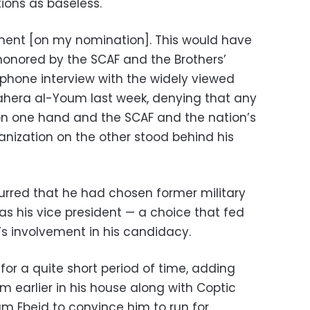
ions as baseless.
ment [on my nomination]. This would have
 honored by the SCAF and the Brothers’
 phone interview with the widely viewed
ahera al-Youm last week, denying that any
on one hand and the SCAF and the nation’s
ganization on the other stood behind his
rred that he had chosen former military
as his vice president — a choice that fed
y’s involvement in his candidacy.
or a quite short period of time, adding
im earlier in his house along with Coptic
am Ebeid to convince him to run for