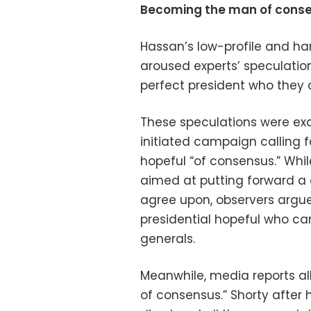
Becoming the man of cons
Hassan’s low-profile and ha
aroused experts’ speculatio
perfect president who they 
These speculations were ex
initiated campaign calling 
hopeful “of consensus.” Whi
aimed at putting forward a c
agree upon, observers argue
presidential hopeful who can 
generals.
Meanwhile, media reports al
of consensus.” Shorty after