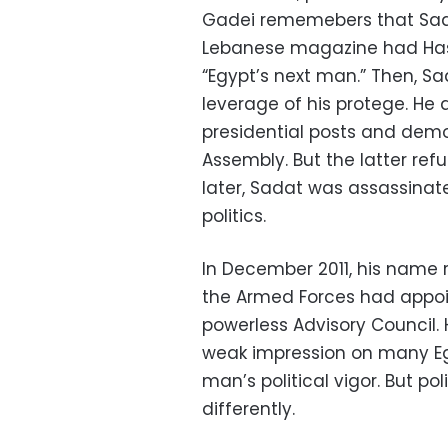
Gadei rememebers that Sada
Lebanese magazine had Hass
“Egypt’s next man.” Then, S
leverage of his protege. He 
presidential posts and demo
Assembly. But the latter ref
later, Sadat was assassina
politics.
In December 2011, his name 
the Armed Forces had appoi
powerless Advisory Council. H
weak impression on many Eg
man’s political vigor. But po
differently.