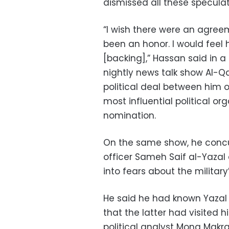
dismissed all these speculat
“I wish there were an agree
been an honor. I would feel
[backing],” Hassan said in a
nightly news talk show Al-Q
political deal between him 
most influential political or
nomination.
On the same show, he concu
officer Sameh Saif al-Yazal 
into fears about the militar
He said he had known Yazal f
that the latter had visited h
political analyst Mona Makr