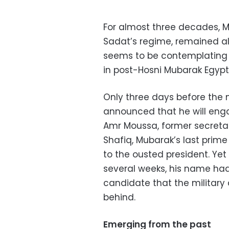
For almost three decades, M
Sadat’s regime, remained alo
seems to be contemplating a 
in post-Hosni Mubarak Egypt
Only three days before the n
announced that he will engag
Amr Moussa, former secreta
Shafiq, Mubarak’s last prime 
to the ousted president. Yet 
several weeks, his name had 
candidate that the military a
behind.
Emerging from the past