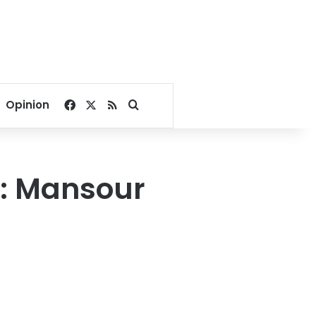
Facebook
X
RSS
Search for
Opinion
e: Mansour