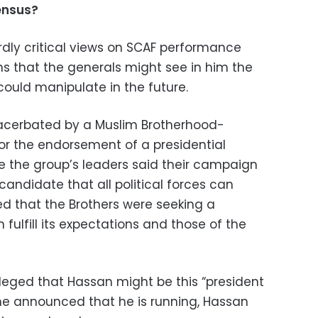
ensus?
rdly critical views on SCAF performance
ns that the generals might see in him the
could manipulate in the future.
acerbated by a Muslim Brotherhood-
for the endorsement of a presidential
le the group’s leaders said their campaign
andidate that all political forces can
d that the Brothers were seeking a
fulfill its expectations and those of the
leged that Hassan might be this “president
 he announced that he is running, Hassan