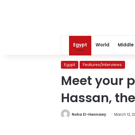
Egypt
World
Middle
Egypt
Features/Interviews
Meet your p
Hassan, the
Noha El-Hennawy
March 12, 2