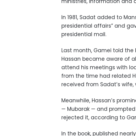
ministries, information and c
In 1981, Sadat added to Manso
presidential affairs” and ga
presidential mail.
Last month, Gamei told the l
Hassan became aware of all
attend his meetings with loc
from the time had related H
received from Sadat’s wife, 
Meanwhile, Hassan’s promin
— Mubarak — and prompted h
rejected it, according to Ga
In the book, published nearl