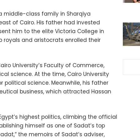
 a middle-class family in Sharqiya
ast of Cairo. His father had invested
sent him to the elite Victoria College in
royals and aristocrats enrolled their
Cairo University’s Faculty of Commerce,
ical science. At the time, Cairo University
or political science. Meanwhile, his father
utical business, which attracted Hassan
gypt’s highest politics, climbing the official
tablishing himself as one of Sadat’s top
Sadat,” the memoirs of Sadat’s adviser,