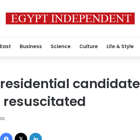
 East
Business
Science
Culture
Life & Style
residential candidat
 resuscitated
012
Facebook
X
LinkedIn