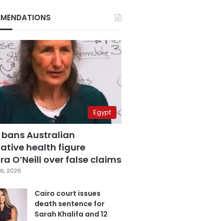
MENDATIONS
Egypt
 bans Australian
ative health figure
a O’Neill over false claims
6, 2026
Cairo court issues
death sentence for
Sarah Khalifa and 12