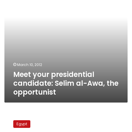
al-
Awa,
the
opportunist
March 10, 2012
Meet your presidential
candidate: Selim al-Awa, the
opportunist
Meet
your
Egypt
presidential