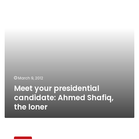
candidate:
Ahmed
Shafiq,
the
loner
March 9, 2012
Meet your presidential
candidate: Ahmed Shafiq,
the loner
Meet
your