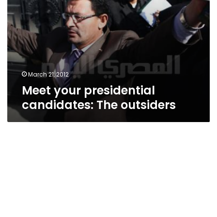
March 21, 2012
Meet your presidential
candidates: The outsiders