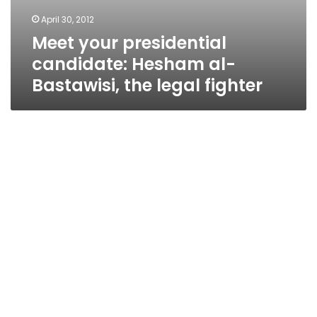
April 30, 2012
Meet your presidential
candidate: Hesham al-
Bastawisi, the legal fighter