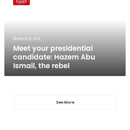
Egypt
presidential
candidate:
Hazem
Abu
Ismail,
the
March 8, 2012
rebel
Meet your presidential
candidate: Hazem Abu
Ismail, the rebel
See More