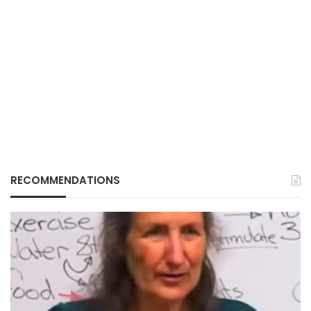
RECOMMENDATIONS