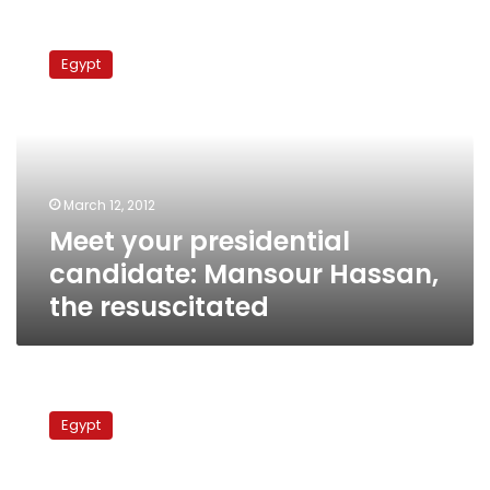
Meet
your
Egypt
presidential
candidate:
Mansour
Hassan,
the
resuscitated
March 12, 2012
Meet your presidential
candidate: Mansour Hassan,
the resuscitated
Meet
your
Egypt
presidential
candidate:
Selim