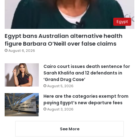
Egypt
Egypt bans Australian alternative health
figure Barbara O’Neill over false claims
August 6, 2026
Cairo court issues death sentence for
Sarah Khalifa and 12 defendants in
‘Grand Drug Case’
August 5, 2026
Here are the categories exempt from
paying Egypt’s new departure fees
August 3, 2026
See More