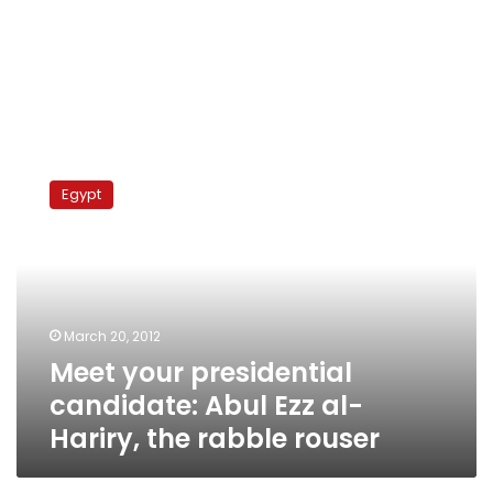
Meet
your
Egypt
presidential
candidate:
Abul
Ezz
al-
Hariry,
March 20, 2012
the
Meet your presidential
rabble
rouser
candidate: Abul Ezz al-
Hariry, the rabble rouser