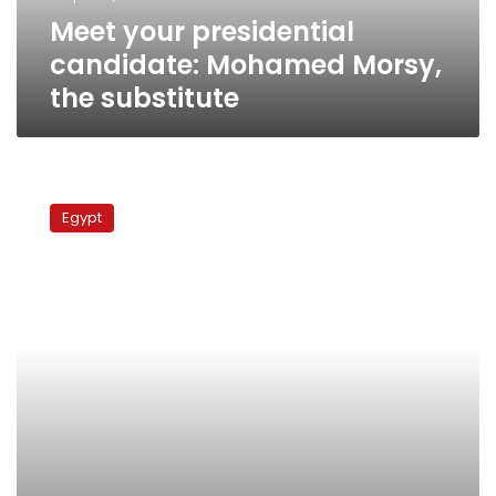
Meet your presidential
candidate: Mohamed Morsy,
the substitute
Meet
your
Egypt
presidential
candidate:
Hesham
al-
Bastawisi,
the
legal
fighter