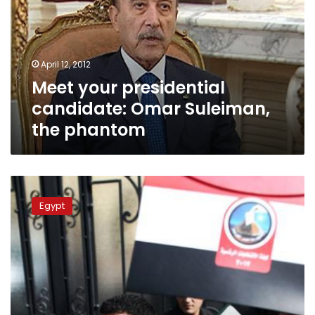
Omar
Suleiman,
the
phantom
April 12, 2012
Meet your presidential
candidate: Omar Suleiman,
the phantom
Meet
your
Egypt
presidential
candidates:
The
outsiders