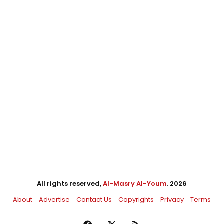
All rights reserved,
Al-Masry Al-Youm
. 2026
About
Advertise
Contact Us
Copyrights
Privacy
Terms