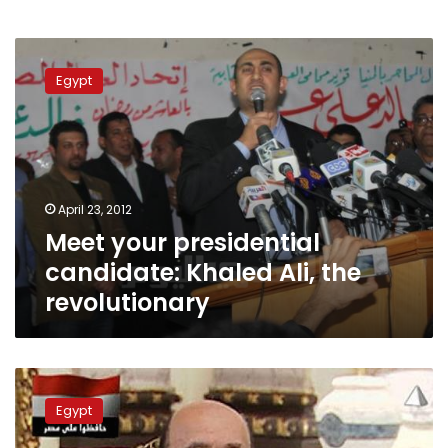
Meet
your
Egypt
presidential
candidate:
Khaled
Ali,
the
revolutionary
April 23, 2012
Meet your presidential
candidate: Khaled Ali, the
revolutionary
Meet
your
Egypt
presidential
candidate: