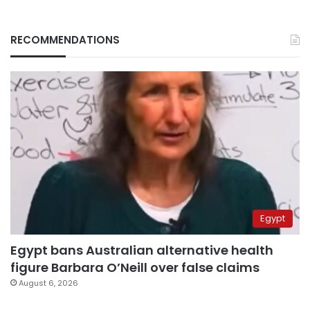
RECOMMENDATIONS
Egypt
Egypt bans Australian alternative health
figure Barbara O’Neill over false claims
August 6, 2026