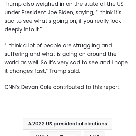
Trump also weighed in on the state of the US
under President Joe Biden, saying, “I think it’s
sad to see what’s going on, if you really look
deeply into it.”
“I think a lot of people are struggling and
suffering and what is going on around the
world as well. So it’s very sad to see and I hope
it changes fast,” Trump said.
CNN’s Devan Cole contributed to this report.
2022 US presidential elections