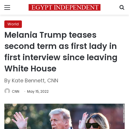
Menu
S
World
Melania Trump teases
second term as first lady in
first interview since leaving
White House
By Kate Bennett, CNN
CNN
May 15, 2022