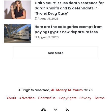
Cairo court issues death sentence for
Sarah Khalifa and 12 defendants in
‘Grand Drug Case’
August 5, 2026
Here are the categories exempt from
paying Egypt’s new departure fees
August 3, 2026
See More
All rights reserved,
Al-Masry Al-Youm
. 2026
About
Advertise
Contact Us
Copyrights
Privacy
Terms
Facebook
X
RSS