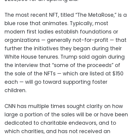
The most recent NFT, titled “The MetaRose,” is a
blue rose that animates. Typically, most
modern first ladies establish foundations or
organizations — generally not-for-profit — that
further the initiatives they began during their
White House tenures. Trump said again during
the interview that “some of the proceeds” of
the sale of the NFTs — which are listed at $150
each — will go toward supporting foster
children.
CNN has multiple times sought clarity on how
large a portion of the sales will be or have been
dedicated to charitable endeavors, and to
which charities, and has not received an