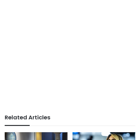
Related Articles