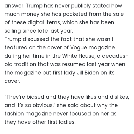
answer. Trump has never publicly stated how
much money she has pocketed from the sale
of these digital items, which she has been
selling since late last year.
Trump discussed the fact that she wasn’t
featured on the cover of Vogue magazine
during her time in the White House, a decades-
old tradition that was resumed last year when
the magazine put first lady Jill Biden on its
cover.
“They’re biased and they have likes and dislikes,
and it’s so obvious,” she said about why the
fashion magazine never focused on her as
they have other first ladies.