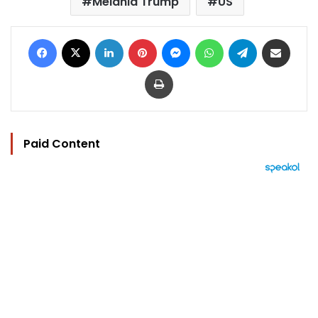
Melania Trump
US
Facebook
X
LinkedIn
Pinterest
Messenger
WhatsApp
Telegram
Share via Email
Print
Paid Content