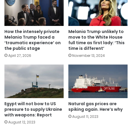
How the intensely private
Melania Trump unlikely to
Melania Trump faced a
move to the White House
‘traumatic experience’ on
full time as first lady: ‘This
the public stage
time is different’
April 27, 2026
November 13, 2024
Egypt will not bow to US
Natural gas prices are
pressure to supply Ukraine
spiking again. Here’s why
with weapons: Report
August 11, 2023
August 12, 2023