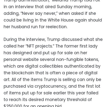
in an interview that aired Sunday morning,
adding, “Never say never,” when asked if she
could be living in the White House again should
her husband run for reelection.
During the interview, Trump discussed what she
called her “NFT projects.” The former first lady
has designed and put up for sale on her
personal website several non-fungible tokens,
which are digital collectibles authenticated by
the blockchain that is often a piece of digital
art. All of the items Trump is selling can only be
purchased via cryptocurrency, and the first lot
of items put up for sale earlier this year failed
to reach its desired monetary threshold of
$250,000 for an opening bid.