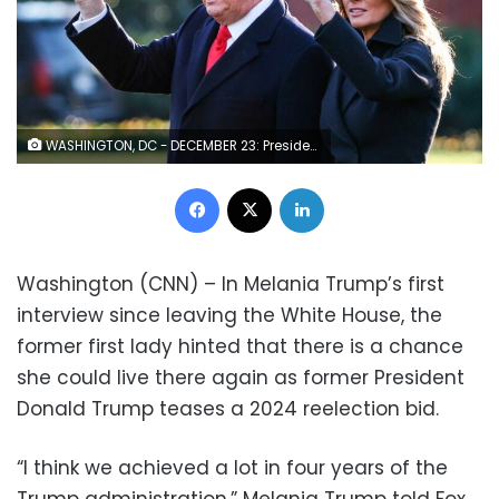
WASHINGTON, DC - DECEMBER 23: President Donald Trump and first lady Melania Trump walk on the south lawn of the White House on December 23, 2020 in Washington, DC. The Trumps are headed to Mar-a-Lago for the holidays with a government shutdown possible on Monday December 28. (Photo by Tasos Katopodis/Getty Images)
Facebook
X
LinkedIn
Washington (CNN) – In Melania Trump’s first
interview since leaving the White House, the
former first lady hinted that there is a chance
she could live there again as former President
Donald Trump teases a 2024 reelection bid.
“I think we achieved a lot in four years of the
Trump administration,” Melania Trump told Fox