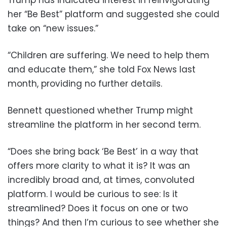
Trump has indicated interest in reinvigorating
her “Be Best” platform and suggested she could
take on “new issues.”
“Children are suffering. We need to help them
and educate them,” she told Fox News last
month, providing no further details.
Bennett questioned whether Trump might
streamline the platform in her second term.
“Does she bring back ‘Be Best’ in a way that
offers more clarity to what it is? It was an
incredibly broad and, at times, convoluted
platform. I would be curious to see: Is it
streamlined? Does it focus on one or two
things? And then I’m curious to see whether she