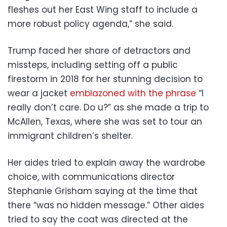
fleshes out her East Wing staff to include a
more robust policy agenda,” she said.
Trump faced her share of detractors and
missteps, including setting off a public
firestorm in 2018 for her stunning decision to
wear a jacket
emblazoned with the phrase
“I
really don’t care. Do u?” as she made a trip to
McAllen, Texas, where she was set to tour an
immigrant children’s shelter.
Her aides tried to explain away the wardrobe
choice, with communications director
Stephanie Grisham saying at the time that
there “was no hidden message.” Other aides
tried to say the coat was directed at the