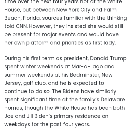
time over the next four years not at the White
House, but between New York City and Palm
Beach, Florida, sources familiar with the thinking
told CNN. However, they insisted she would still
be present for major events and would have
her own platform and priorities as first lady.
During his first term as president, Donald Trump
spent winter weekends at Mar-a-Lago and
summer weekends at his Bedminster, New
Jersey, golf club, and he is expected to
continue to do so. The Bidens have similarly
spent significant time at the family’s Delaware
homes, though the White House has been both
Joe and Jill Biden’s primary residence on
weekdays for the past four years.