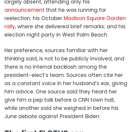
largely absent, attending only his
announcement
that he was running for
reelection; his October
Madison Square Garden
rally
, where she delivered brief remarks; and his
election night party in West Palm Beach.
Her preference, sources familiar with her
thinking said, is not to be publicly involved, and
there is no internal backlash among the
president-elect’s team. Sources often cite her
as a constant voice in her husband’s ear, giving
him advice. One source said they heard her
give him a pep talk before a CNN town hall,
while another said she weighed in before his
June debate against President Biden.