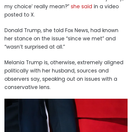
my choice’ really mean?”
she said
in a video
posted to X.
Donald Trump, she told Fox News, had known
her stance on the issue “since we met” and
“wasn’t surprised at all.”
Melania Trump is, otherwise, extremely aligned
politically with her husband, sources and
observers say, speaking out on issues with a
conservative lens.