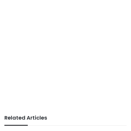
Related Articles