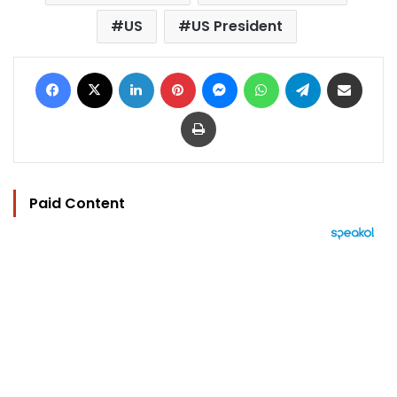
US
US President
Facebook
X
LinkedIn
Pinterest
Messenger
WhatsApp
Telegram
Share via Email
Print
Paid Content