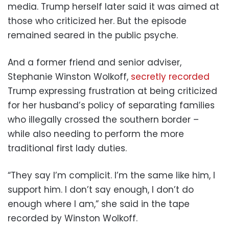
media. Trump herself later said it was aimed at
those who criticized her. But the episode
remained seared in the public psyche.
And a former friend and senior adviser,
Stephanie Winston Wolkoff,
secretly recorded
Trump expressing frustration at being criticized
for her husband’s policy of separating families
who illegally crossed the southern border –
while also needing to perform the more
traditional first lady duties.
“They say I’m complicit. I’m the same like him, I
support him. I don’t say enough, I don’t do
enough where I am,” she said in the tape
recorded by Winston Wolkoff.