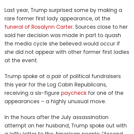
Last year, Trump surprised some by making a
rare former first lady appearance, at the
funeral of Rosalynn Carter
. Sources close to her
said her decision was made in part to quash
the media cycle she believed would occur if
she did not appear with other former first ladies
at the event.
Trump spoke at a pair of political fundraisers
this year for the Log Cabin Republicans,
receiving a six-figure
paycheck
for one of the
appearances – a highly unusual move.
In the hours after the July assassination
attempt on her husband, Trump spoke out with
a lofty letter to the American people: “Ascend