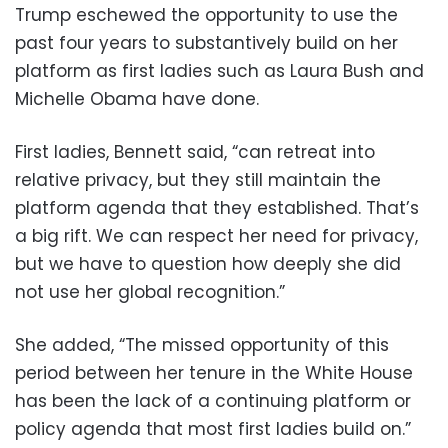
Trump eschewed the opportunity to use the
past four years to substantively build on her
platform as first ladies such as Laura Bush and
Michelle Obama have done.
First ladies, Bennett said, “can retreat into
relative privacy, but they still maintain the
platform agenda that they established. That’s
a big rift. We can respect her need for privacy,
but we have to question how deeply she did
not use her global recognition.”
She added, “The missed opportunity of this
period between her tenure in the White House
has been the lack of a continuing platform or
policy agenda that most first ladies build on.”