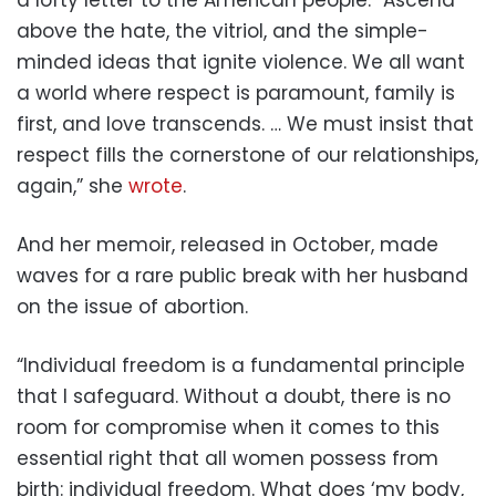
above the hate, the vitriol, and the simple-
minded ideas that ignite violence. We all want
a world where respect is paramount, family is
first, and love transcends. … We must insist that
respect fills the cornerstone of our relationships,
again,” she
wrote
.
And her memoir, released in October, made
waves for a rare public break with her husband
on the issue of abortion.
“Individual freedom is a fundamental principle
that I safeguard. Without a doubt, there is no
room for compromise when it comes to this
essential right that all women possess from
birth: individual freedom. What does ‘my body,