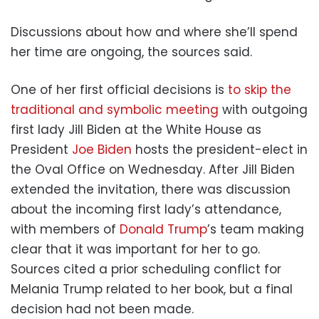
Discussions about how and where she’ll spend
her time are ongoing, the sources said.
One of her first official decisions is
to skip the
traditional and symbolic meeting
with outgoing
first lady Jill Biden at the White House as
President
Joe Biden
hosts the president-elect in
the Oval Office on Wednesday. After Jill Biden
extended the invitation, there was discussion
about the incoming first lady’s attendance,
with members of
Donald Trump
’s team making
clear that it was important for her to go.
Sources cited a prior scheduling conflict for
Melania Trump related to her book, but a final
decision had not been made.