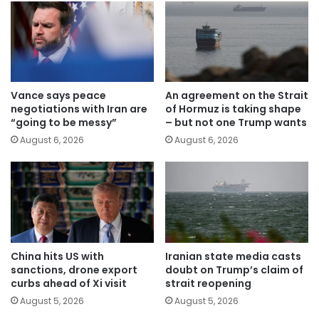
Vance says peace
An agreement on the Strait
negotiations with Iran are
of Hormuz is taking shape
“going to be messy”
– but not one Trump wants
August 6, 2026
August 6, 2026
China hits US with
Iranian state media casts
sanctions, drone export
doubt on Trump’s claim of
curbs ahead of Xi visit
strait reopening
August 5, 2026
August 5, 2026