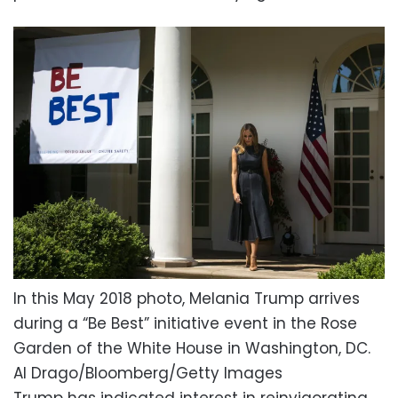
In this May 2018 photo, Melania Trump arrives
during a “Be Best” initiative event in the Rose
Garden of the White House in Washington, DC.
Al Drago/Bloomberg/Getty Images