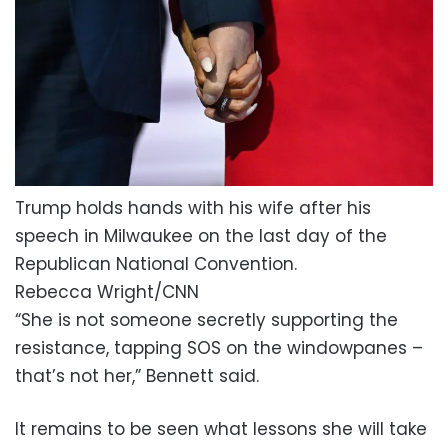
Trump holds hands with his wife after his
speech in Milwaukee on the last day of the
Republican National Convention.
Rebecca Wright/CNN
“She is not someone secretly supporting the
resistance, tapping SOS on the windowpanes –
that’s not her,” Bennett said.
It remains to be seen what lessons she will take