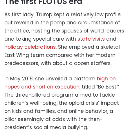
The first FLOTUS era
As first lady, Trump kept a relatively low profile
but reveled in the pomp and circumstance of
the office, hosting the spouses of world leaders
and taking special care with
state visits
and
holiday celebrations
. She employed a skeletal
East Wing team compared with her modern
predecessors, with about a dozen staffers.
In May 2018, she unveiled a platform
high on
hopes and short on execution
, titled “Be Best.”
The three-pillared program aimed to tackle
children’s well-being, the opioid crisis’ impact
on kids and families, and online behavior, a
pillar seemingly at odds with the then-
president’s social media bullying.