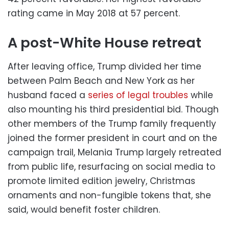
rating came in May 2018 at 57 percent.
A post-White House retreat
After leaving office, Trump divided her time
between Palm Beach and New York as her
husband faced a
series of legal troubles
while
also mounting his third presidential bid. Though
other members of the Trump family frequently
joined the former president in court and on the
campaign trail, Melania Trump largely retreated
from public life, resurfacing on social media to
promote limited edition jewelry, Christmas
ornaments and non-fungible tokens that, she
said, would benefit foster children.