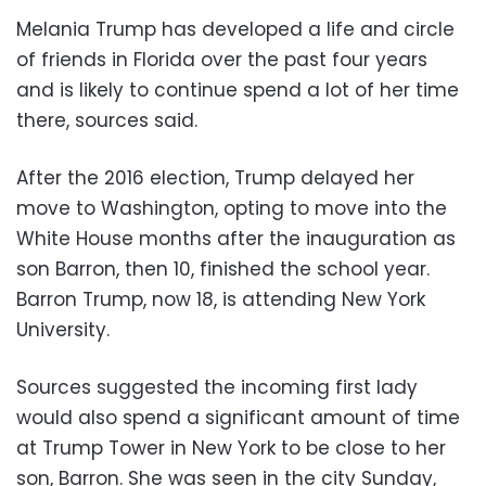
Melania Trump has developed a life and circle
of friends in Florida over the past four years
and is likely to continue spend a lot of her time
there, sources said.
After the 2016 election, Trump delayed her
move to Washington, opting to move into the
White House months after the inauguration as
son Barron, then 10, finished the school year.
Barron Trump, now 18, is attending New York
University.
Sources suggested the incoming first lady
would also spend a significant amount of time
at Trump Tower in New York to be close to her
son, Barron. She was seen in the city Sunday,