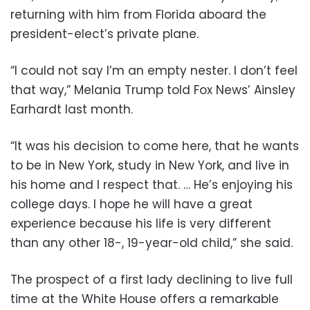
returning with him from Florida aboard the
president-elect’s private plane.
“I could not say I’m an empty nester. I don’t feel
that way,” Melania Trump told Fox News’ Ainsley
Earhardt last month.
“It was his decision to come here, that he wants
to be in New York, study in New York, and live in
his home and I respect that. … He’s enjoying his
college days. I hope he will have a great
experience because his life is very different
than any other 18-, 19-year-old child,” she said.
The prospect of a first lady declining to live full
time at the White House offers a remarkable