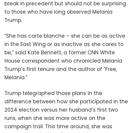
break in precedent but should not be surprising
to those who have long observed Melania
Trump.
“She has carte blanche – she can be as active
in the East Wing or as inactive as she cares to
be,” said Kate Bennett, a former CNN White
House correspondent who chronicled Melania
Trump’s first tenure and the author of “Free,
Melania.”
Trump telegraphed those plans in the
difference between how she participated in the
2024 election versus her husband’s first two
runs, when she was more active on the
campaign trail. This time around, she was