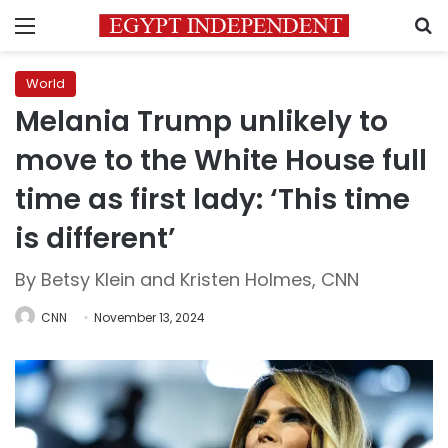
Menu
S
World
Melania Trump unlikely to
move to the White House full
time as first lady: ‘This time
is different’
By Betsy Klein and Kristen Holmes, CNN
CNN
November 13, 2024