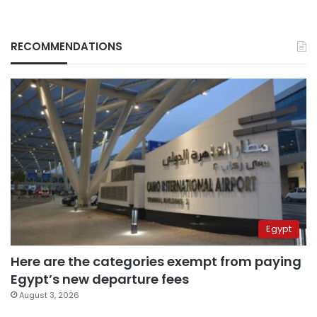
RECOMMENDATIONS
Egypt
Here are the categories exempt from paying
Egypt’s new departure fees
August 3, 2026