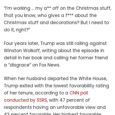
“I’m working … my a** off on the Christmas stuff,
that you know, who gives a f*** about the
Christmas stuff and decorations? But I need to
do it, right?”
Four years later, Trump was still railing against
Winston Wolkoff, writing about the episode in
detail in her book and calling her former friend
a “disgrace” on Fox News.
When her husband departed the White House,
Trump exited with the lowest favorability rating
of her tenure, according to a
CNN poll
conducted by SSRS,
with 47 percent of
respondents having an unfavorable view and
42 percent favorable. Her highest favorable