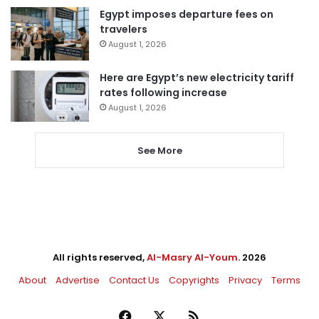
Egypt imposes departure fees on
travelers
August 1, 2026
Here are Egypt’s new electricity tariff
rates following increase
August 1, 2026
See More
All rights reserved,
Al-Masry Al-Youm
. 2026
About
Advertise
Contact Us
Copyrights
Privacy
Terms
Facebook
X
RSS