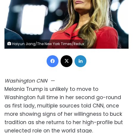
Haiyun Jiang/The New York Times/Redux
Facebook
X
LinkedIn
Washington
CNN
—
Melania Trump is unlikely to move to
Washington full time in her second go-round
as first lady, multiple sources told CNN, once
more showing signs of her willingness to buck
tradition as she returns to her high-profile but
unelected role on the world stage.