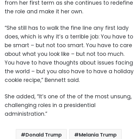
from her first term as she continues to redefine
the role and make it her own.
“She still has to walk the fine line any first lady
does, which is why it’s a terrible job: You have to
be smart – but not too smart. You have to care
about what you look like – but not too much.
You have to have thoughts about issues facing
the world – but you also have to have a holiday
cookie recipe,” Bennett said.
She added, “It’s one of the of the most unsung,
challenging roles in a presidential
administration.”
Donald Trump
Melania Trump