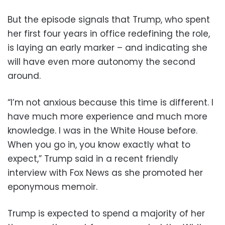
But the episode signals that Trump, who spent
her first four years in office redefining the role,
is laying an early marker – and indicating she
will have even more autonomy the second
around.
“I’m not anxious because this time is different. I
have much more experience and much more
knowledge. I was in the White House before.
When you go in, you know exactly what to
expect,” Trump said in a recent friendly
interview with Fox News as she promoted her
eponymous memoir.
Trump is expected to spend a majority of her