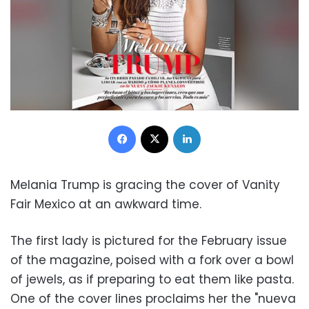
Facebook
X
LinkedIn
Melania Trump is gracing the cover of Vanity
Fair Mexico at an awkward time.
The first lady is pictured for the February issue
of the magazine, poised with a fork over a bowl
of jewels, as if preparing to eat them like pasta.
One of the cover lines proclaims her the "nueva