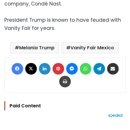
company, Condé Nast.
President Trump is known to have feuded with
Vanity Fair for years.
Melania Trump
Vanity Fair Mexico
Facebook
X
LinkedIn
Pinterest
Messenger
WhatsApp
Telegram
Share via Email
Print
Paid Content