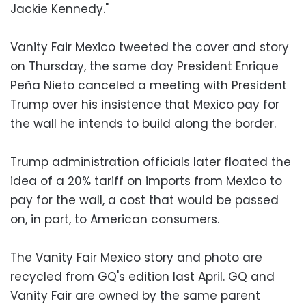
Jackie Kennedy."
Vanity Fair Mexico tweeted the cover and story
on Thursday, the same day President Enrique
Peña Nieto canceled a meeting with President
Trump over his insistence that Mexico pay for
the wall he intends to build along the border.
Trump administration officials later floated the
idea of a 20% tariff on imports from Mexico to
pay for the wall, a cost that would be passed
on, in part, to American consumers.
The Vanity Fair Mexico story and photo are
recycled from GQ's edition last April. GQ and
Vanity Fair are owned by the same parent