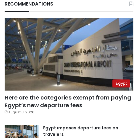
RECOMMENDATIONS
Egypt
Here are the categories exempt from paying
Egypt’s new departure fees
August 3, 2026
Egypt imposes departure fees on
travelers