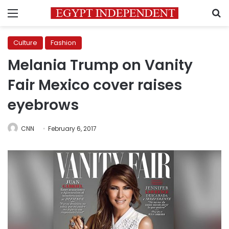
Menu
S
Culture
Fashion
Melania Trump on Vanity
Fair Mexico cover raises
eyebrows
CNN
February 6, 2017