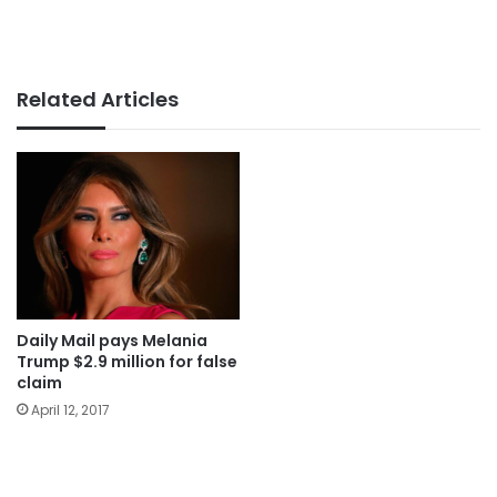
Related Articles
Daily Mail pays Melania
Trump $2.9 million for false
claim
April 12, 2017