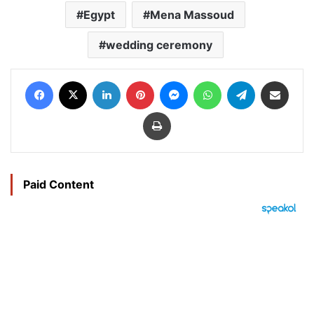
Egypt
Mena Massoud
wedding ceremony
Facebook
X
LinkedIn
Pinterest
Messenger
WhatsApp
Telegram
Share via Email
Print
Paid Content