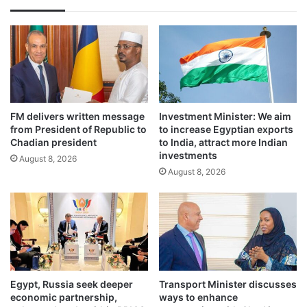
FM delivers written message
Investment Minister: We aim
from President of Republic to
to increase Egyptian exports
Chadian president
to India, attract more Indian
investments
August 8, 2026
August 8, 2026
Egypt, Russia seek deeper
Transport Minister discusses
economic partnership,
ways to enhance