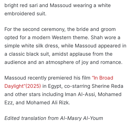
bright red sari and Massoud wearing a white
embroidered suit.
For the second ceremony, the bride and groom
opted for a modern Western theme. Shah wore a
simple white silk dress, while Massoud appeared in
a classic black suit, amidst applause from the
audience and an atmosphere of joy and romance.
Massoud recently premiered his film
“In Broad
Daylight”(2025)
in Egypt, co-starring Sherine Reda
and other stars including Iman Al-Assi, Mohamed
Ezz, and Mohamed Ali Rizk.
Edited translation from Al-Masry Al-Youm