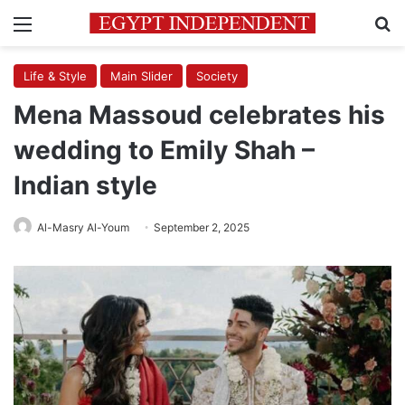
Menu
Se
Life & Style
Main Slider
Society
Mena Massoud celebrates his
wedding to Emily Shah –
Indian style
Al-Masry Al-Youm
September 2, 2025