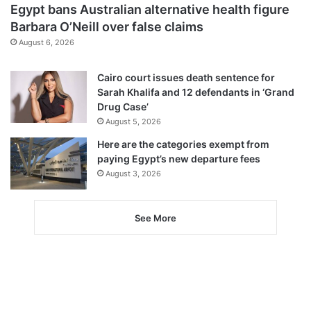
Egypt bans Australian alternative health figure
Barbara O’Neill over false claims
August 6, 2026
Cairo court issues death sentence for
Sarah Khalifa and 12 defendants in ‘Grand
Drug Case’
August 5, 2026
Here are the categories exempt from
paying Egypt’s new departure fees
August 3, 2026
See More