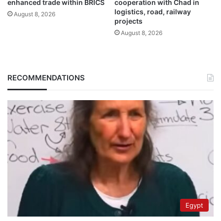
enhanced trade within BRICS
cooperation with Chad in
logistics, road, railway
August 8, 2026
projects
August 8, 2026
RECOMMENDATIONS
Egypt