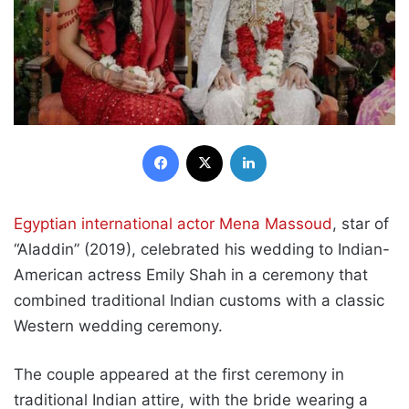
Facebook
X
LinkedIn
Egyptian international actor Mena Massoud
, star of
“Aladdin” (2019), celebrated his wedding to Indian-
American actress Emily Shah in a ceremony that
combined traditional Indian customs with a classic
Western wedding ceremony.
The couple appeared at the first ceremony in
traditional Indian attire, with the bride wearing a