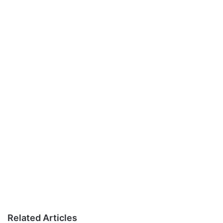
Related Articles