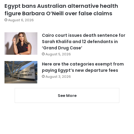
Egypt bans Australian alternative health
figure Barbara O’Neill over false claims
August 6, 2026
Cairo court issues death sentence for
Sarah Khalifa and 12 defendants in
‘Grand Drug Case’
August 5, 2026
Here are the categories exempt from
paying Egypt’s new departure fees
August 3, 2026
See More