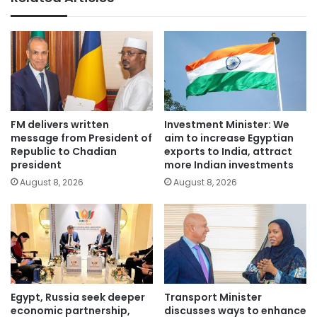
FM delivers written
Investment Minister: We
message from President of
aim to increase Egyptian
Republic to Chadian
exports to India, attract
president
more Indian investments
August 8, 2026
August 8, 2026
Egypt, Russia seek deeper
Transport Minister
economic partnership,
discusses ways to enhance