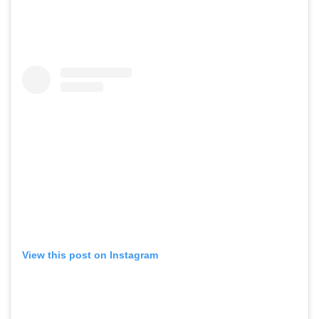
View this post on Instagram