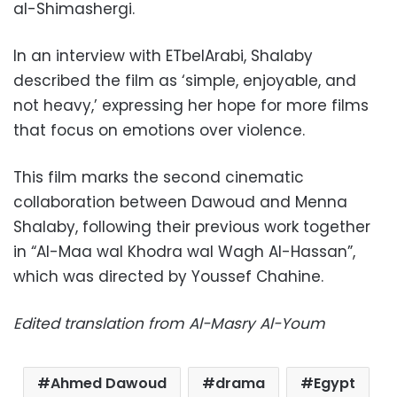
al-Shimashergi.
In an interview with ETbelArabi, Shalaby
described the film as ‘simple, enjoyable, and
not heavy,’ expressing her hope for more films
that focus on emotions over violence.
This film marks the second cinematic
collaboration between Dawoud and Menna
Shalaby, following their previous work together
in “Al-Maa wal Khodra wal Wagh Al-Hassan”,
which was directed by Youssef Chahine.
Edited translation from Al-Masry Al-Youm
Ahmed Dawoud
drama
Egypt