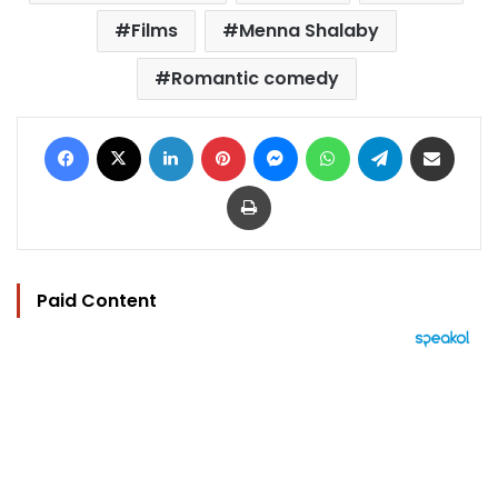
Films
Menna Shalaby
Romantic comedy
Facebook
X
LinkedIn
Pinterest
Messenger
WhatsApp
Telegram
Share via Email
Print
Paid Content