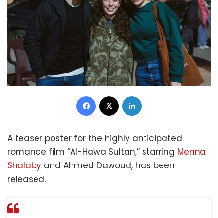
Facebook
X
LinkedIn
A teaser poster for the highly anticipated
romance film “Al-Hawa Sultan,” starring
Menna
Shalaby
and Ahmed Dawoud, has been
released.