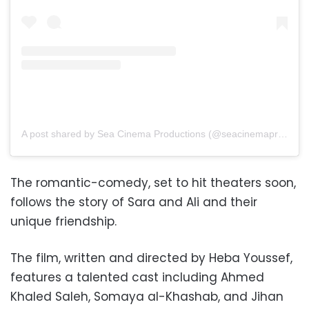
A post shared by Sea Cinema Productions (@seacinemaproductions)
The romantic-comedy, set to hit theaters soon,
follows the story of Sara and Ali and their
unique friendship.
The film, written and directed by Heba Youssef,
features a talented cast including Ahmed
Khaled Saleh, Somaya al-Khashab, and Jihan