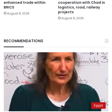
enhanced trade within
cooperation with Chad in
BRICS
logistics, road, railway
projects
August 8, 2026
August 8, 2026
RECOMMENDATIONS
Egypt