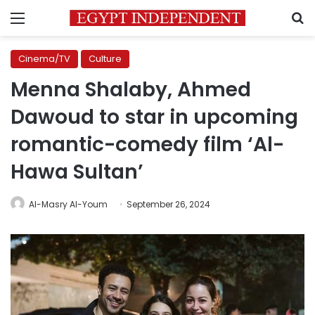
Menu
S
Cinema/TV
Culture
Menna Shalaby, Ahmed
Dawoud to star in upcoming
romantic-comedy film ‘Al-
Hawa Sultan’
Al-Masry Al-Youm
September 26, 2024