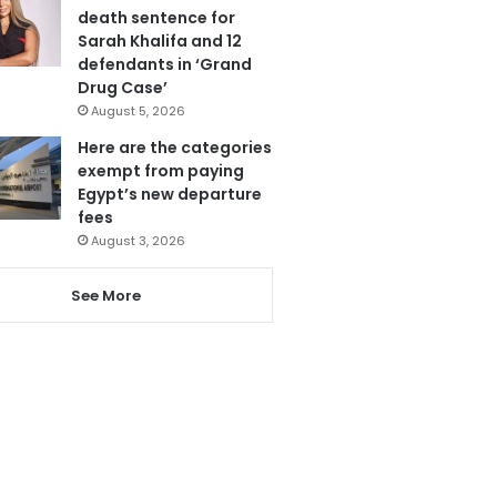
death sentence for
Sarah Khalifa and 12
defendants in ‘Grand
Drug Case’
August 5, 2026
Here are the categories
exempt from paying
Egypt’s new departure
fees
August 3, 2026
See More