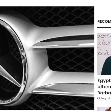
RECOM
Egypt
altern
Barbar
August 