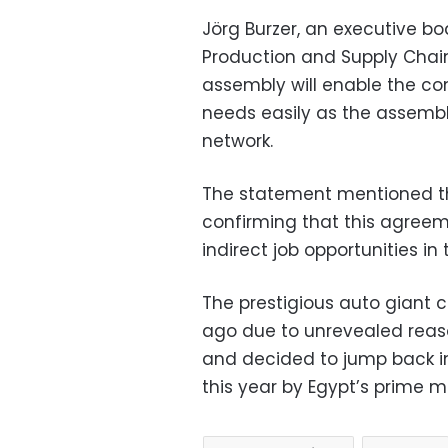
Jörg Burzer, an executive 
Production and Supply Chai
assembly will enable the co
needs easily as the assembly
network.
The statement mentioned the 
confirming that this agreem
indirect job opportunities in
The prestigious auto giant cl
ago due to unrevealed rea
and decided to jump back i
this year by Egypt’s prime mi