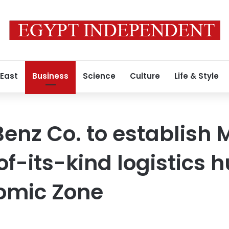
 East
Business
Science
Culture
Life & Style
nz Co. to establish 
-of-its-kind logistics 
omic Zone