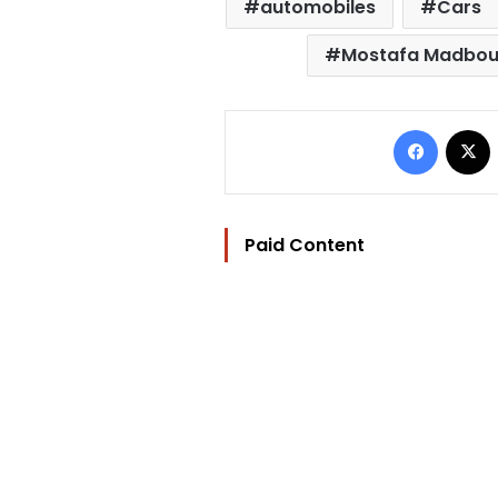
automobiles
Cars
Mostafa Madboul
Facebo
Paid Content