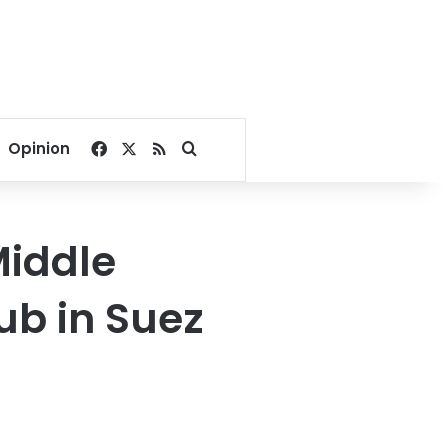
Facebook
X
RSS
Search for
Opinion
Middle
hub in Suez