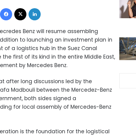
Facebook
X
LinkedIn
 Mecredes Benz will resume assembling
addition to launching an investment plan in
t of a logistics hub in the Suez Canal
he first of its kind in the entire Middle East,
atement by Mercedes Benz.
t after long discussions led by the
stafa Madbouli between the Mercedez-Benz
ernment, both sides signed a
ng for local assembly of Mercedes-Benz
ration is the foundation for the logistical