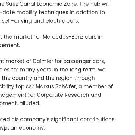
the Suez Canal Economic Zone. The hub will
-date mobility techniques in addition to
 self-driving and electric cars.
the market for Mercedes-Benz cars in
ncement.
t market of Daimler for passenger cars,
es for many years. In the long term, we
r the country and the region through
bility topics,” Markus Schäfer, a member of
anagement for Corporate Research and
pment, alluded.
hted his company’s significant contributions
 Egyptian economy.