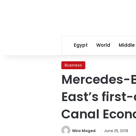
Egypt
World
Middle
Business
Mercedes-Be
East’s first
Canal Econ
Mira Maged
June 25, 2019