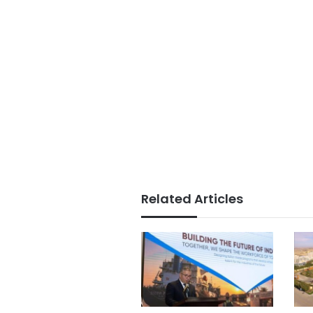
Related Articles