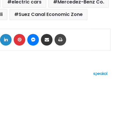
electric cars
Mercedez-Benz Co.
i
Suez Canal Economic Zone
ok
X
LinkedIn
Pinterest
Messenger
Share via Email
Print