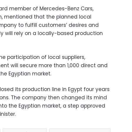
board member of Mercedes-Benz Cars,
n, mentioned that the planned local
mpany to fulfill customers’ desires and
 will rely on a locally-based production
participation of local suppliers,
ent will secure more than 1,000 direct and
 the Egyptian market.
osed its production line in Egypt four years
sons. The company then changed its mind
nto the Egyptian market, a step approved
nister.