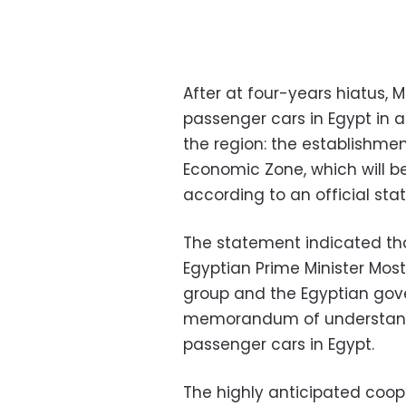
After at four-years hiatus,
passenger cars in Egypt in 
the region: the establishmen
Economic Zone, which will be t
according to an official st
The statement indicated tha
Egyptian Prime Minister Mo
group and the Egyptian gov
memorandum of understandi
passenger cars in Egypt.
The highly anticipated coope