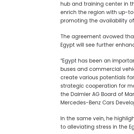
hub and training center in 
enrich the region with up-to
promoting the availability of
The agreement avowed that 
Egypt will see further enha
“Egypt has been an importan
buses and commercial vehicl
create various potentials fo
strategic cooperation for mo
the Daimler AG Board of M
Mercedes-Benz Cars Develo
In the same vein, he highlig
to alleviating stress in the