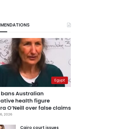
MENDATIONS
Egypt
 bans Australian
ative health figure
a O’Neill over false claims
6, 2026
Cairo court issues