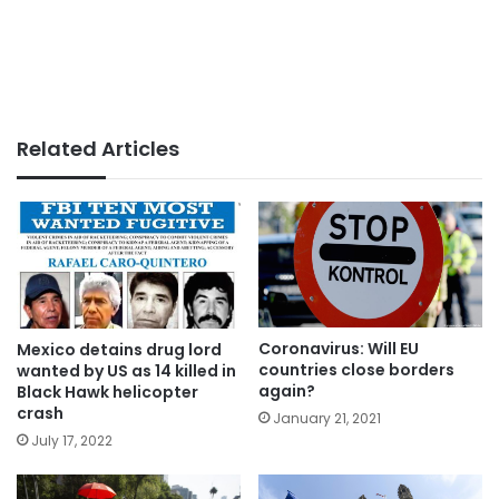
Related Articles
Coronavirus: Will EU
Mexico detains drug lord
countries close borders
wanted by US as 14 killed in
again?
Black Hawk helicopter
crash
January 21, 2021
July 17, 2022