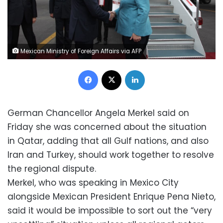
Mexican Ministry of Foreign Affairs via AFP
Facebook
X
LinkedIn
German Chancellor Angela Merkel said on
Friday she was concerned about the situation
in Qatar, adding that all Gulf nations, and also
Iran and Turkey, should work together to resolve
the regional dispute.
Merkel, who was speaking in Mexico City
alongside Mexican President Enrique Pena Nieto,
said it would be impossible to sort out the “very