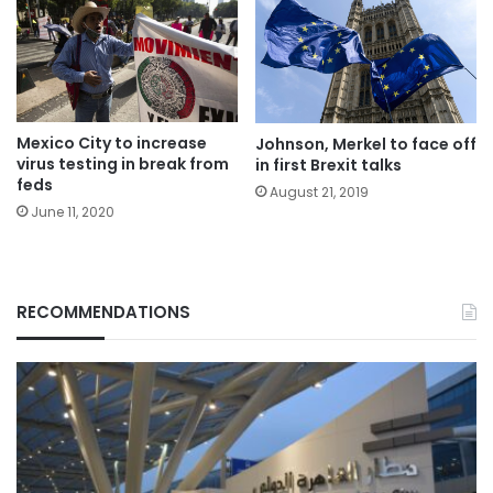
Mexico City to increase
Johnson, Merkel to face off
virus testing in break from
in first Brexit talks
feds
August 21, 2019
June 11, 2020
RECOMMENDATIONS