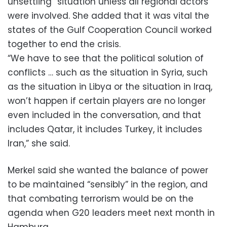
unsettling” situation unless all regional actors
were involved. She added that it was vital the
states of the Gulf Cooperation Council worked
together to end the crisis.
“We have to see that the political solution of
conflicts … such as the situation in Syria, such
as the situation in Libya or the situation in Iraq,
won’t happen if certain players are no longer
even included in the conversation, and that
includes Qatar, it includes Turkey, it includes
Iran,” she said.
Merkel said she wanted the balance of power
to be maintained “sensibly” in the region, and
that combating terrorism would be on the
agenda when G20 leaders meet next month in
Hamburg.