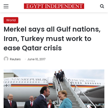
Menu
S
World
Merkel says all Gulf nations,
Iran, Turkey must work to
ease Qatar crisis
Reuters
June 10, 2017