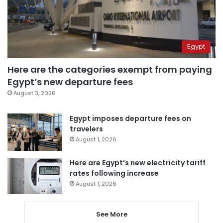
Egypt
Here are the categories exempt from paying
Egypt’s new departure fees
August 3, 2026
Egypt imposes departure fees on
travelers
August 1, 2026
Here are Egypt’s new electricity tariff
rates following increase
August 1, 2026
See More