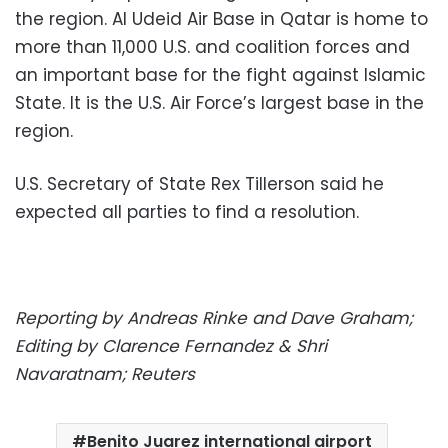
the region. Al Udeid Air Base in Qatar is home to
more than 11,000 U.S. and coalition forces and
an important base for the fight against Islamic
State. It is the U.S. Air Force’s largest base in the
region.
U.S. Secretary of State Rex Tillerson said he
expected all parties to find a resolution.
Reporting by Andreas Rinke and Dave Graham;
Editing by Clarence Fernandez & Shri
Navaratnam; Reuters
Benito Juarez international airport