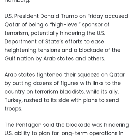
U.S. President Donald Trump on Friday accused
Qatar of being a “high-level” sponsor of
terrorism, potentially hindering the U.S.
Department of State’s efforts to ease
heightening tensions and a blockade of the
Gulf nation by Arab states and others.
Arab states tightened their squeeze on Qatar
by putting dozens of figures with links to the
country on terrorism blacklists, while its ally,
Turkey, rushed to its side with plans to send
troops.
The Pentagon said the blockade was hindering
U.S. ability to plan for long-term operations in