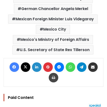
German Chancellor Angela Merkel
Mexican Foreign Minister Luis Videgaray
Mexico City
Mexico's Ministry of Foreign Affairs
U.S. Secretary of State Rex Tillerson
Facebook
X
LinkedIn
Pinterest
Messenger
WhatsApp
Telegram
Share via Email
Print
Paid Content